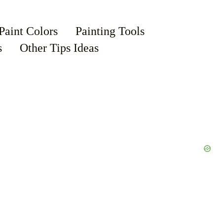
Paint Colors
Painting Tools
s
Other Tips Ideas