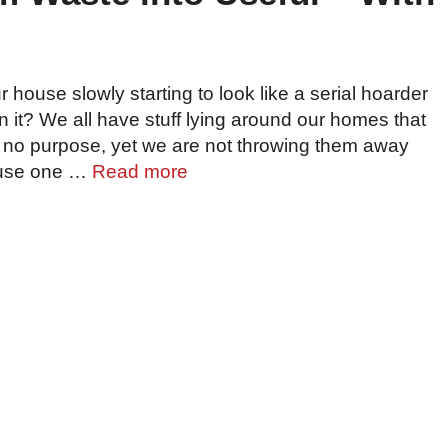
r house slowly starting to look like a serial hoarder
in it? We all have stuff lying around our homes that
 no purpose, yet we are not throwing them away
use one …
Read more