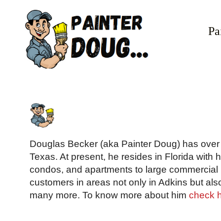
Skip
to
Pa
content
Douglas Becker (aka Painter Doug) has over t
Texas. At present, he resides in Florida with 
condos, and apartments to large commercial b
customers in areas not only in Adkins but als
many more. To know more about him
check 