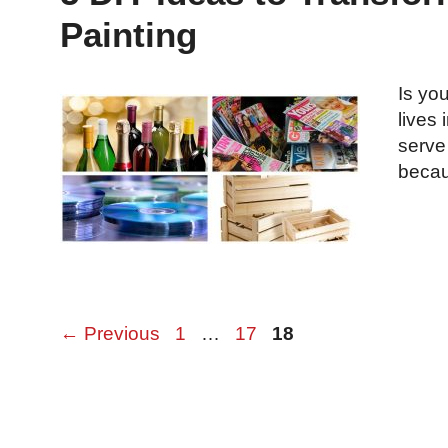
Painting
Is you
lives 
serve
beca
Page
Page
Page
←
Previous
1
…
17
18