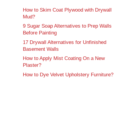
How to Skim Coat Plywood with Drywall
Mud?
9 Sugar Soap Alternatives to Prep Walls
Before Painting
17 Drywall Alternatives for Unfinished
Basement Walls
How to Apply Mist Coating On a New
Plaster?
How to Dye Velvet Upholstery Furniture?