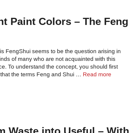
t Paint Colors – The Feng
is FengShui seems to be the question arising in
inds of many who are not acquainted with this
ce. To understand the concept, you should first
that the terms Feng and Shui …
Read more
m Waste into Useful – With