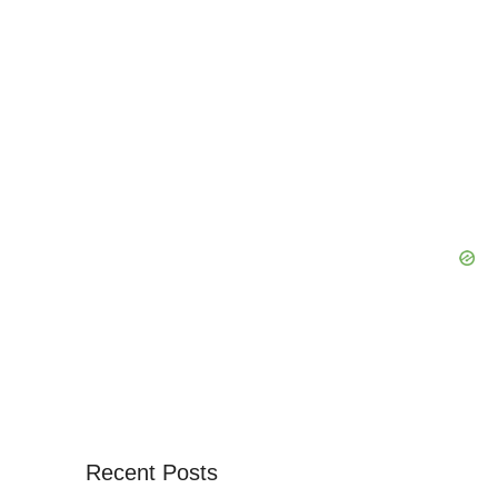
Recent Posts