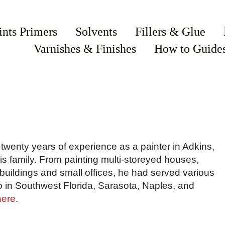
ints Primers
Solvents
Fillers & Glue
Varnishes & Finishes
How to Guide
wenty years of experience as a painter in Adkins,
his family. From painting multi-storeyed houses,
uildings and small offices, he had served various
o in Southwest Florida, Sarasota, Naples, and
here
.