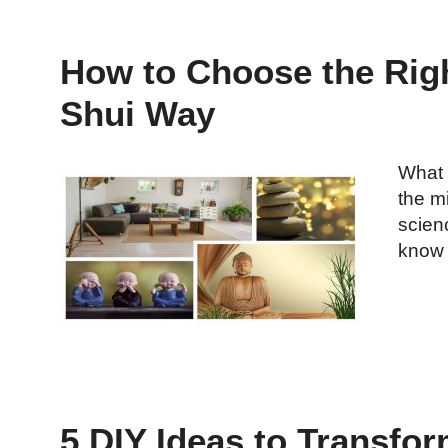
How to Choose the Righ
Shui Way
What 
the m
scien
know 
5 DIY Ideas to Transfor