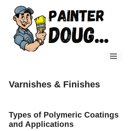
Skip
to
content
Men
Varnishes & Finishes
Types of Polymeric Coatings
and Applications