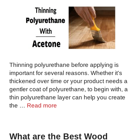
Thinning polyurethane before applying is
important for several reasons. Whether it’s
thickened over time or your product needs a
gentler coat of polyurethane, to begin with, a
thin polyurethane layer can help you create
the …
Read more
What are the Best Wood