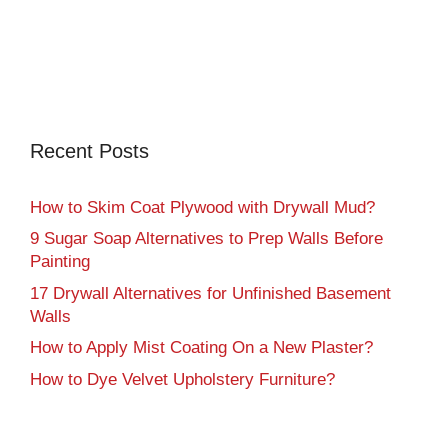
Recent Posts
How to Skim Coat Plywood with Drywall Mud?
9 Sugar Soap Alternatives to Prep Walls Before
Painting
17 Drywall Alternatives for Unfinished Basement
Walls
How to Apply Mist Coating On a New Plaster?
How to Dye Velvet Upholstery Furniture?