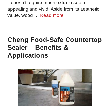
it doesn’t require much extra to seem
appealing and vivid. Aside from its aesthetic
value, wood …
Read more
Cheng Food-Safe Countertop
Sealer – Benefits &
Applications