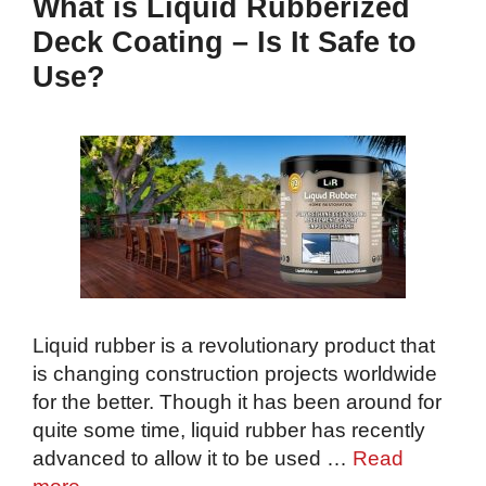
What is Liquid Rubberized
Deck Coating – Is It Safe to
Use?
Liquid rubber is a revolutionary product that
is changing construction projects worldwide
for the better. Though it has been around for
quite some time, liquid rubber has recently
advanced to allow it to be used …
Read