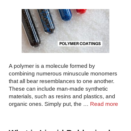
A polymer is a molecule formed by
combining numerous minuscule monomers
that all bear resemblances to one another.
These can include man-made synthetic
materials, such as resins and plastics, and
organic ones. Simply put, the …
Read more