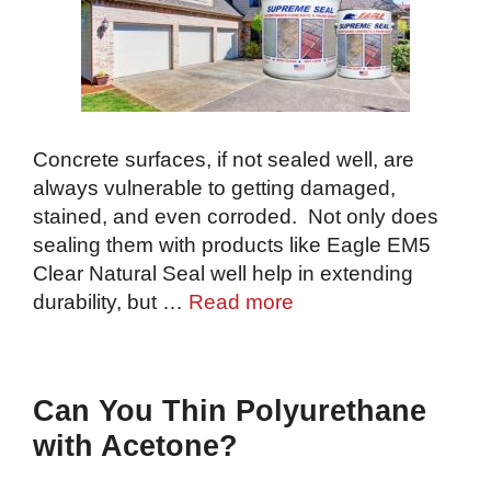
Concrete surfaces, if not sealed well, are
always vulnerable to getting damaged,
stained, and even corroded. Not only does
sealing them with products like Eagle EM5
Clear Natural Seal well help in extending
durability, but …
Read more
Can You Thin Polyurethane
with Acetone?