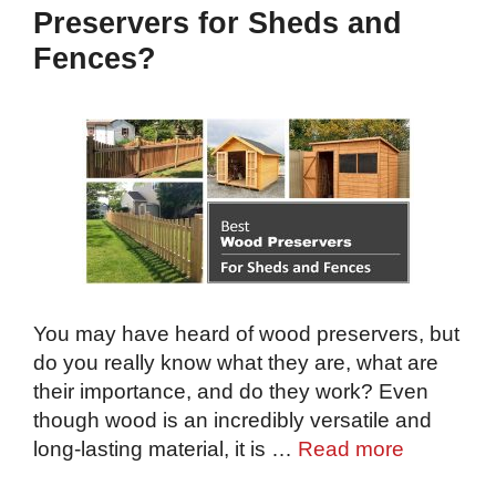
Preservers for Sheds and
Fences?
You may have heard of wood preservers, but
do you really know what they are, what are
their importance, and do they work? Even
though wood is an incredibly versatile and
long-lasting material, it is …
Read more