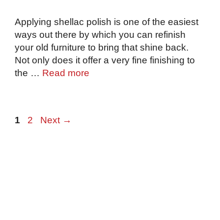
Applying shellac polish is one of the easiest
ways out there by which you can refinish
your old furniture to bring that shine back.
Not only does it offer a very fine finishing to
the …
Read more
Page
Page
1
2
Next
→