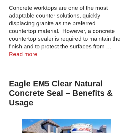
Concrete worktops are one of the most
adaptable counter solutions, quickly
displacing granite as the preferred
countertop material. However, a concrete
countertop sealer is required to maintain the
finish and to protect the surfaces from …
Read more
Eagle EM5 Clear Natural
Concrete Seal – Benefits &
Usage