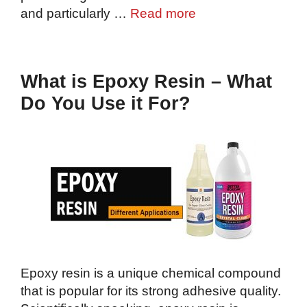
and particularly …
Read more
What is Epoxy Resin – What
Do You Use it For?
Epoxy resin is a unique chemical compound
that is popular for its strong adhesive quality.