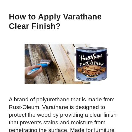
How to Apply Varathane
Clear Finish?
A brand of polyurethane that is made from
Rust-Oleum, Varathane is designed to
protect the wood by providing a clear finish
that prevents stains and moisture from
penetrating the surface. Made for furniture