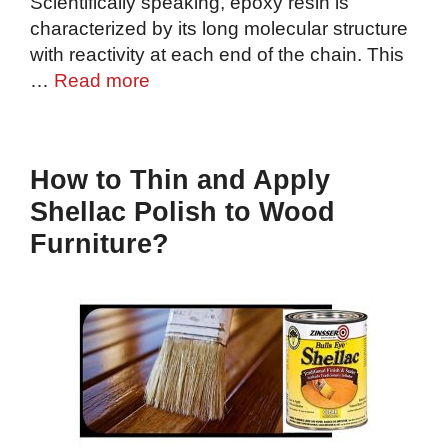
Scientifically speaking, epoxy resin is
characterized by its long molecular structure
with reactivity at each end of the chain. This
…
Read more
How to Thin and Apply
Shellac Polish to Wood
Furniture?