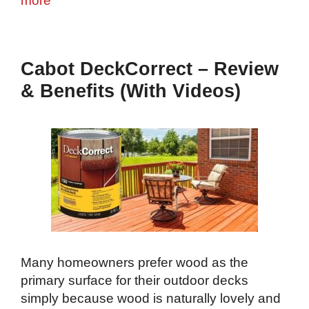
more
Cabot DeckCorrect – Review
& Benefits (With Videos)
Many homeowners prefer wood as the
primary surface for their outdoor decks
simply because wood is naturally lovely and