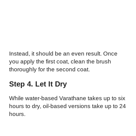
Instead, it should be an even result. Once
you apply the first coat, clean the brush
thoroughly for the second coat.
Step 4. Let It Dry
While water-based Varathane takes up to six
hours to dry, oil-based versions take up to 24
hours.