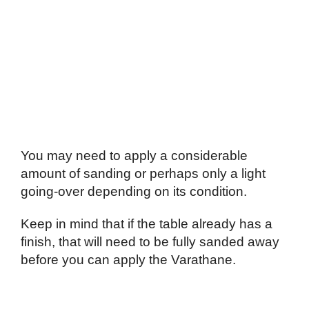
You may need to apply a considerable
amount of sanding or perhaps only a light
going-over depending on its condition.
Keep in mind that if the table already has a
finish, that will need to be fully sanded away
before you can apply the Varathane.