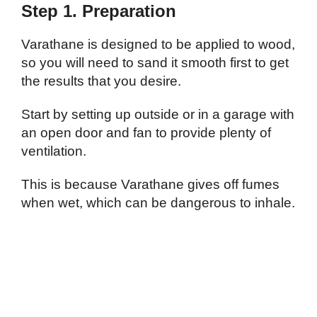
Step 1. Preparation
Varathane is designed to be applied to wood,
so you will need to sand it smooth first to get
the results that you desire.
Start by setting up outside or in a garage with
an open door and fan to provide plenty of
ventilation.
This is because Varathane gives off fumes
when wet, which can be dangerous to inhale.