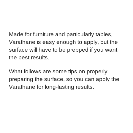
Made for furniture and particularly tables,
Varathane is easy enough to apply, but the
surface will have to be prepped if you want
the best results.
What follows are some tips on properly
preparing the surface, so you can apply the
Varathane for long-lasting results.