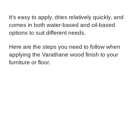
It’s easy to apply, dries relatively quickly, and
comes in both water-based and oil-based
options to suit different needs.
Here are the steps you need to follow when
applying the Varathane wood finish to your
furniture or floor.