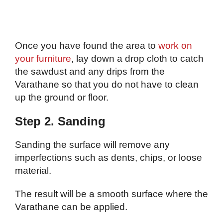
Once you have found the area to
work on
your furniture
, lay down a drop cloth to catch
the sawdust and any drips from the
Varathane so that you do not have to clean
up the ground or floor.
Step 2. Sanding
Sanding the surface will remove any
imperfections such as dents, chips, or loose
material.
The result will be a smooth surface where the
Varathane can be applied.