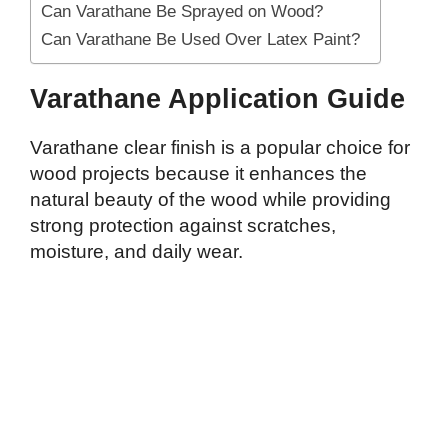
Can Varathane Be Sprayed on Wood?
Can Varathane Be Used Over Latex Paint?
Varathane Application Guide
Varathane clear finish is a popular choice for
wood projects because it enhances the
natural beauty of the wood while providing
strong protection against scratches,
moisture, and daily wear.