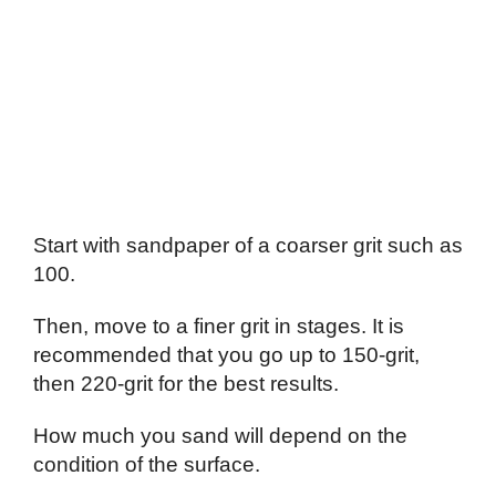
Start with sandpaper of a coarser grit such as
100.
Then, move to a finer grit in stages. It is
recommended that you go up to 150-grit,
then 220-grit for the best results.
How much you sand will depend on the
condition of the surface.