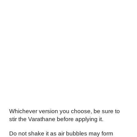
Whichever version you choose, be sure to
stir the Varathane before applying it.
Do not shake it as air bubbles may form