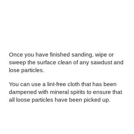
Once you have finished sanding, wipe or
sweep the surface clean of any sawdust and
lose particles.
You can use a lint-free cloth that has been
dampened with mineral spirits to ensure that
all loose particles have been picked up.