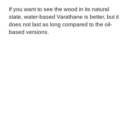
If you want to see the wood in its natural
state, water-based Varathane is better, but it
does not last as long compared to the oil-
based versions.