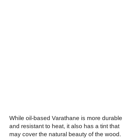
While oil-based Varathane is more durable
and resistant to heat, it also has a tint that
may cover the natural beauty of the wood.