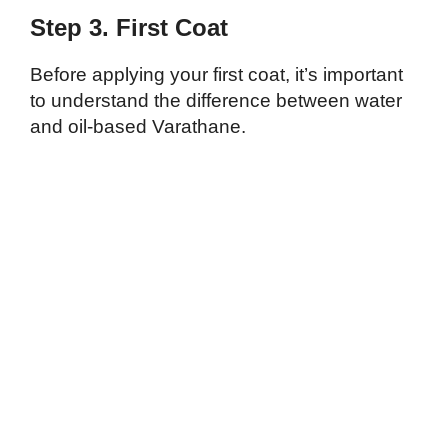
Step 3. First Coat
Before applying your first coat, it’s important
to understand the difference between water
and oil-based Varathane.