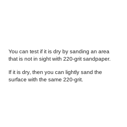
You can test if it is dry by sanding an area
that is not in sight with 220-grit sandpaper.
If it is dry, then you can lightly sand the
surface with the same 220-grit.