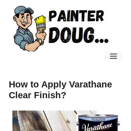
Skip
to
content
Men
How to Apply Varathane
Clear Finish?