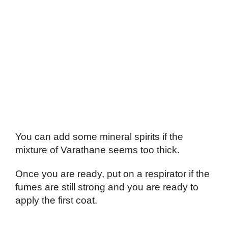
You can add some mineral spirits if the
mixture of Varathane seems too thick.
Once you are ready, put on a respirator if the
fumes are still strong and you are ready to
apply the first coat.