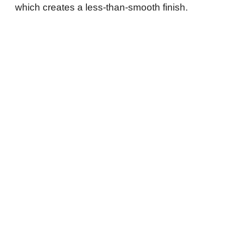
which creates a less-than-smooth finish.