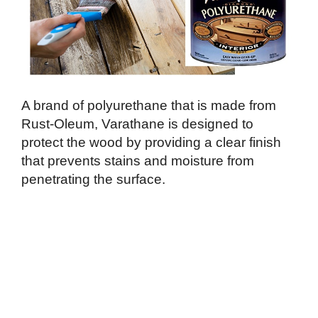
A brand of polyurethane that is made from
Rust-Oleum, Varathane is designed to
protect the wood by providing a clear finish
that prevents stains and moisture from
penetrating the surface.