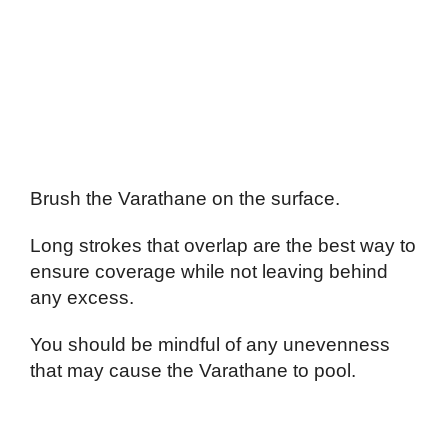
Brush the Varathane on the surface.
Long strokes that overlap are the best way to
ensure coverage while not leaving behind
any excess.
You should be mindful of any unevenness
that may cause the Varathane to pool.