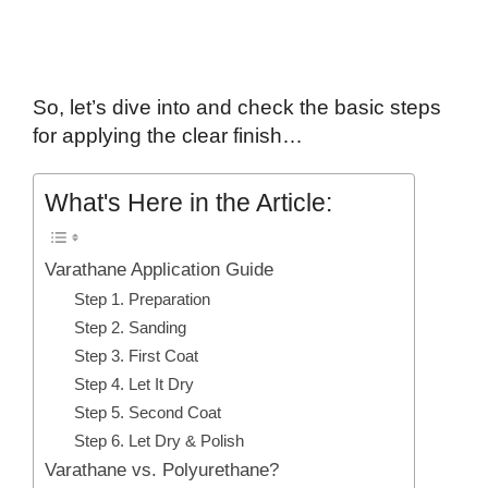
So, let’s dive into and check the basic steps
for applying the clear finish…
What's Here in the Article:
Varathane Application Guide
Step 1. Preparation
Step 2. Sanding
Step 3. First Coat
Step 4. Let It Dry
Step 5. Second Coat
Step 6. Let Dry & Polish
Varathane vs. Polyurethane?