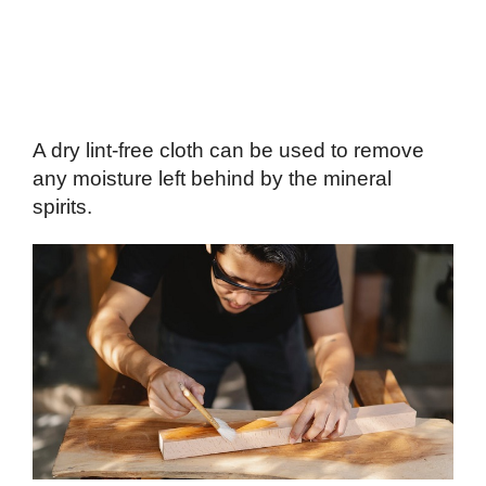
A dry lint-free cloth can be used to remove
any moisture left behind by the mineral
spirits.