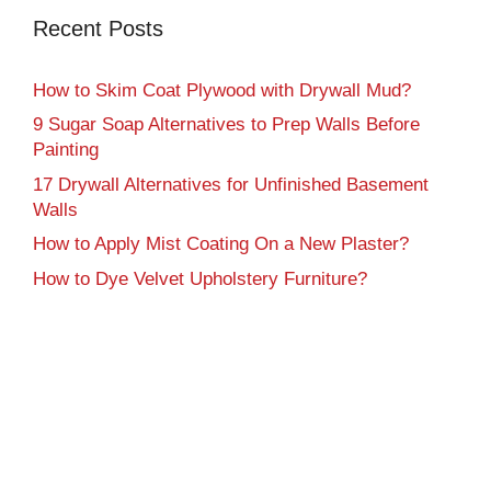
Recent Posts
How to Skim Coat Plywood with Drywall Mud?
9 Sugar Soap Alternatives to Prep Walls Before
Painting
17 Drywall Alternatives for Unfinished Basement
Walls
How to Apply Mist Coating On a New Plaster?
How to Dye Velvet Upholstery Furniture?