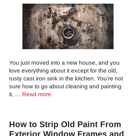
You just moved into a new house, and you
love everything about it except for the old,
rusty cast iron sink in the kitchen. You’re not
sure how to go about cleaning and painting
it, …
Read more
How to Strip Old Paint From
Exterior Window Frames and