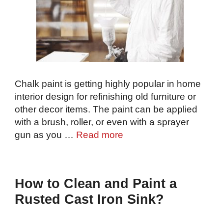
Chalk paint is getting highly popular in home
interior design for refinishing old furniture or
other decor items. The paint can be applied
with a brush, roller, or even with a sprayer
gun as you …
Read more
How to Clean and Paint a
Rusted Cast Iron Sink?