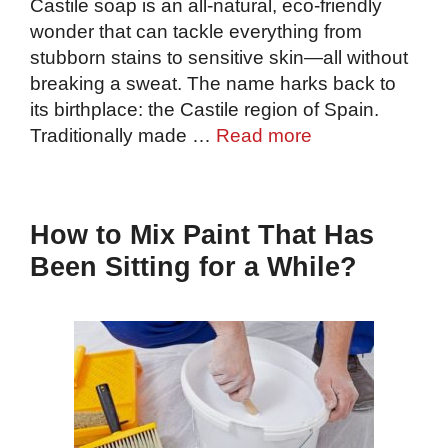
Castile soap is an all-natural, eco-friendly
wonder that can tackle everything from
stubborn stains to sensitive skin—all without
breaking a sweat. The name harks back to
its birthplace: the Castile region of Spain.
Traditionally made …
Read more
How to Mix Paint That Has
Been Sitting for a While?