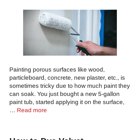
Painting porous surfaces like wood,
particleboard, concrete, new plaster, etc., is
sometimes tricky due to how much paint they
can soak. You just bought a new 5-gallon
paint tub, started applying it on the surface,
…
Read more