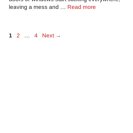
leaving a mess and …
Read more
Page
Page
Page
1
2
…
4
Next
→