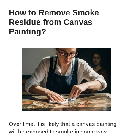
How to Remove Smoke
Residue from Canvas
Painting?
Over time, it is likely that a canvas painting
will be exposed to smoke in some way,