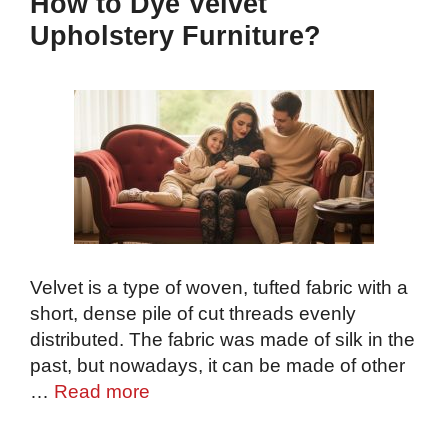
How to Dye Velvet
Upholstery Furniture?
Velvet is a type of woven, tufted fabric with a
short, dense pile of cut threads evenly
distributed. The fabric was made of silk in the
past, but nowadays, it can be made of other
…
Read more