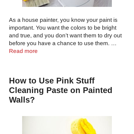
As a house painter, you know your paint is
important. You want the colors to be bright
and true, and you don’t want them to dry out
before you have a chance to use them. …
Read more
How to Use Pink Stuff
Cleaning Paste on Painted
Walls?