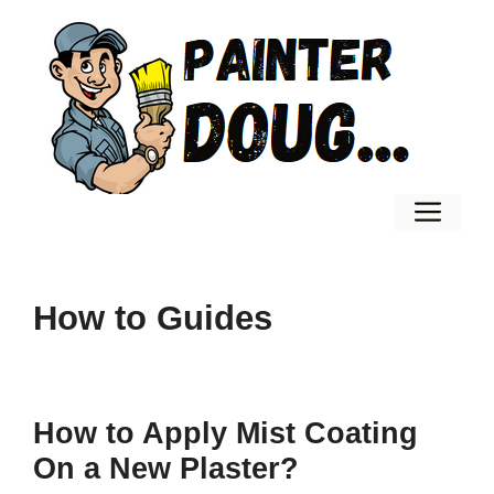
Skip
to
content
Men
How to Guides
How to Apply Mist Coating
On a New Plaster?