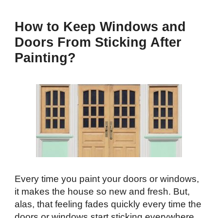
How to Keep Windows and
Doors From Sticking After
Painting?
Every time you paint your doors or windows,
it makes the house so new and fresh. But,
alas, that feeling fades quickly every time the
doors or windows start sticking everywhere,