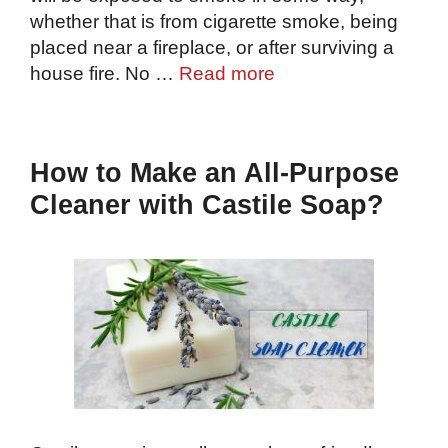
whether that is from cigarette smoke, being
placed near a fireplace, or after surviving a
house fire. No …
Read more
How to Make an All-Purpose
Cleaner with Castile Soap?