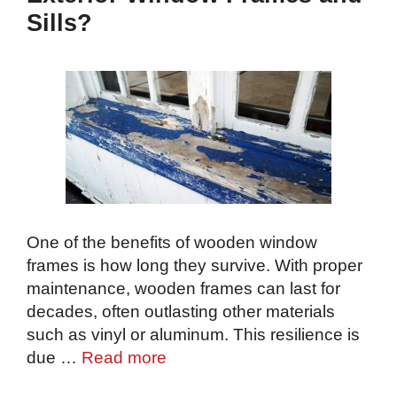
Sills?
One of the benefits of wooden window
frames is how long they survive. With proper
maintenance, wooden frames can last for
decades, often outlasting other materials
such as vinyl or aluminum. This resilience is
due …
Read more