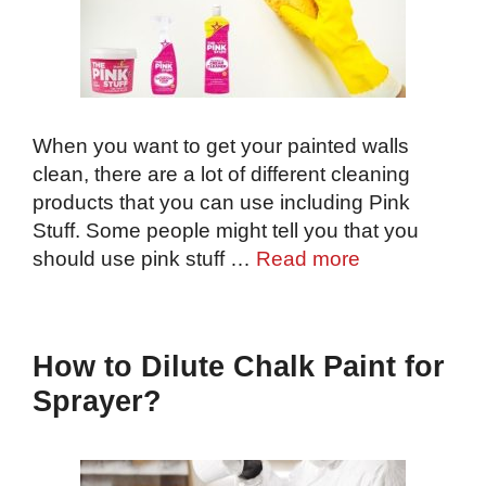
When you want to get your painted walls
clean, there are a lot of different cleaning
products that you can use including Pink
Stuff. Some people might tell you that you
should use pink stuff …
Read more
How to Dilute Chalk Paint for
Sprayer?