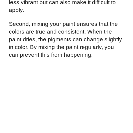
less vibrant but can also make it difficult to
apply.
Second, mixing your paint ensures that the
colors are true and consistent. When the
paint dries, the pigments can change slightly
in color. By mixing the paint regularly, you
can prevent this from happening.