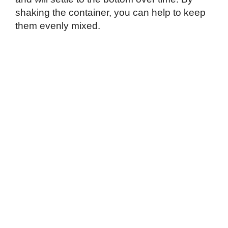
shaking the container, you can help to keep
them evenly mixed.