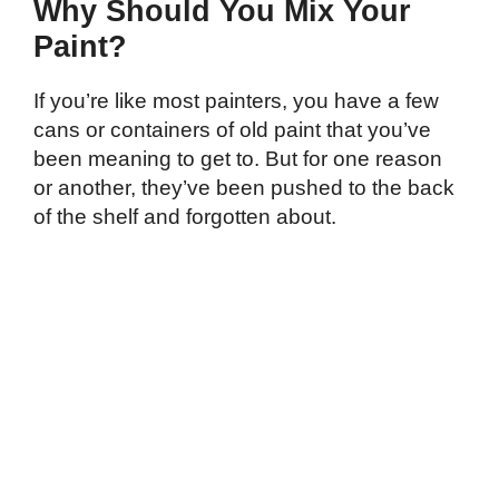
Why Should You Mix Your
Paint?
If you’re like most painters, you have a few
cans or containers of old paint that you’ve
been meaning to get to. But for one reason
or another, they’ve been pushed to the back
of the shelf and forgotten about.