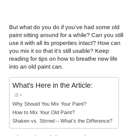
But what do you do if you’ve had some old
paint sitting around for a while? Can you still
use it with all its properties intact? How can
you mix it so that it’s still usable? Keep
reading for tips on how to breathe new life
into an old paint can.
What's Here in the Article:
Why Should You Mix Your Paint?
How to Mix Your Old Paint?
Shaken vs. Stirred – What’s the Difference?