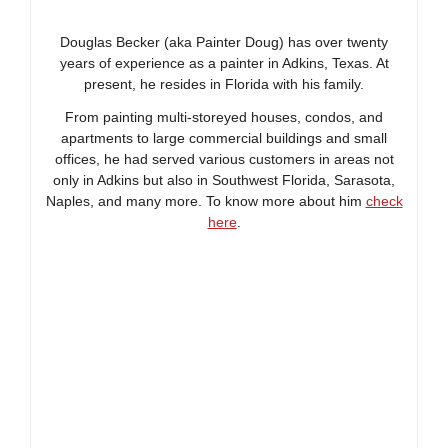
Douglas Becker (aka Painter Doug) has over twenty
years of experience as a painter in Adkins, Texas. At
present, he resides in Florida with his family.
From painting multi-storeyed houses, condos, and
apartments to large commercial buildings and small
offices, he had served various customers in areas not
only in Adkins but also in Southwest Florida, Sarasota,
Naples, and many more. To know more about him
check
here
.