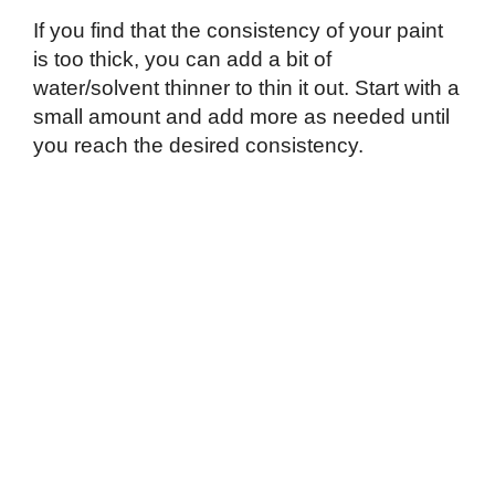
If you find that the consistency of your paint
is too thick, you can add a bit of
water/solvent thinner to thin it out. Start with a
small amount and add more as needed until
you reach the desired consistency.