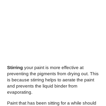
Stirring
your paint is more effective at
preventing the pigments from drying out. This
is because stirring helps to aerate the paint
and prevents the liquid binder from
evaporating.
Paint that has been sitting for a while should