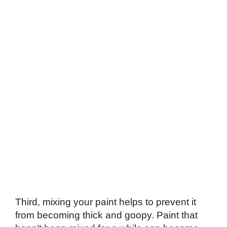
Third, mixing your paint helps to prevent it
from becoming thick and goopy. Paint that