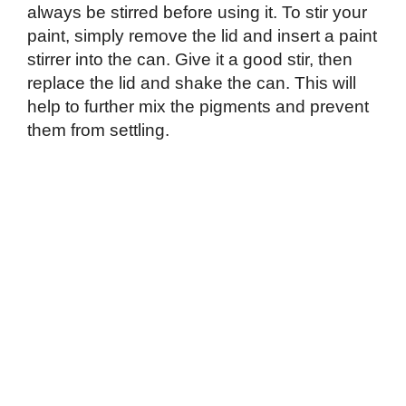
always be stirred before using it. To stir your
paint, simply remove the lid and insert a paint
stirrer into the can. Give it a good stir, then
replace the lid and shake the can. This will
help to further mix the pigments and prevent
them from settling.