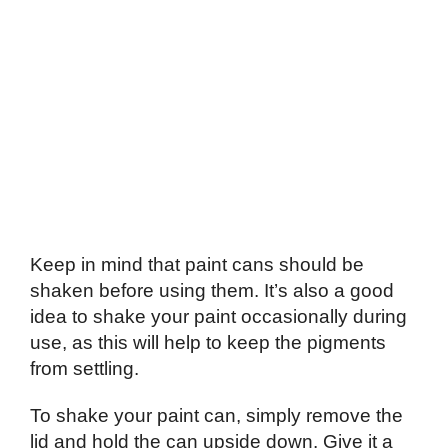
Keep in mind that paint cans should be
shaken before using them. It’s also a good
idea to shake your paint occasionally during
use, as this will help to keep the pigments
from settling.
To shake your paint can, simply remove the
lid and hold the can upside down. Give it a