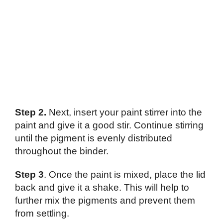
Step 2.
Next, insert your paint stirrer into the
paint and give it a good stir. Continue stirring
until the pigment is evenly distributed
throughout the binder.
Step 3
. Once the paint is mixed, place the lid
back and give it a shake. This will help to
further mix the pigments and prevent them
from settling.