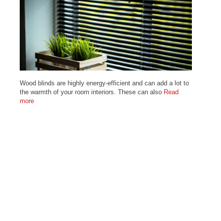
Wood blinds are highly energy-efficient and can add a lot to
the warmth of your room interiors. These can also
Read
more