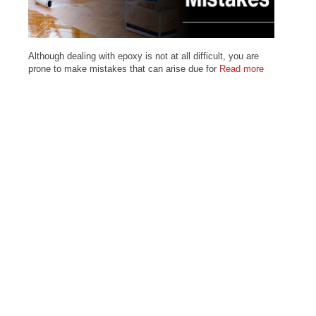
Although dealing with epoxy is not at all difficult, you are
prone to make mistakes that can arise due for
Read more