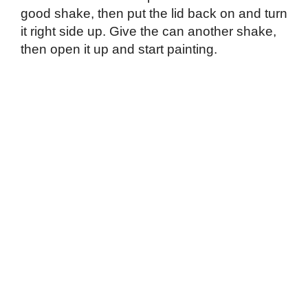
good shake, then put the lid back on and turn
it right side up. Give the can another shake,
then open it up and start painting.