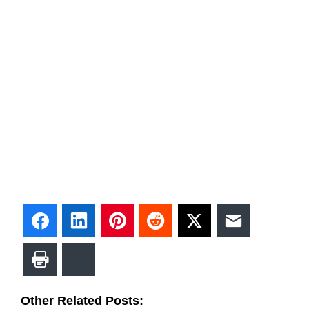
Facebook
LinkedIn
Pinterest
Reddit
Twitter
Email
Print
Bluesky
Other Related Posts: