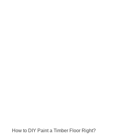
How to DIY Paint a Timber Floor Right?