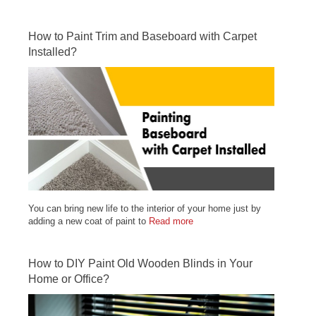
How to Paint Trim and Baseboard with Carpet
Installed?
You can bring new life to the interior of your home just by
adding a new coat of paint to
Read more
How to DIY Paint Old Wooden Blinds in Your
Home or Office?