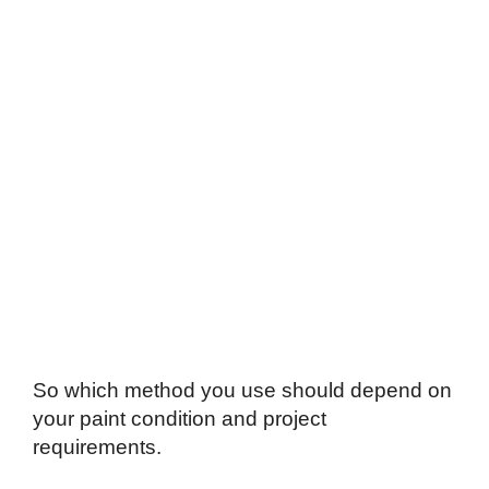
So which method you use should depend on
your paint condition and project
requirements.