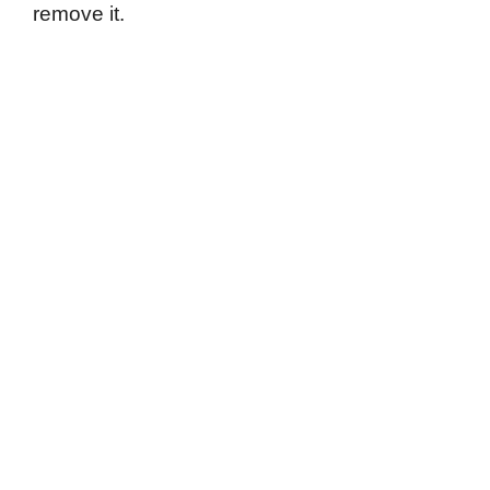
remove it.