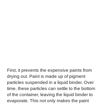
First, it prevents the expensive paints from
drying out. Paint is made up of pigment
particles suspended in a liquid binder. Over
time, these particles can settle to the bottom
of the container, leaving the liquid binder to
evaporate. This not only makes the paint