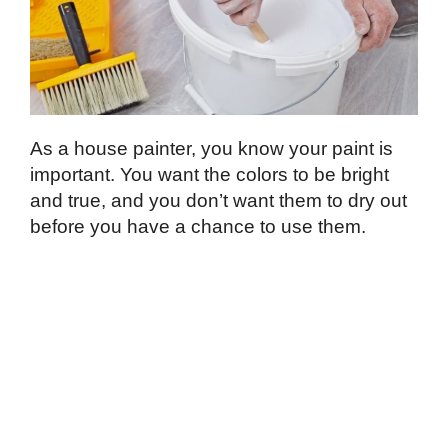
As a house painter, you know your paint is
important. You want the colors to be bright
and true, and you don’t want them to dry out
before you have a chance to use them.