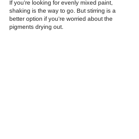
If you’re looking for evenly mixed paint,
shaking is the way to go. But stirring is a
better option if you’re worried about the
pigments drying out.