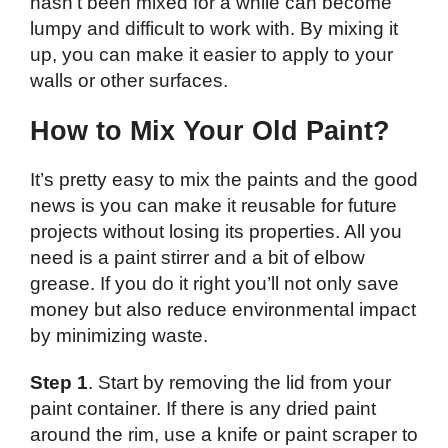
hasn’t been mixed for a while can become
lumpy and difficult to work with. By mixing it
up, you can make it easier to apply to your
walls or other surfaces.
How to Mix Your Old Paint?
It’s pretty easy to mix the paints and the good
news is you can make it reusable for future
projects without losing its properties. All you
need is a paint stirrer and a bit of elbow
grease. If you do it right you’ll not only save
money but also reduce environmental impact
by minimizing waste.
Step 1
. Start by removing the lid from your
paint container. If there is any dried paint
around the rim, use a knife or paint scraper to