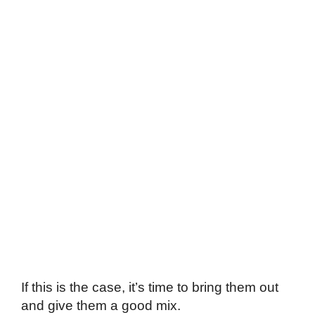
If this is the case, it’s time to bring them out
and give them a good mix.