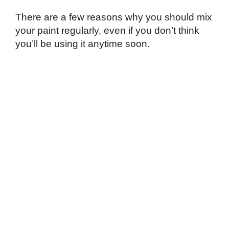
There are a few reasons why you should mix
your paint regularly, even if you don’t think
you’ll be using it anytime soon.