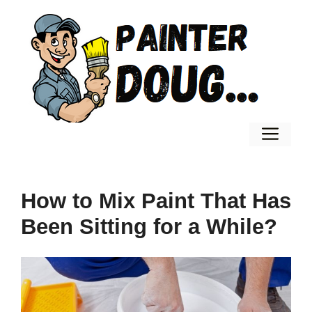
Skip
to
content
Men
How to Mix Paint That Has
Been Sitting for a While?