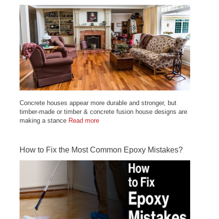
Concrete houses appear more durable and stronger, but
timber-made or timber & concrete fusion house designs are
making a stance
Read more
How to Fix the Most Common Epoxy Mistakes?