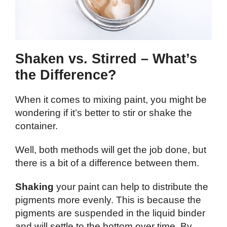
Shaken vs. Stirred – What’s
the Difference?
When it comes to mixing paint, you might be
wondering if it’s better to stir or shake the
container.
Well, both methods will get the job done, but
there is a bit of a difference between them.
Shaking
your paint can help to distribute the
pigments more evenly. This is because the
pigments are suspended in the liquid binder
and will settle to the bottom over time. By