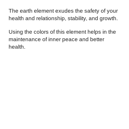
The earth element exudes the safety of your
health and relationship, stability, and growth.
Using the colors of this element helps in the
maintenance of inner peace and better
health.