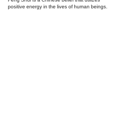
positive energy in the lives of human beings.