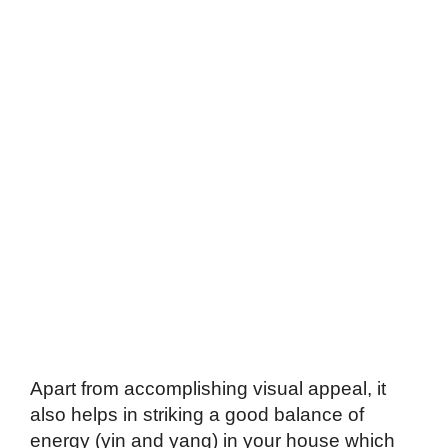
Apart from accomplishing visual appeal, it
also helps in striking a good balance of
energy (yin and yang) in your house which