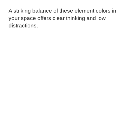
A striking balance of these element colors in
your space offers clear thinking and low
distractions.