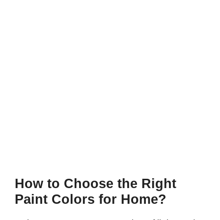
How to Choose the Right
Paint Colors for Home?