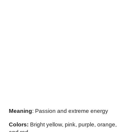
Meaning
: Passion and extreme energy
Colors:
Bright yellow, pink, purple, orange,