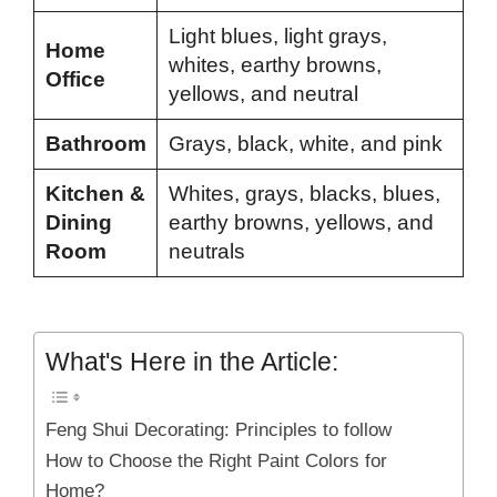
Light blues, light grays,
Home
whites, earthy browns,
Office
yellows, and neutral
Bathroom
Grays, black, white, and pink
Kitchen &
Whites, grays, blacks, blues,
Dining
earthy browns, yellows, and
Room
neutrals
What's Here in the Article:
Feng Shui Decorating: Principles to follow
How to Choose the Right Paint Colors for
Home?