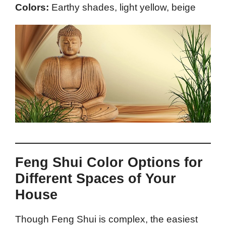
Colors:
Earthy shades, light yellow, beige
Feng Shui Color Options for
Different Spaces of Your
House
Though Feng Shui is complex, the easiest