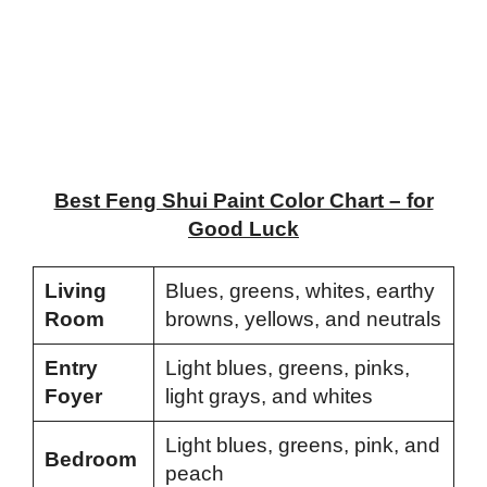
Best Feng Shui Paint Color Chart – for
Good Luck
Living
Blues, greens, whites, earthy
Room
browns, yellows, and neutrals
Entry
Light blues, greens, pinks,
Foyer
light grays, and whites
Light blues, greens, pink, and
Bedroom
peach