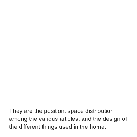
They are the position, space distribution
among the various articles, and the design of
the different things used in the home.