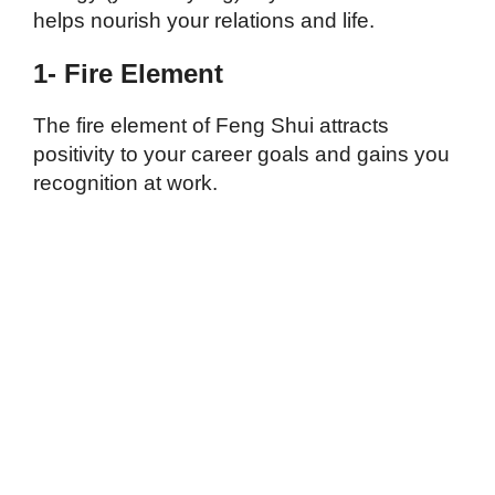
helps nourish your relations and life.
1- Fire Element
The fire element of Feng Shui attracts
positivity to your career goals and gains you
recognition at work.