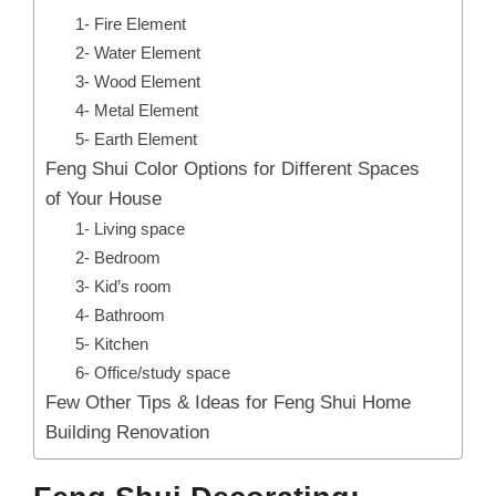
1- Fire Element
2- Water Element
3- Wood Element
4- Metal Element
5- Earth Element
Feng Shui Color Options for Different Spaces
of Your House
1- Living space
2- Bedroom
3- Kid’s room
4- Bathroom
5- Kitchen
6- Office/study space
Few Other Tips & Ideas for Feng Shui Home
Building Renovation