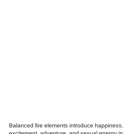
Balanced fire elements introduce happiness,
excitement, adventure, and sexual energy in