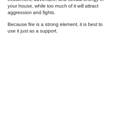
your house, while too much of it will attract
aggression and fights.
Because fire is a strong element, it is best to
use it just as a support.