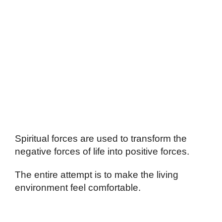
Spiritual forces are used to transform the
negative forces of life into positive forces.
The entire attempt is to make the living
environment feel comfortable.