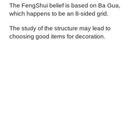
The FengShui belief is based on Ba Gua,
which happens to be an 8-sided grid.
The study of the structure may lead to
choosing good items for decoration.