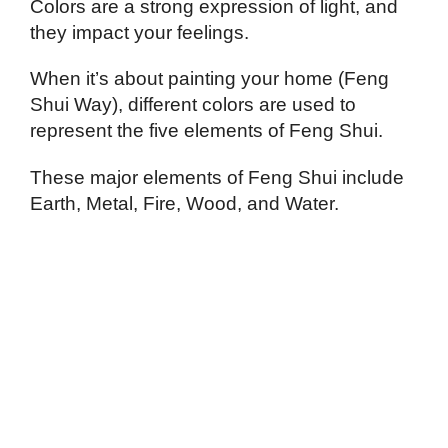
Colors are a strong expression of light, and
they impact your feelings.
When it’s about painting your home (Feng
Shui Way), different colors are used to
represent the five elements of Feng Shui.
These major elements of Feng Shui include
Earth, Metal, Fire, Wood, and Water.