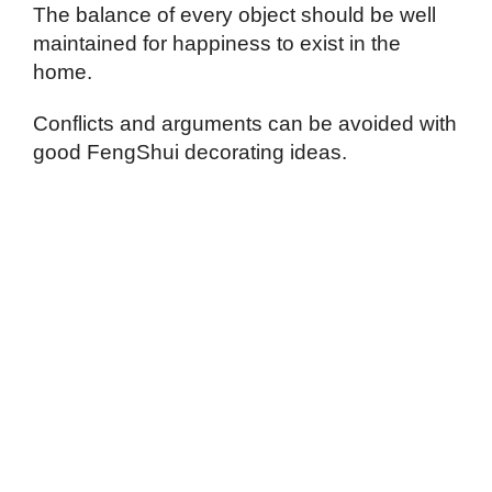
The balance of every object should be well
maintained for happiness to exist in the
home.
Conflicts and arguments can be avoided with
good FengShui decorating ideas.