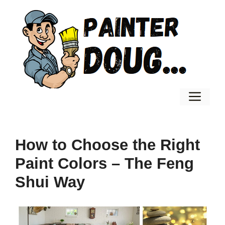
Skip
to
content
Men
How to Choose the Right
Paint Colors – The Feng
Shui Way