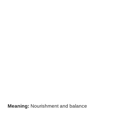
Meaning:
Nourishment and balance