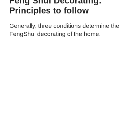
Feng Shui Decorating:
Principles to follow
Generally, three conditions determine the
FengShui decorating of the home.