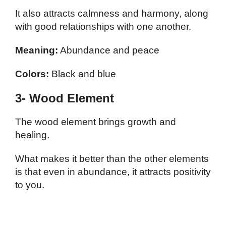
It also attracts calmness and harmony, along
with good relationships with one another.
Meaning:
Abundance and peace
Colors:
Black and blue
3- Wood Element
The wood element brings growth and
healing.
What makes it better than the other elements
is that even in abundance, it attracts positivity
to you.