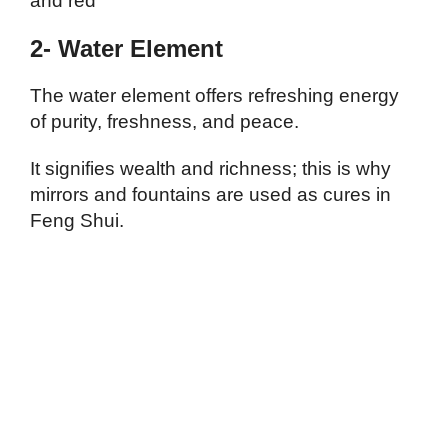
and red
2- Water Element
The water element offers refreshing energy
of purity, freshness, and peace.
It signifies wealth and richness; this is why
mirrors and fountains are used as cures in
Feng Shui.