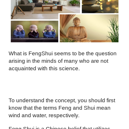
What is FengShui seems to be the question
arising in the minds of many who are not
acquainted with this science.
To understand the concept, you should first
know that the terms Feng and Shui mean
wind and water, respectively.
Feng Shui is a Chinese belief that utilizes