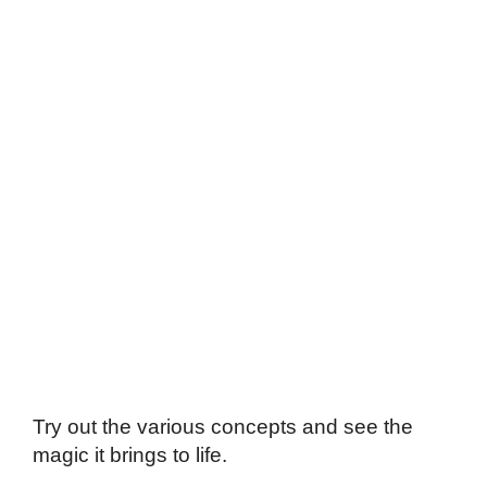
Try out the various concepts and see the
magic it brings to life.