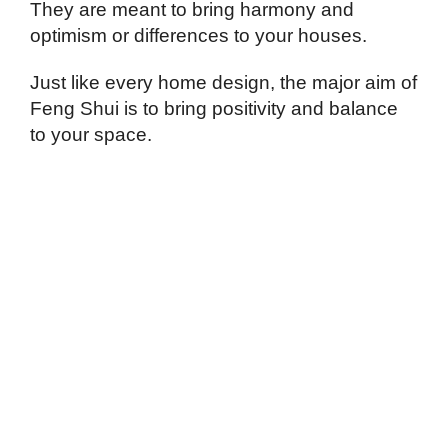
They are meant to bring harmony and
optimism or differences to your houses.
Just like every home design, the major aim of
Feng Shui is to bring positivity and balance
to your space.