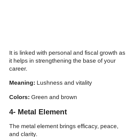
It is linked with personal and fiscal growth as
it helps in strengthening the base of your
career.
Meaning:
Lushness and vitality
Colors:
Green and brown
4- Metal Element
The metal element brings efficacy, peace,
and clarity.