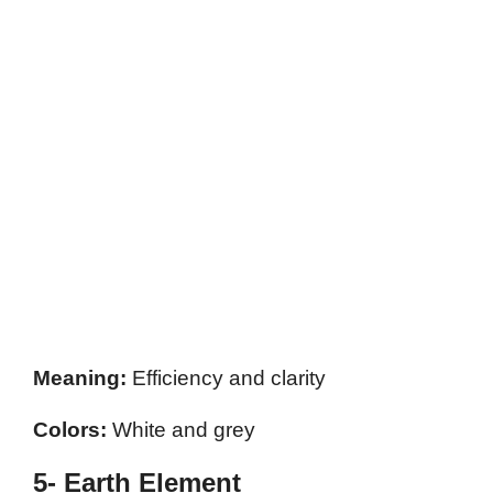
Meaning:
Efficiency and clarity
Colors:
White and grey
5- Earth Element