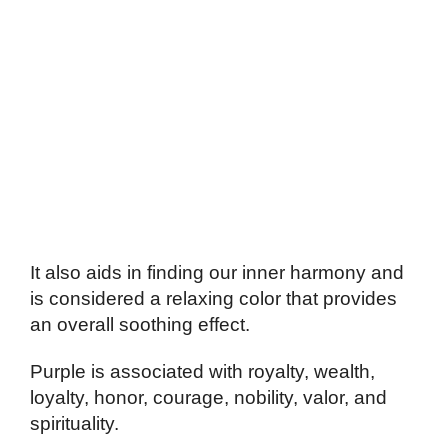
It also aids in finding our inner harmony and
is considered a relaxing color that provides
an overall soothing effect.
Purple is associated with royalty, wealth,
loyalty, honor, courage, nobility, valor, and
spirituality.