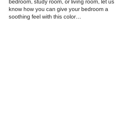
bedroom, study room, or living room, let us
know how you can give your bedroom a
soothing feel with this color…