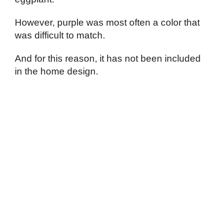
However, purple was most often a color that
was difficult to match.
And for this reason, it has not been included
in the home design.