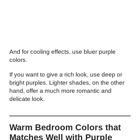
And for cooling effects, use bluer purple
colors.
If you want to give a rich look, use deep or
bright purples. Lighter shades, on the other
hand, offer a much more romantic and
delicate look.
Warm Bedroom Colors that
Matches Well with Purple