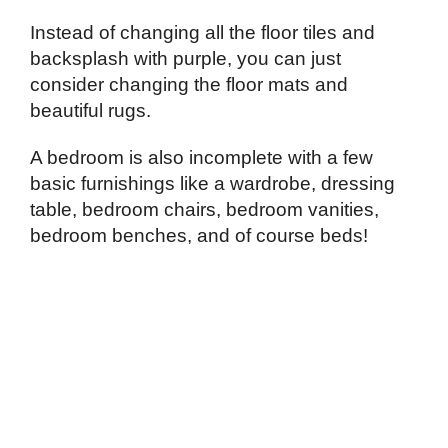
Instead of changing all the floor tiles and
backsplash with purple, you can just
consider changing the floor mats and
beautiful rugs.
A bedroom is also incomplete with a few
basic furnishings like a wardrobe, dressing
table, bedroom chairs, bedroom vanities,
bedroom benches, and of course beds!