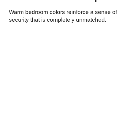
Warm bedroom colors reinforce a sense of
security that is completely unmatched.