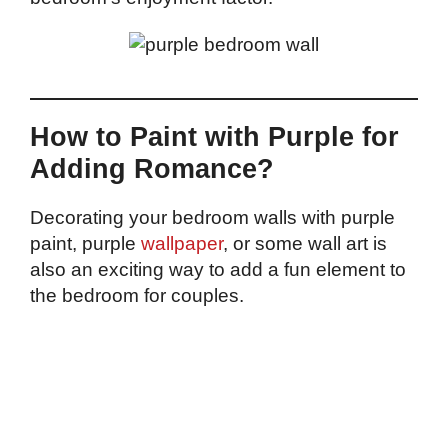
How to Paint with Purple for
Adding Romance?
Decorating your bedroom walls with purple
paint, purple
wallpaper
, or some wall art is
also an exciting way to add a fun element to
the bedroom for couples.