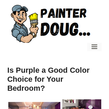
Skip
to
content
Men
Is Purple a Good Color
Choice for Your
Bedroom?