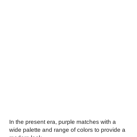
In the present era, purple matches with a
wide palette and range of colors to provide a