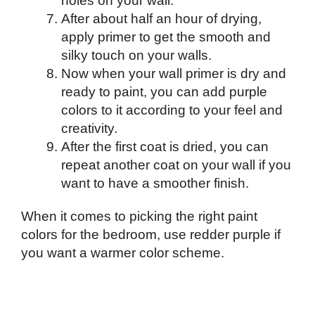
holes on your wall.
After about half an hour of drying,
apply primer to get the smooth and
silky touch on your walls.
Now when your wall primer is dry and
ready to paint, you can add purple
colors to it according to your feel and
creativity.
After the first coat is dried, you can
repeat another coat on your wall if you
want to have a smoother finish.
When it comes to picking the right paint
colors for the bedroom, use redder purple if
you want a warmer color scheme.