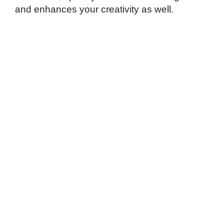
and enhances your creativity as well.