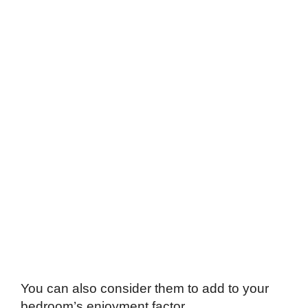
You can also consider them to add to your
bedroom’s enjoyment factor.