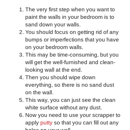
The very first step when you want to
paint the walls in your bedroom is to
sand down your walls.
You should focus on getting rid of any
bumps or imperfections that you have
on your bedroom walls.
This may be time-consuming, but you
will get the well-furnished and clean-
looking wall at the end.
Then you should wipe down
everything, so there is no sand dust
on the wall.
This way, you can just see the clean
white surface without any dust.
Now you need to use your scrapper to
apply
putty
so that you can fill out any