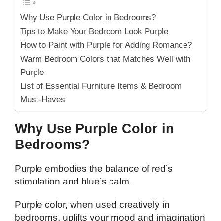
Why Use Purple Color in Bedrooms?
Tips to Make Your Bedroom Look Purple
How to Paint with Purple for Adding Romance?
Warm Bedroom Colors that Matches Well with
Purple
List of Essential Furniture Items & Bedroom
Must-Haves
Why Use Purple Color in
Bedrooms?
Purple embodies the balance of red’s
stimulation and blue’s calm.
Purple color, when used creatively in
bedrooms, uplifts your mood and imagination