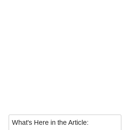
What's Here in the Article: