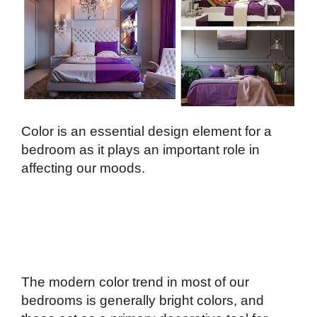
Color is an essential design element for a
bedroom as it plays an important role in
affecting our moods.
The modern color trend in most of our
bedrooms is generally bright colors, and