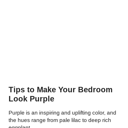
Tips to Make Your Bedroom
Look Purple
Purple is an inspiring and uplifting color, and
the hues range from pale lilac to deep rich
eggplant.