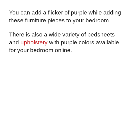
You can add a flicker of purple while adding
these furniture pieces to your bedroom.
There is also a wide variety of bedsheets
and
upholstery
with purple colors available
for your bedroom online.