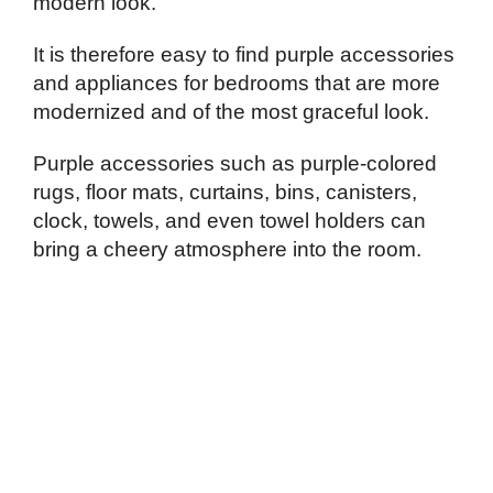
modern look.
It is therefore easy to find purple accessories
and appliances for bedrooms that are more
modernized and of the most graceful look.
Purple accessories such as purple-colored
rugs, floor mats, curtains, bins, canisters,
clock, towels, and even towel holders can
bring a cheery atmosphere into the room.