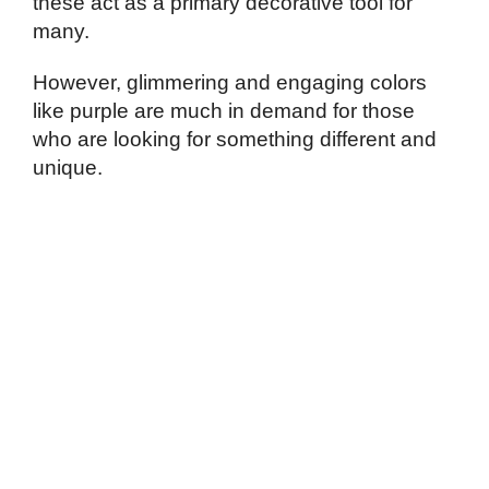
these act as a primary decorative tool for
many.
However, glimmering and engaging colors
like purple are much in demand for those
who are looking for something different and
unique.