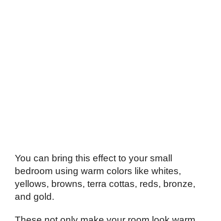
You can bring this effect to your small
bedroom using warm colors like whites,
yellows, browns, terra cottas, reds, bronze,
and gold.
These not only make your room look warm