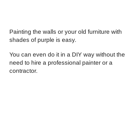
Painting the walls or your old furniture with
shades of purple is easy.
You can even do it in a DIY way without the
need to hire a professional painter or a
contractor.