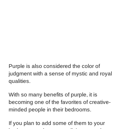
Purple is also considered the color of
judgment with a sense of mystic and royal
qualities.
With so many benefits of purple, it is
becoming one of the favorites of creative-
minded people in their bedrooms.
If you plan to add some of them to your