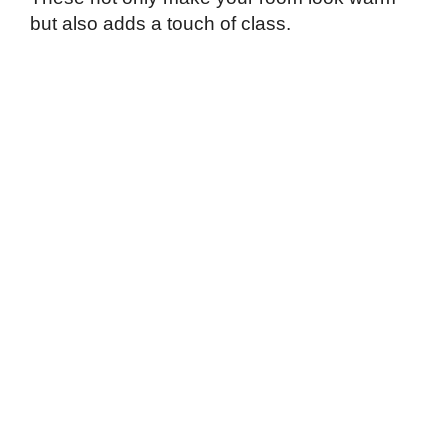
but also adds a touch of class.