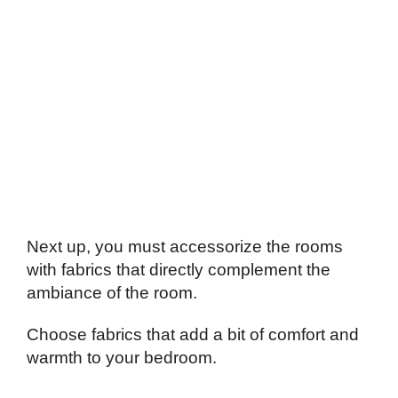
Next up, you must accessorize the rooms
with fabrics that directly complement the
ambiance of the room.
Choose fabrics that add a bit of comfort and
warmth to your bedroom.