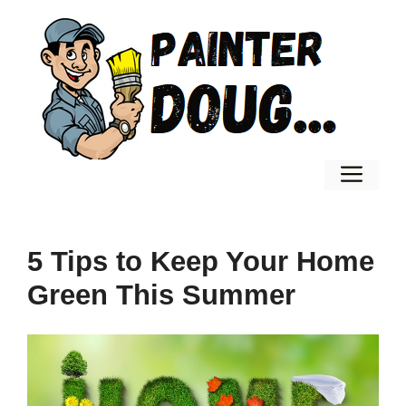
Skip
to
content
Men
5 Tips to Keep Your Home
Green This Summer