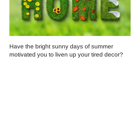
Have the bright sunny days of summer
motivated you to liven up your tired decor?