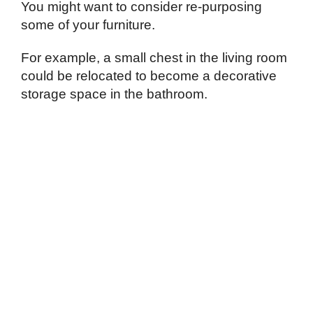
You might want to consider re-purposing
some of your furniture.
For example, a small chest in the living room
could be relocated to become a decorative
storage space in the bathroom.