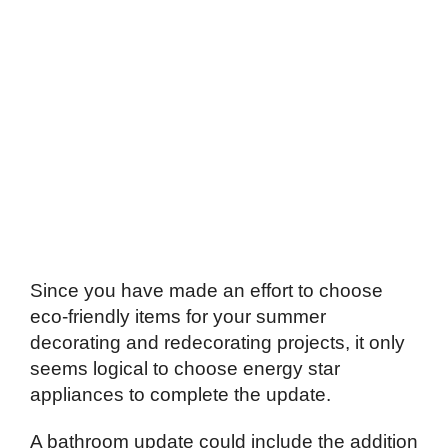
Since you have made an effort to choose
eco-friendly items for your summer
decorating and redecorating projects, it only
seems logical to choose energy star
appliances to complete the update.
A bathroom update could include the addition