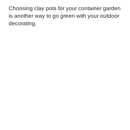
Choosing clay pots for your container garden
is another way to go green with your outdoor
decorating.