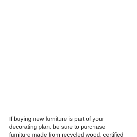
If buying new furniture is part of your
decorating plan, be sure to purchase
furniture made from recycled wood, certified