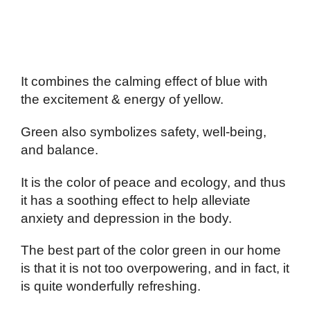
It combines the calming effect of blue with
the excitement & energy of yellow.
Green also symbolizes safety, well-being,
and balance.
It is the color of peace and ecology, and thus
it has a soothing effect to help alleviate
anxiety and depression in the body.
The best part of the color green in our home
is that it is not too overpowering, and in fact, it
is quite wonderfully refreshing.