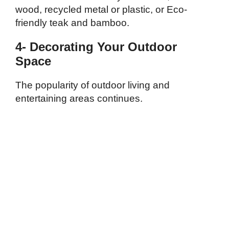
wood, recycled metal or plastic, or Eco-
friendly teak and bamboo.
4- Decorating Your Outdoor
Space
The popularity of outdoor living and
entertaining areas continues.