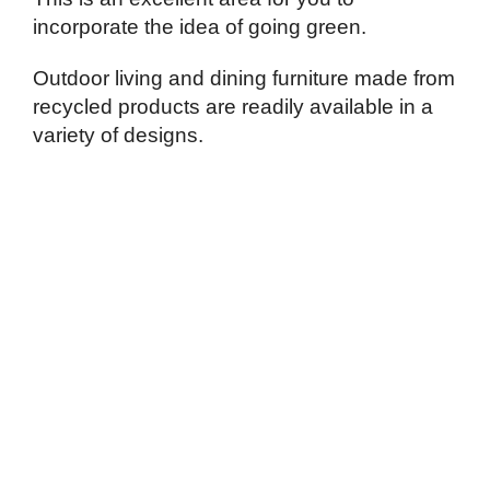
incorporate the idea of going green.
Outdoor living and dining furniture made from
recycled products are readily available in a
variety of designs.