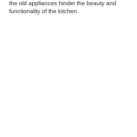
the old appliances hinder the beauty and
functionality of the kitchen.