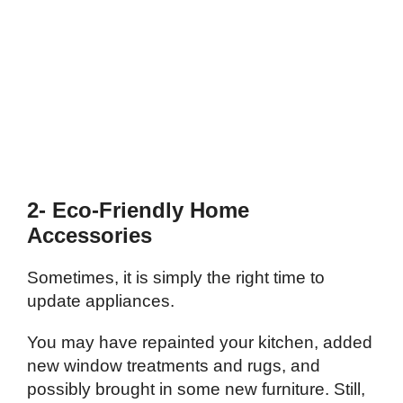
2- Eco-Friendly Home
Accessories
Sometimes, it is simply the right time to
update appliances.
You may have repainted your kitchen, added
new window treatments and rugs, and
possibly brought in some new furniture. Still,