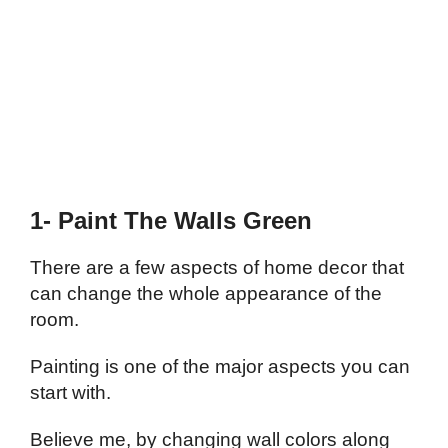
1- Paint The Walls Green
There are a few aspects of home decor that
can change the whole appearance of the
room.
Painting is one of the major aspects you can
start with.
Believe me, by changing wall colors along