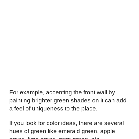
For example, accenting the front wall by
painting brighter green shades on it can add
a feel of uniqueness to the place.
If you look for color ideas, there are several
hues of green like emerald green, apple