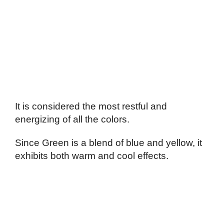
It is considered the most restful and
energizing of all the colors.
Since Green is a blend of blue and yellow, it
exhibits both warm and cool effects.