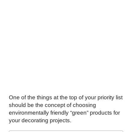
One of the things at the top of your priority list
should be the concept of choosing
environmentally friendly “green” products for
your decorating projects.