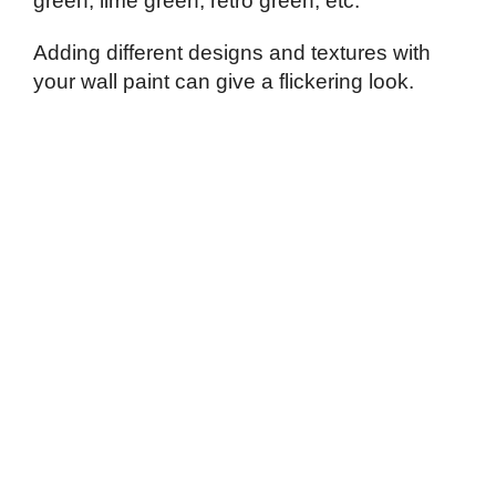
green, lime green, retro green, etc.
Adding different designs and textures with
your wall paint can give a flickering look.