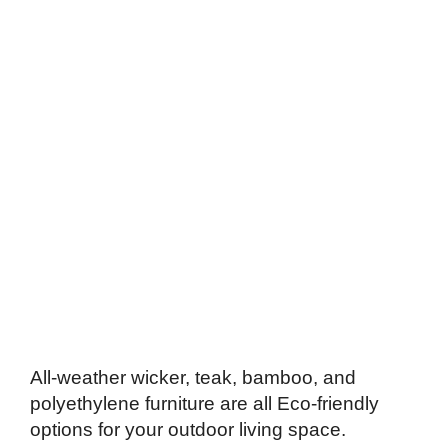
All-weather wicker, teak, bamboo, and
polyethylene furniture are all Eco-friendly
options for your outdoor living space.