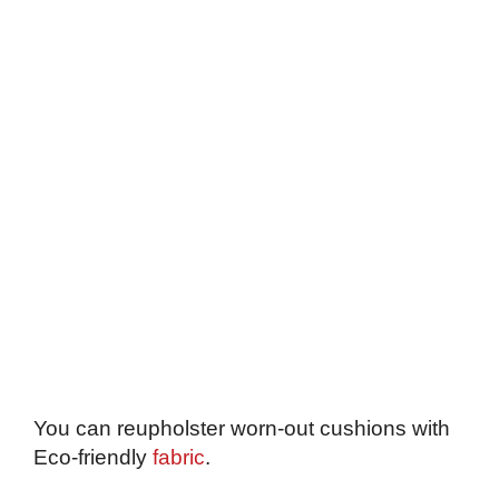
You can reupholster worn-out cushions with
Eco-friendly
fabric
.