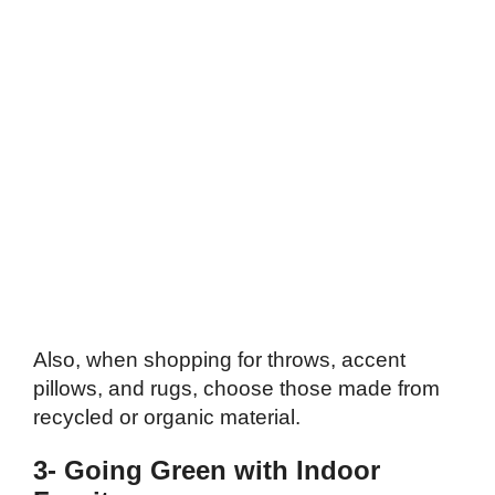
Also, when shopping for throws, accent
pillows, and rugs, choose those made from
recycled or organic material.
3- Going Green with Indoor