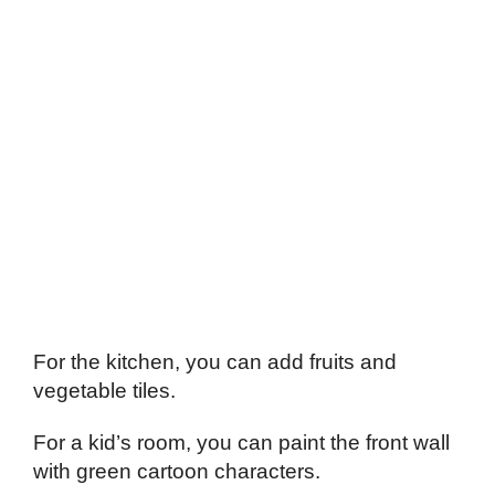
For the kitchen, you can add fruits and
vegetable tiles.
For a kid’s room, you can paint the front wall
with green cartoon characters.