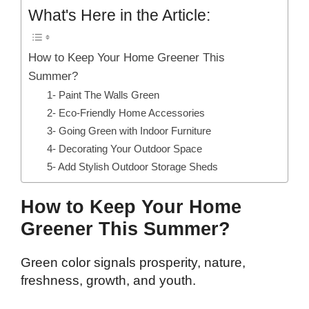
What's Here in the Article:
How to Keep Your Home Greener This
Summer?
1- Paint The Walls Green
2- Eco-Friendly Home Accessories
3- Going Green with Indoor Furniture
4- Decorating Your Outdoor Space
5- Add Stylish Outdoor Storage Sheds
How to Keep Your Home
Greener This Summer?
Green color signals prosperity, nature,
freshness, growth, and youth.