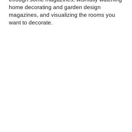
home decorating and garden design
magazines, and visualizing the rooms you
want to decorate.