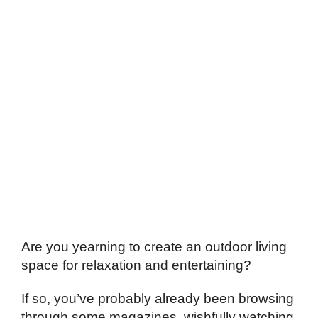
Are you yearning to create an outdoor living
space for relaxation and entertaining?
If so, you’ve probably already been browsing
through some magazines, wishfully watching