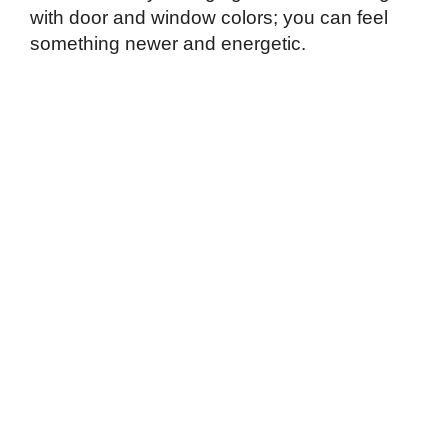
with door and window colors; you can feel
something newer and energetic.