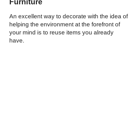
Furniture
An excellent way to decorate with the idea of
helping the environment at the forefront of
your mind is to reuse items you already
have.