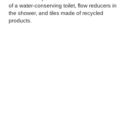
of a water-conserving toilet, flow reducers in
the shower, and tiles made of recycled
products.