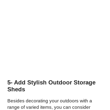
5- Add Stylish Outdoor Storage
Sheds
Besides decorating your outdoors with a
range of varied items, you can consider