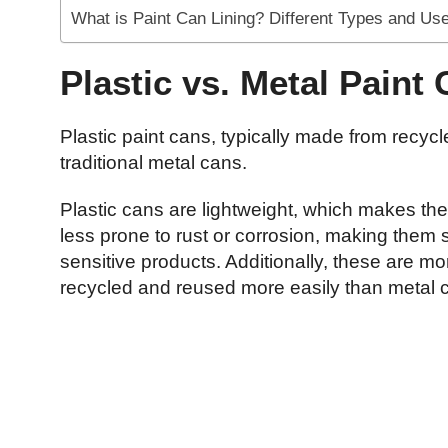
What is Paint Can Lining? Different Types and Us
Plastic vs. Metal Paint
Plastic paint cans, typically made from recyc
traditional metal cans.
Plastic cans are lightweight, which makes th
less prone to rust or corrosion, making them 
sensitive products. Additionally, these are mo
recycled and reused more easily than metal 