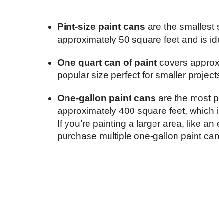
Pint-size paint cans
are the smallest s
approximately 50 square feet and is ide
One quart can of paint
covers approx
popular size perfect for smaller projects
One-gallon paint cans
are the most p
approximately 400 square feet, which i
If you’re painting a larger area, like a
purchase multiple one-gallon paint can