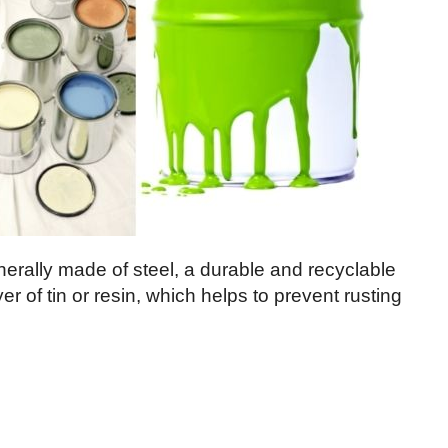
nerally made of steel, a durable and recyclable
er of tin or resin, which helps to prevent rusting