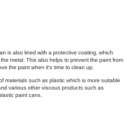
an is also lined with a protective coating, which
the metal. This also helps to prevent the paint from
ve the paint when it’s time to clean up.
f materials such as plastic which is more suitable
and various other viscous products such as
lastic paint cans.