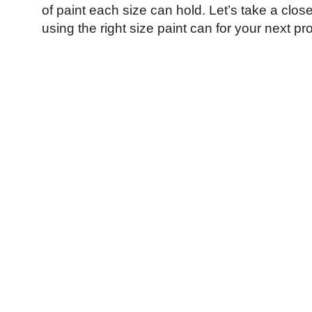
of paint each size can hold. Let’s take a close
using the right size paint can for your next pro