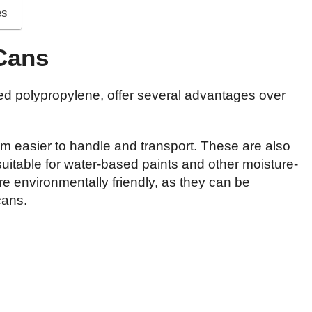
es
 Cans
led polypropylene, offer several advantages over
em easier to handle and transport. These are also
suitable for water-based paints and other moisture-
re environmentally friendly, as they can be
cans.