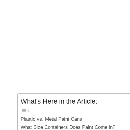
What's Here in the Article:
Plastic vs. Metal Paint Cans
What Size Containers Does Paint Come in?