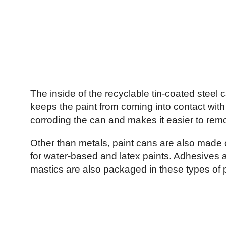
The inside of the recyclable tin-coated steel c
keeps the paint from coming into contact with 
corroding the can and makes it easier to remo
Other than metals, paint cans are also made o
for water-based and latex paints. Adhesives 
mastics are also packaged in these types of p