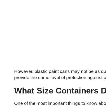
However, plastic paint cans may not be as du
provide the same level of protection against 
What Size Containers 
One of the most important things to know abo