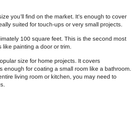
ize you’ll find on the market. It’s enough to cover
ally suited for touch-ups or very small projects.
imately 100 square feet. This is the second most
 like painting a door or trim.
opular size for home projects. It covers
s enough for coating a small room like a bathroom.
n entire living room or kitchen, you may need to
s.