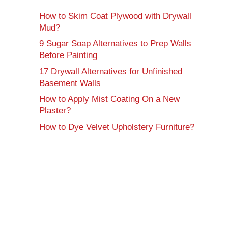
How to Skim Coat Plywood with Drywall
Mud?
9 Sugar Soap Alternatives to Prep Walls
Before Painting
17 Drywall Alternatives for Unfinished
Basement Walls
How to Apply Mist Coating On a New
Plaster?
How to Dye Velvet Upholstery Furniture?