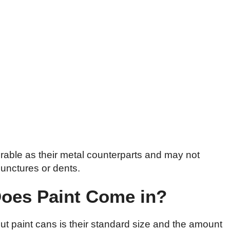
rable as their metal counterparts and may not
punctures or dents.
Does Paint Come in?
ut paint cans is their standard size and the amount