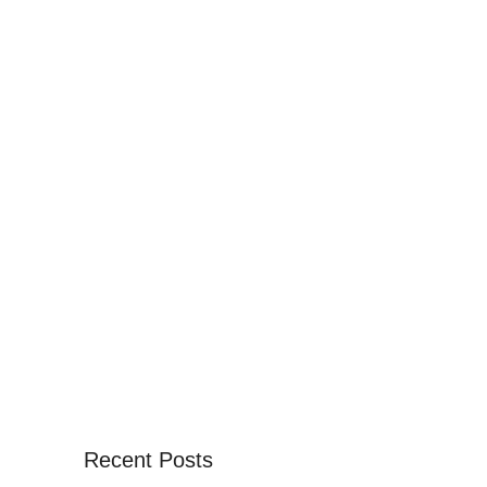
Recent Posts