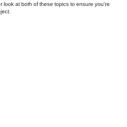
r look at both of these topics to ensure you’re
ject.