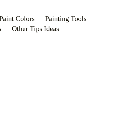
Paint Colors
Painting Tools
s
Other Tips Ideas