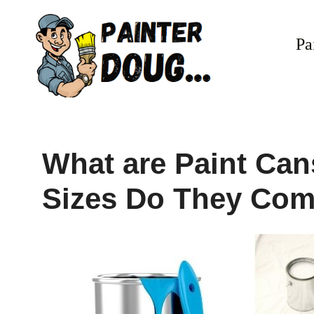
Skip
to
Pa
content
What are Paint Can
Sizes Do They Com