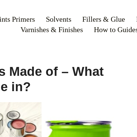
ints Primers
Solvents
Fillers & Glue
Varnishes & Finishes
How to Guide
s Made of – What
e in?