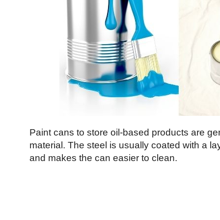
Paint cans to store oil-based products are ge
material. The steel is usually coated with a lay
and makes the can easier to clean.