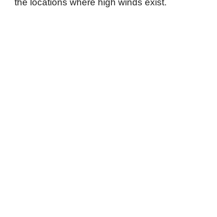
the locations where high winds exist.