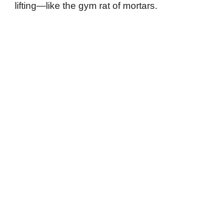
lifting—like the gym rat of mortars.