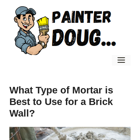
Skip
to
content
Men
What Type of Mortar is
Best to Use for a Brick
Wall?