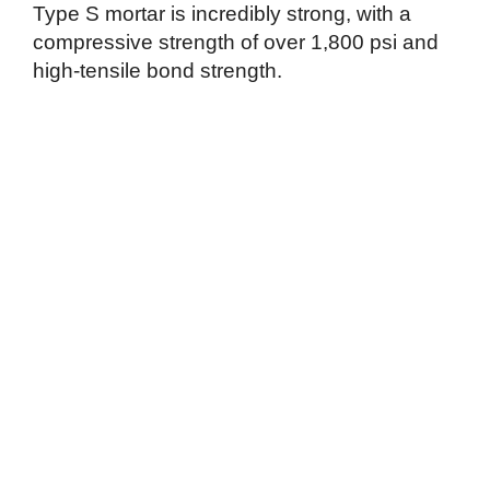
Type S mortar is incredibly strong, with a
compressive strength of over 1,800 psi and
high-tensile bond strength.