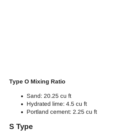
Type O Mixing Ratio
Sand: 20.25 cu ft
Hydrated lime: 4.5 cu ft
Portland cement: 2.25 cu ft
S Type