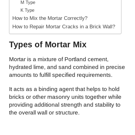
M Type
K Type
How to Mix the Mortar Correctly?
How to Repair Mortar Cracks in a Brick Wall?
Types of Mortar Mix
Mortar is a mixture of Portland cement,
hydrated lime, and sand combined in precise
amounts to fulfill specified requirements.
It acts as a binding agent that helps to hold
bricks or other masonry units together while
providing additional strength and stability to
the overall wall or structure.