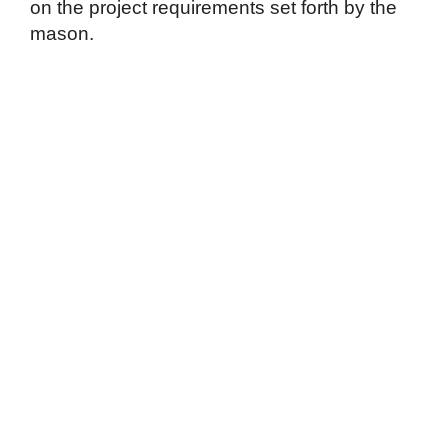
on the project requirements set forth by the
mason.