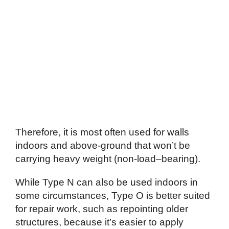
Therefore, it is most often used for walls
indoors and above-ground that won’t be
carrying heavy weight (non-load–bearing).
While Type N can also be used indoors in
some circumstances, Type O is better suited
for repair work, such as repointing older
structures, because it’s easier to apply