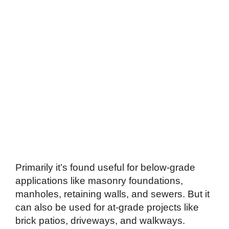
Primarily it’s found useful for below-grade
applications like masonry foundations,
manholes, retaining walls, and sewers. But it
can also be used for at-grade projects like
brick patios, driveways, and walkways.