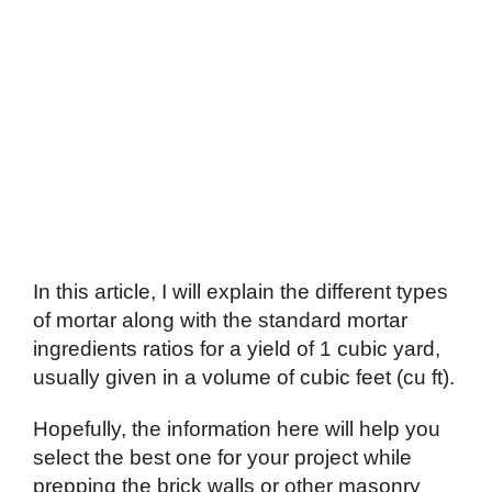
In this article, I will explain the different types
of mortar along with the standard mortar
ingredients ratios for a yield of 1 cubic yard,
usually given in a volume of cubic feet (cu ft).
Hopefully, the information here will help you
select the best one for your project while
prepping the brick walls or other masonry