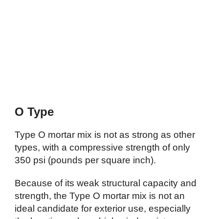
O Type
Type O mortar mix is not as strong as other
types, with a compressive strength of only
350 psi (pounds per square inch).
Because of its weak structural capacity and
strength, the Type O mortar mix is not an
ideal candidate for exterior use, especially