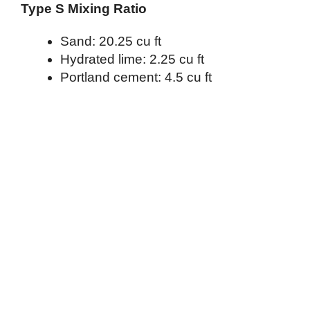
Type S Mixing Ratio
Sand: 20.25 cu ft
Hydrated lime: 2.25 cu ft
Portland cement: 4.5 cu ft