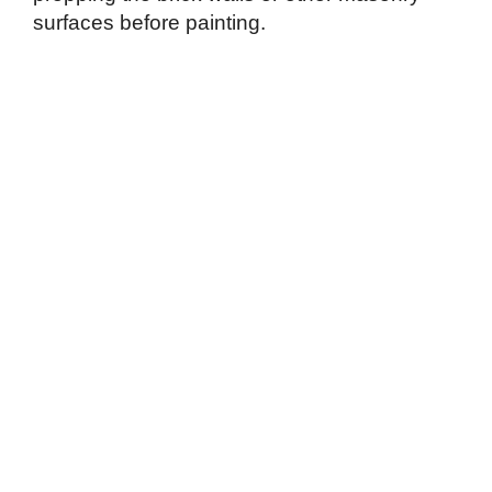
surfaces before painting.