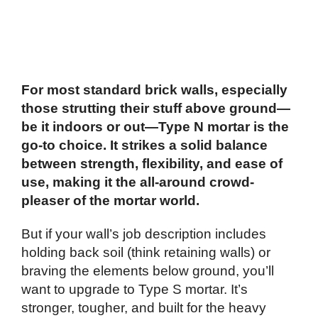
For most standard brick walls, especially
those strutting their stuff above ground—
be it indoors or out—Type N mortar is the
go-to choice. It strikes a solid balance
between strength, flexibility, and ease of
use, making it the all-around crowd-
pleaser of the mortar world.
But if your wall’s job description includes
holding back soil (think retaining walls) or
braving the elements below ground, you’ll
want to upgrade to Type S mortar. It’s
stronger, tougher, and built for the heavy