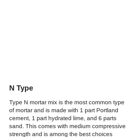
N Type
Type N mortar mix is the most common type
of mortar and is made with 1 part Portland
cement, 1 part hydrated lime, and 6 parts
sand. This comes with medium compressive
strength and is among the best choices