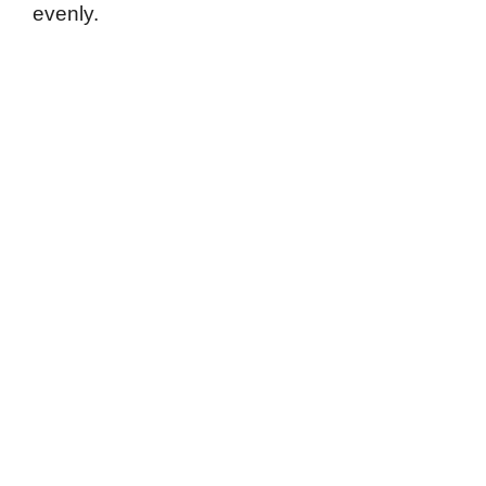
evenly.