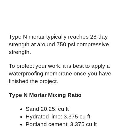
Type N mortar typically reaches 28-day
strength at around 750 psi compressive
strength.
To protect your work, it is best to apply a
waterproofing membrane once you have
finished the project.
Type N Mortar Mixing Ratio
Sand 20.25: cu ft
Hydrated lime: 3.375 cu ft
Portland cement: 3.375 cu ft