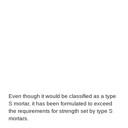
Even though it would be classified as a type
S mortar, it has been formulated to exceed
the requirements for strength set by type S
mortars.