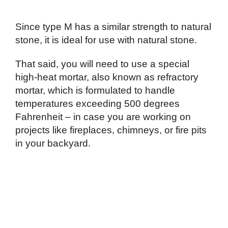
Since type M has a similar strength to natural
stone, it is ideal for use with natural stone.
That said, you will need to use a special
high-heat mortar, also known as refractory
mortar, which is formulated to handle
temperatures exceeding 500 degrees
Fahrenheit – in case you are working on
projects like fireplaces, chimneys, or fire pits
in your backyard.