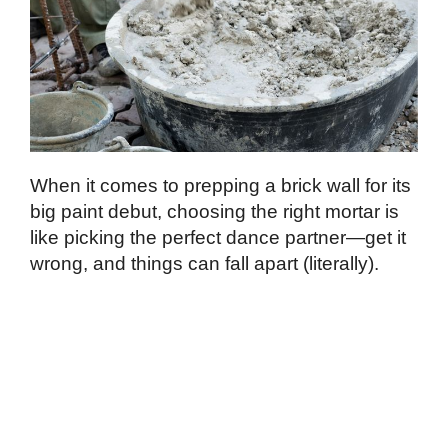
When it comes to prepping a brick wall for its
big paint debut, choosing the right mortar is
like picking the perfect dance partner—get it
wrong, and things can fall apart (literally).