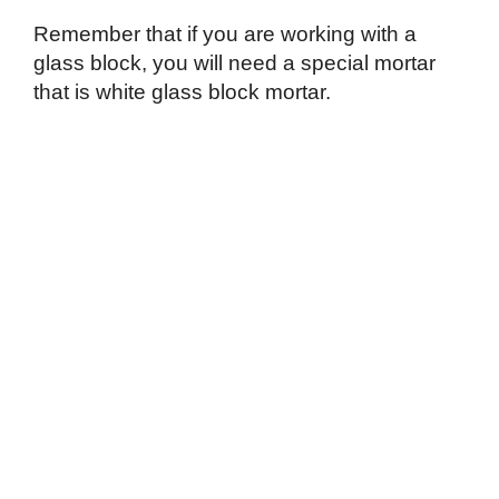
Remember that if you are working with a
glass block, you will need a special mortar
that is white glass block mortar.