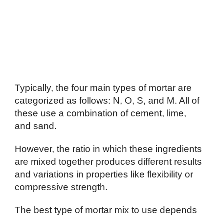
Typically, the four main types of mortar are
categorized as follows: N, O, S, and M. All of
these use a combination of cement, lime,
and sand.
However, the ratio in which these ingredients
are mixed together produces different results
and variations in properties like flexibility or
compressive strength.
The best type of mortar mix to use depends