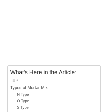
What's Here in the Article:
Types of Mortar Mix
N Type
O Type
S Type