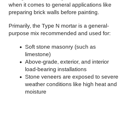
when it comes to general applications like
preparing brick walls before painting.
Primarily, the Type N mortar is a general-
purpose mix recommended and used for:
Soft stone masonry (such as
limestone)
Above-grade, exterior, and interior
load-bearing installations
Stone veneers are exposed to severe
weather conditions like high heat and
moisture