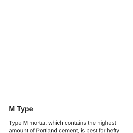
M Type
Type M mortar, which contains the highest
amount of Portland cement, is best for hefty