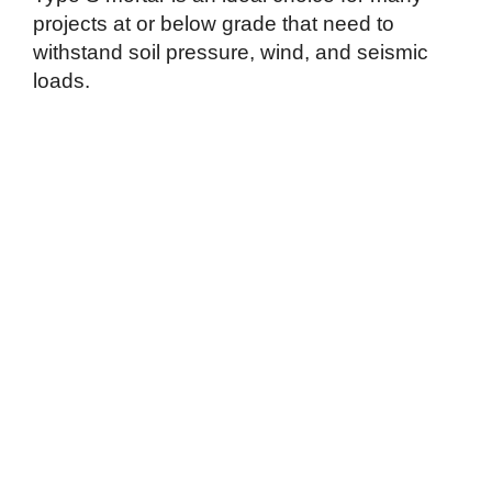
projects at or below grade that need to
withstand soil pressure, wind, and seismic
loads.