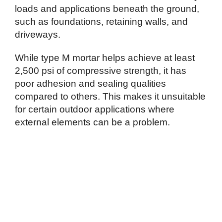
loads and applications beneath the ground,
such as foundations, retaining walls, and
driveways.
While type M mortar helps achieve at least
2,500 psi of compressive strength, it has
poor adhesion and sealing qualities
compared to others. This makes it unsuitable
for certain outdoor applications where
external elements can be a problem.