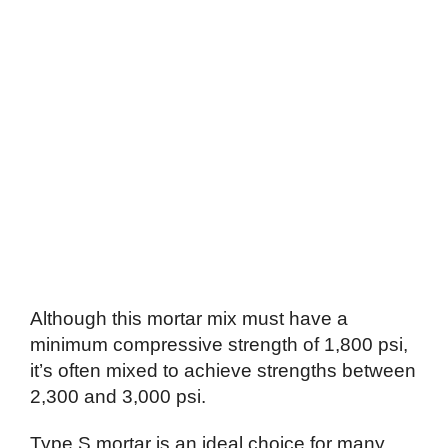
Although this mortar mix must have a
minimum compressive strength of 1,800 psi,
it’s often mixed to achieve strengths between
2,300 and 3,000 psi.
Type S mortar is an ideal choice for many