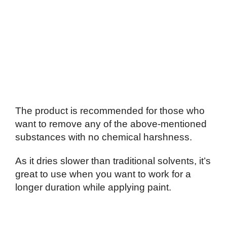
The product is recommended for those who
want to remove any of the above-mentioned
substances with no chemical harshness.
As it dries slower than traditional solvents, it’s
great to use when you want to work for a
longer duration while applying paint.