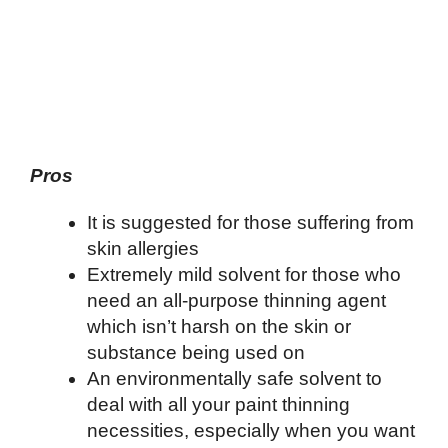
Pros
It is suggested for those suffering from
skin allergies
Extremely mild solvent for those who
need an all-purpose thinning agent
which isn’t harsh on the skin or
substance being used on
An environmentally safe solvent to
deal with all your paint thinning
necessities, especially when you want