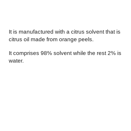
It is manufactured with a citrus solvent that is
citrus oil made from orange peels.
It comprises 98% solvent while the rest 2% is
water.