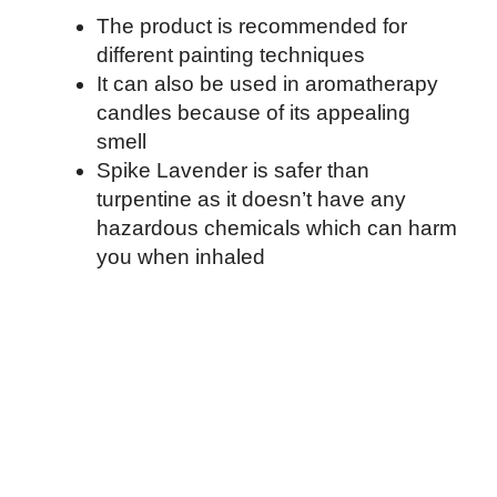
The product is recommended for
different painting techniques
It can also be used in aromatherapy
candles because of its appealing
smell
Spike Lavender is safer than
turpentine as it doesn’t have any
hazardous chemicals which can harm
you when inhaled