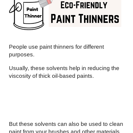
People use paint thinners for different
purposes.
Usually, these solvents help in reducing the
viscosity of thick oil-based paints.
But these solvents can also be used to clean
paint from your brushes and other materials.