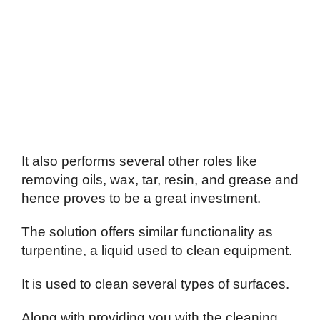
It also performs several other roles like
removing oils, wax, tar, resin, and grease and
hence proves to be a great investment.
The solution offers similar functionality as
turpentine, a liquid used to clean equipment.
It is used to clean several types of surfaces.
Along with providing you with the cleaning