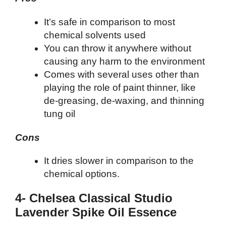
It’s safe in comparison to most
chemical solvents used
You can throw it anywhere without
causing any harm to the environment
Comes with several uses other than
playing the role of paint thinner, like
de-greasing, de-waxing, and thinning
tung oil
Cons
It dries slower in comparison to the
chemical options.
4- Chelsea Classical Studio
Lavender Spike Oil Essence