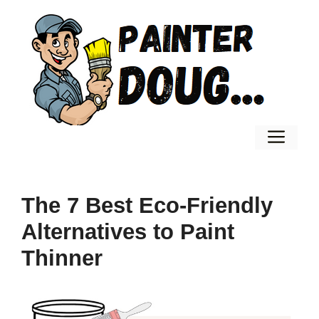
Skip
to
content
Men
The 7 Best Eco-Friendly
Alternatives to Paint
Thinner