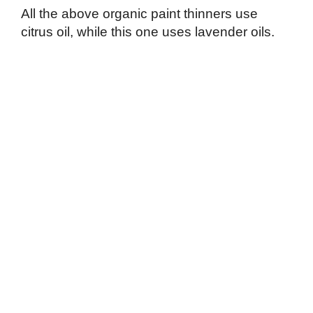
All the above organic paint thinners use
citrus oil, while this one uses lavender oils.