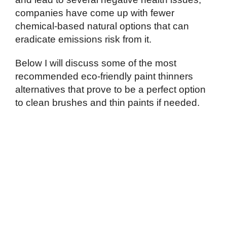
companies have come up with fewer
chemical-based natural options that can
eradicate emissions risk from it.
Below I will discuss some of the most
recommended eco-friendly paint thinners
alternatives that prove to be a perfect option
to clean brushes and thin paints if needed.