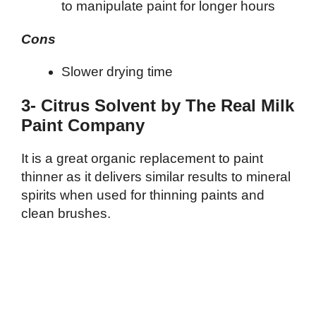
to manipulate paint for longer hours
Cons
Slower drying time
3- Citrus Solvent by The Real Milk
Paint Company
It is a great organic replacement to paint
thinner as it delivers similar results to mineral
spirits when used for thinning paints and
clean brushes.