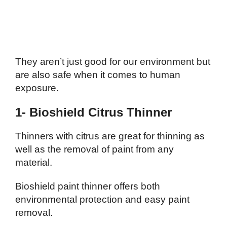
They aren’t just good for our environment but
are also safe when it comes to human
exposure.
1- Bioshield Citrus Thinner
Thinners with citrus are great for thinning as
well as the removal of paint from any
material.
Bioshield paint thinner offers both
environmental protection and easy paint
removal.