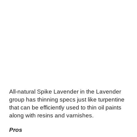
All-natural Spike Lavender in the Lavender
group has thinning specs just like turpentine
that can be efficiently used to thin oil paints
along with resins and varnishes.
Pros