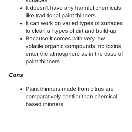
surfaces
It doesn’t have any harmful chemicals
like traditional paint thinners
It can work on varied types of surfaces
to clean all types of dirt and build-up
Because it comes with very low
volatile organic compounds, no toxins
enter the atmosphere as in the case of
paint thinners
Cons
Paint thinners made from citrus are
comparatively costlier than chemical-
based thinners