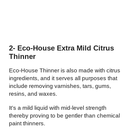
2- Eco-House Extra Mild Citrus
Thinner
Eco-House Thinner is also made with citrus
ingredients, and it serves all purposes that
include removing varnishes, tars, gums,
resins, and waxes.
It’s a mild liquid with mid-level strength
thereby proving to be gentler than chemical
paint thinners.