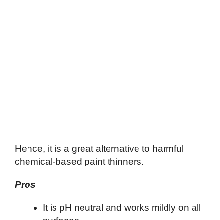
Hence, it is a great alternative to harmful
chemical-based paint thinners.
Pros
It is pH neutral and works mildly on all