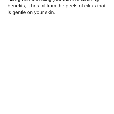
benefits, it has oil from the peels of citrus that
is gentle on your skin.