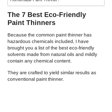
The 7 Best Eco-Friendly
Paint Thinners
Because the common paint thinner has
hazardous chemicals included, I have
brought you a list of the best eco-friendly
solvents made from natural oils and mildly
contain any chemical content.
They are crafted to yield similar results as
conventional paint thinner.