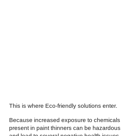
This is where Eco-friendly solutions enter.
Because increased exposure to chemicals
present in paint thinners can be hazardous
and lead to several negative health issues,