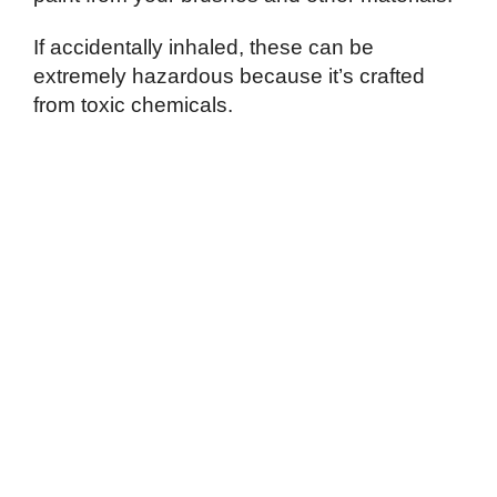
If accidentally inhaled, these can be
extremely hazardous because it’s crafted
from toxic chemicals.