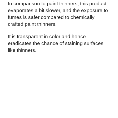
In comparison to paint thinners, this product
evaporates a bit slower, and the exposure to
fumes is safer compared to chemically
crafted paint thinners.
It is transparent in color and hence
eradicates the chance of staining surfaces
like thinners.