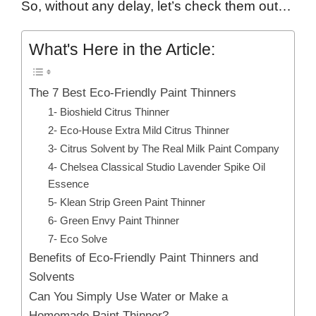
So, without any delay, let’s check them out…
What's Here in the Article:
The 7 Best Eco-Friendly Paint Thinners
1- Bioshield Citrus Thinner
2- Eco-House Extra Mild Citrus Thinner
3- Citrus Solvent by The Real Milk Paint Company
4- Chelsea Classical Studio Lavender Spike Oil
Essence
5- Klean Strip Green Paint Thinner
6- Green Envy Paint Thinner
7- Eco Solve
Benefits of Eco-Friendly Paint Thinners and
Solvents
Can You Simply Use Water or Make a
Homemade Paint Thinner?