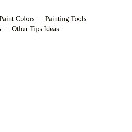
Paint Colors
Painting Tools
s
Other Tips Ideas