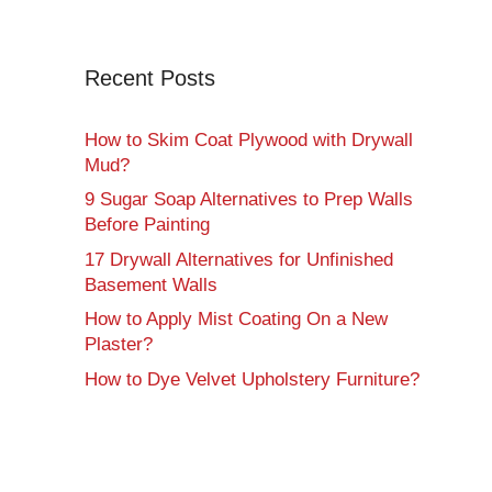
Recent Posts
How to Skim Coat Plywood with Drywall
Mud?
9 Sugar Soap Alternatives to Prep Walls
Before Painting
17 Drywall Alternatives for Unfinished
Basement Walls
How to Apply Mist Coating On a New
Plaster?
How to Dye Velvet Upholstery Furniture?