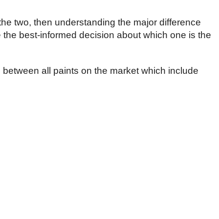
the two, then understanding the major difference
the best-informed decision about which one is the
es between all paints on the market which include