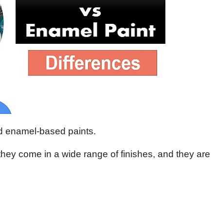
nd enamel-based paints.
 they come in a wide range of finishes, and they are