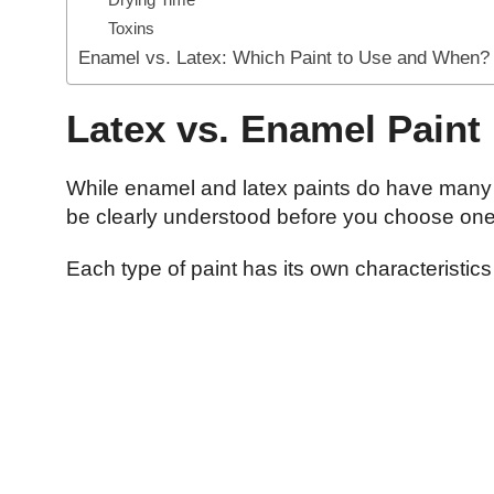
Toxins
Enamel vs. Latex: Which Paint to Use and When?
Latex vs. Enamel Paint
While enamel and latex paints do have many s
be clearly understood before you choose on
Each type of paint has its own characteristic