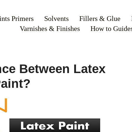
ints Primers
Solvents
Fillers & Glue
Varnishes & Finishes
How to Guide
ence Between Latex
aint?