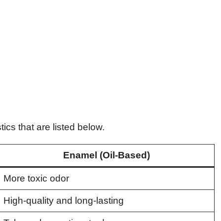
ics that are listed below.
Enamel (Oil-Based)
More toxic odor
High-quality and long-lasting