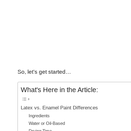
So, let’s get started…
What's Here in the Article:
Latex vs. Enamel Paint Differences
Ingredients
Water or Oil-Based
Drying Time