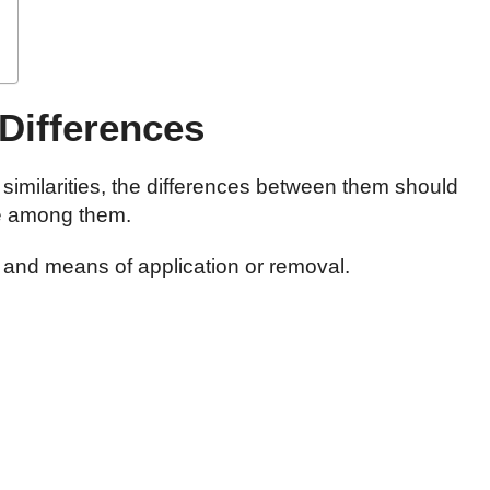
 Differences
imilarities, the differences between them should
e among them.
s and means of application or removal.