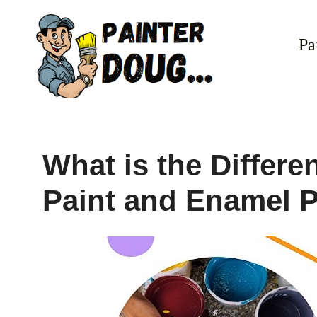
Skip
to
Pa
content
What is the Differ
Paint and Enamel P