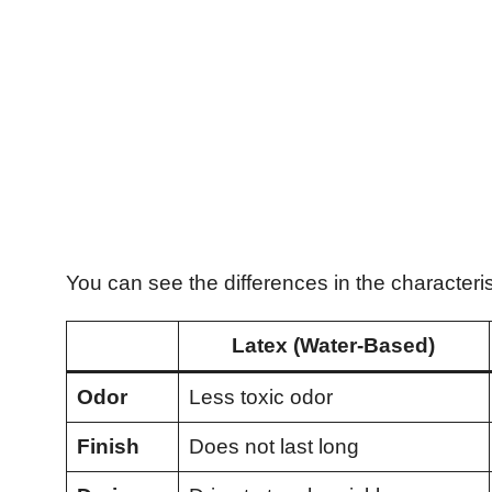
You can see the differences in the characterist
Latex (Water-Based)
Odor
Less toxic odor
Finish
Does not last long