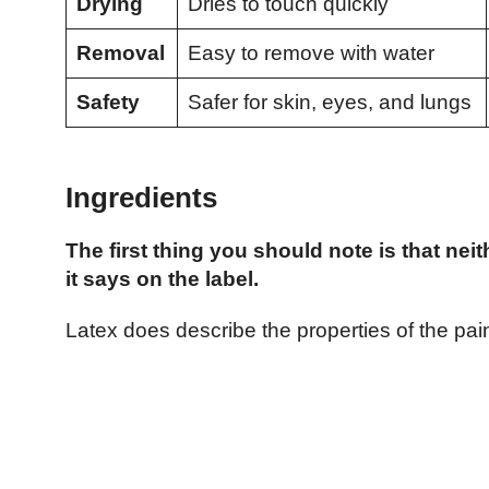
Drying
Dries to touch quickly
Removal
Easy to remove with water
Safety
Safer for skin, eyes, and lungs
Ingredients
The first thing you should note is that nei
it says on the label.
Latex does describe the properties of the paint