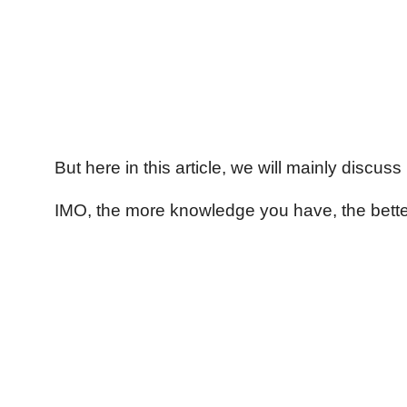
But here in this article, we will mainly discus
IMO, the more knowledge you have, the better 