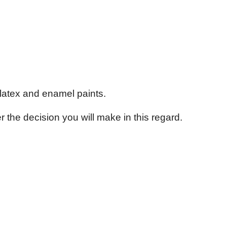
s latex and enamel paints.
the decision you will make in this regard.