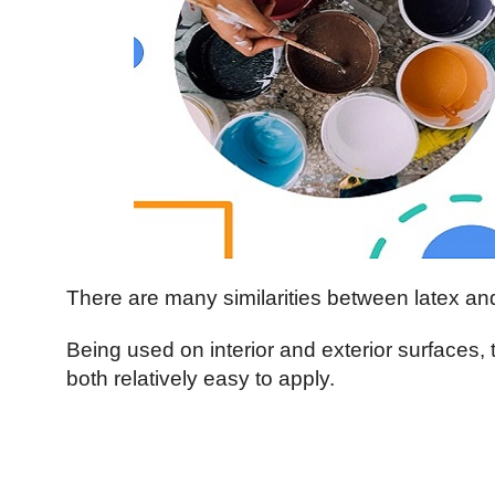
There are many similarities between latex a
Being used on interior and exterior surfaces,
both relatively easy to apply.