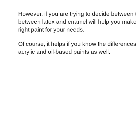
However, if you are trying to decide between 
between latex and enamel will help you make 
right paint for your needs.
Of course, it helps if you know the differenc
acrylic and oil-based paints as well.