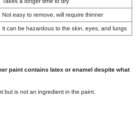
Takes a longer time to dry
Not easy to remove, will require thinner
It can be hazardous to the skin, eyes, and lungs
ther paint contains latex or enamel despite what
 but is not an ingredient in the paint.