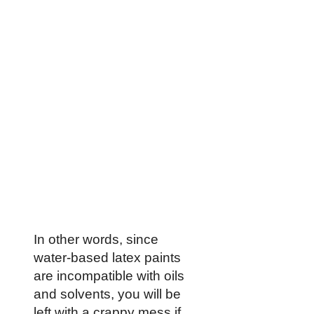
In other words, since
water-based latex paints
are incompatible with oils
and solvents, you will be
left with a crappy mess if