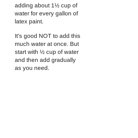
adding about 1½ cup of
water for every gallon of
latex paint.
It’s good NOT to add this
much water at once. But
start with ½ cup of water
and then add gradually
as you need.