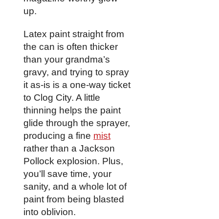
up.
Latex paint straight from
the can is often thicker
than your grandma’s
gravy, and trying to spray
it as-is is a one-way ticket
to Clog City. A little
thinning helps the paint
glide through the sprayer,
producing a fine
mist
rather than a Jackson
Pollock explosion. Plus,
you’ll save time, your
sanity, and a whole lot of
paint from being blasted
into oblivion.