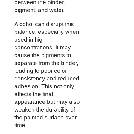
between the binder,
pigment, and water.
Alcohol can disrupt this
balance, especially when
used in high
concentrations. It may
cause the pigments to
separate from the binder,
leading to poor color
consistency and reduced
adhesion. This not only
affects the final
appearance but may also
weaken the durability of
the painted surface over
time.