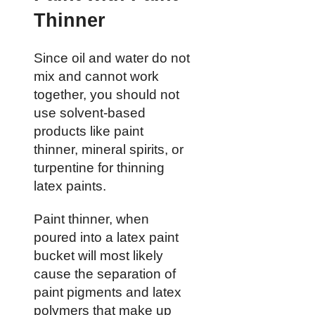
Thinner
Since oil and water do not
mix and cannot work
together, you should not
use solvent-based
products like paint
thinner, mineral spirits, or
turpentine for thinning
latex paints.
Paint thinner, when
poured into a latex paint
bucket will most likely
cause the separation of
paint pigments and latex
polymers that make up