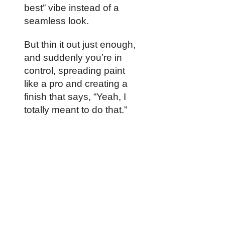
best” vibe instead of a
seamless look.
But thin it out just enough,
and suddenly you’re in
control, spreading paint
like a pro and creating a
finish that says, “Yeah, I
totally meant to do that.”