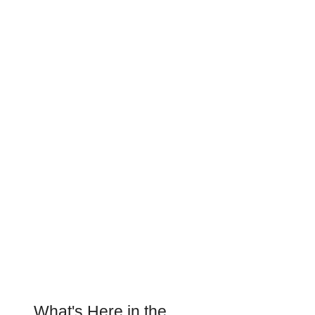
What's Here in the