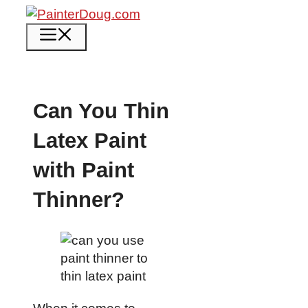
Skip
to
Menu
content
Can You Thin
Latex Paint
with Paint
Thinner?