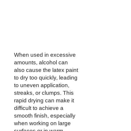
When used in excessive
amounts, alcohol can
also cause the latex paint
to dry too quickly, leading
to uneven application,
streaks, or clumps. This
rapid drying can make it
difficult to achieve a
smooth finish, especially
when working on large
surfaces or in warm