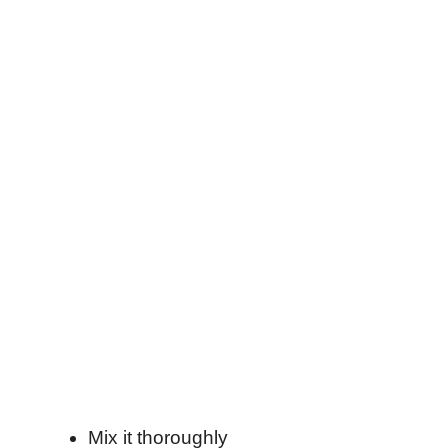
Mix it thoroughly