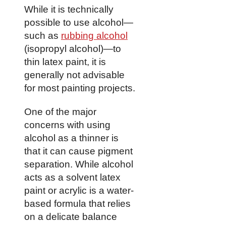
While it is technically
possible to use alcohol—
such as
rubbing alcohol
(isopropyl alcohol)—to
thin latex paint, it is
generally not advisable
for most painting projects.
One of the major
concerns with using
alcohol as a thinner is
that it can cause pigment
separation. While alcohol
acts as a solvent latex
paint or acrylic is a water-
based formula that relies
on a delicate balance