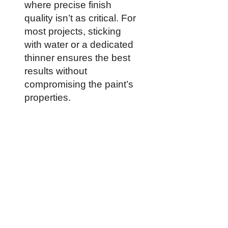
where precise finish
quality isn’t as critical. For
most projects, sticking
with water or a dedicated
thinner ensures the best
results without
compromising the paint’s
properties.