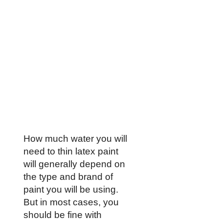
How much water you will
need to thin latex paint
will generally depend on
the type and brand of
paint you will be using.
But in most cases, you
should be fine with