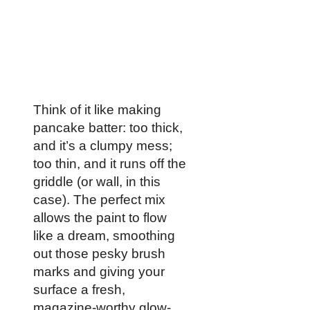
Think of it like making
pancake batter: too thick,
and it’s a clumpy mess;
too thin, and it runs off the
griddle (or wall, in this
case). The perfect mix
allows the paint to flow
like a dream, smoothing
out those pesky brush
marks and giving your
surface a fresh,
magazine-worthy glow-