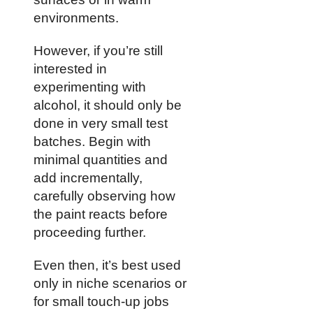
environments.
However, if you’re still
interested in
experimenting with
alcohol, it should only be
done in very small test
batches. Begin with
minimal quantities and
add incrementally,
carefully observing how
the paint reacts before
proceeding further.
Even then, it’s best used
only in niche scenarios or
for small touch-up jobs