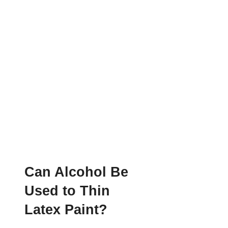
Can Alcohol Be
Used to Thin
Latex Paint?