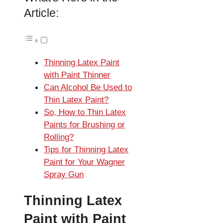
Article:
Thinning Latex Paint
with Paint Thinner
Can Alcohol Be Used to
Thin Latex Paint?
So, How to Thin Latex
Paints for Brushing or
Rolling?
Tips for Thinning Latex
Paint for Your Wagner
Spray Gun
Thinning Latex
Paint with Paint