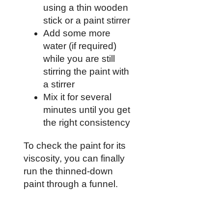
using a thin wooden
stick or a paint stirrer
Add some more
water (if required)
while you are still
stirring the paint with
a stirrer
Mix it for several
minutes until you get
the right consistency
To check the paint for its
viscosity, you can finally
run the thinned-down
paint through a funnel.