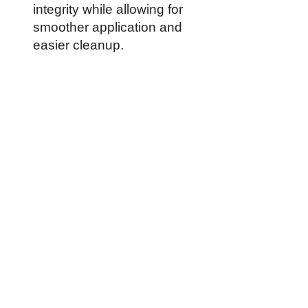
integrity while allowing for
smoother application and
easier cleanup.