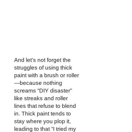
And let’s not forget the
struggles of using thick
paint with a brush or roller
—because nothing
screams “DIY disaster”
like streaks and roller
lines that refuse to blend
in. Thick paint tends to
stay where you plop it,
leading to that “I tried my