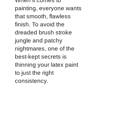
When it comes to
painting, everyone wants
that smooth, flawless
finish. To avoid the
dreaded brush stroke
jungle and patchy
nightmares, one of the
best-kept secrets is
thinning your latex paint
to just the right
consistency.