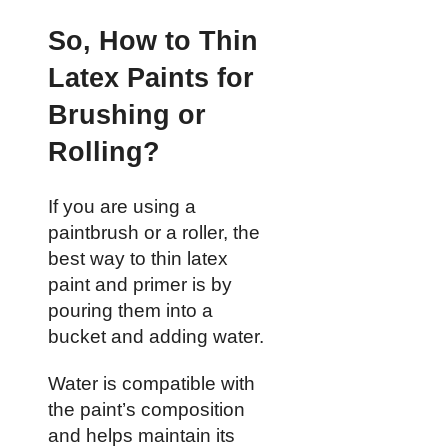
So, How to Thin
Latex Paints for
Brushing or
Rolling?
If you are using a
paintbrush or a roller, the
best way to thin latex
paint and primer is by
pouring them into a
bucket and adding water.
Water is compatible with
the paint’s composition
and helps maintain its