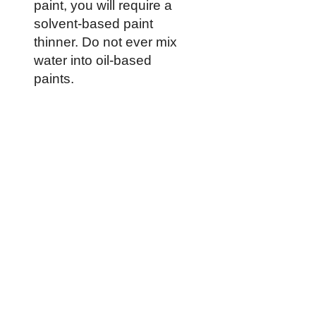
paint, you will require a
solvent-based paint
thinner. Do not ever mix
water into oil-based
paints.