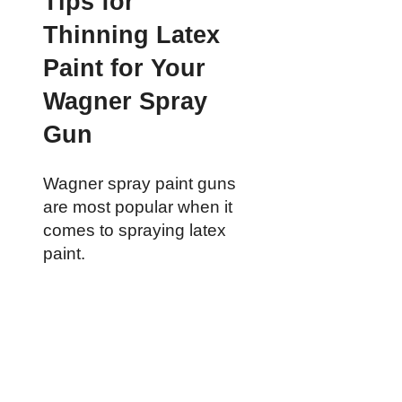
Tips for
Thinning Latex
Paint for Your
Wagner Spray
Gun
Wagner spray paint guns
are most popular when it
comes to spraying latex
paint.