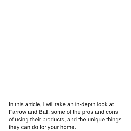
In this article, I will take an in-depth look at
Farrow and Ball, some of the pros and cons
of using their products, and the unique things
they can do for your home.