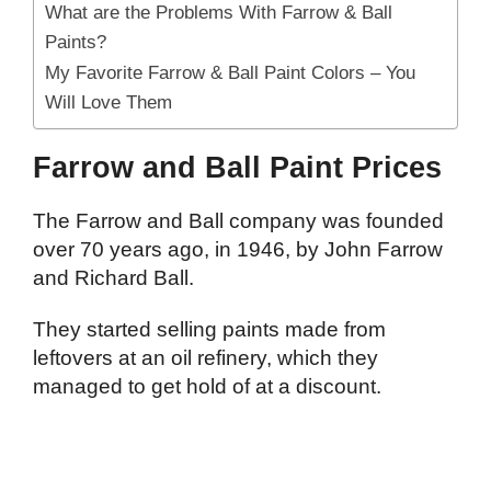
What are the Problems With Farrow & Ball
Paints?
My Favorite Farrow & Ball Paint Colors – You
Will Love Them
Farrow and Ball Paint Prices
The Farrow and Ball company was founded
over 70 years ago, in 1946, by John Farrow
and Richard Ball.
They started selling paints made from
leftovers at an oil refinery, which they
managed to get hold of at a discount.