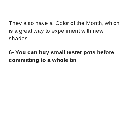
They also have a ‘Color of the Month, which
is a great way to experiment with new
shades.
6- You can buy small tester pots before
committing to a whole tin