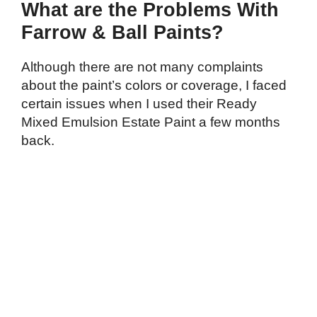
What are the Problems With
Farrow & Ball Paints?
Although there are not many complaints
about the paint’s colors or coverage, I faced
certain issues when I used their Ready
Mixed Emulsion Estate Paint a few months
back.