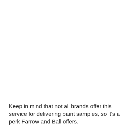
Keep in mind that not all brands offer this
service for delivering paint samples, so it’s a
perk Farrow and Ball offers.