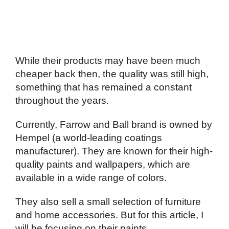
While their products may have been much
cheaper back then, the quality was still high,
something that has remained a constant
throughout the years.
Currently, Farrow and Ball brand is owned by
Hempel (a world-leading coatings
manufacturer). They are known for their high-
quality paints and wallpapers, which are
available in a wide range of colors.
They also sell a small selection of furniture
and home accessories. But for this article, I
will be focusing on their paints.