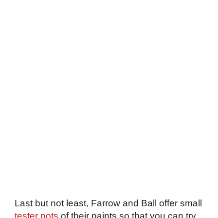
Last but not least, Farrow and Ball offer small
tester pots
of their paints so that you can try