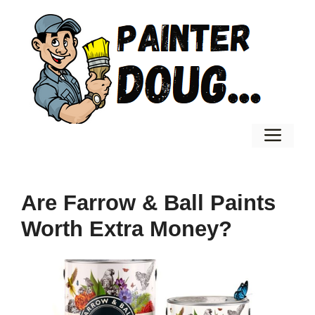
Skip
to
content
Men
Are Farrow & Ball Paints
Worth Extra Money?