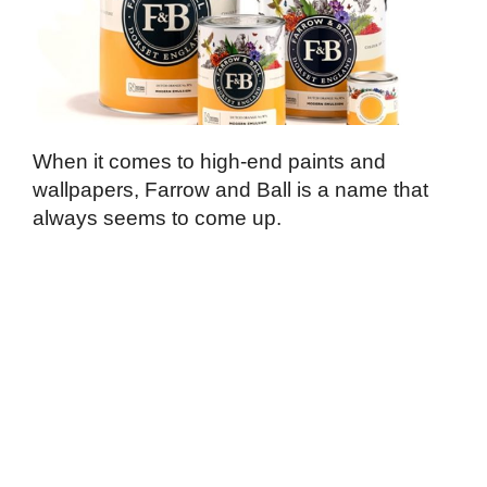
When it comes to high-end paints and
wallpapers, Farrow and Ball is a name that
always seems to come up.