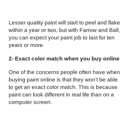
Lesser quality paint will start to peel and flake
within a year or two, but with Farrow and Ball,
you can expect your paint job to last for ten
years or more.
2- Exact color match when you buy online
One of the concerns people often have when
buying paint online is that they won’t be able
to get an exact color match. This is because
paint can look different in real life than on a
computer screen.