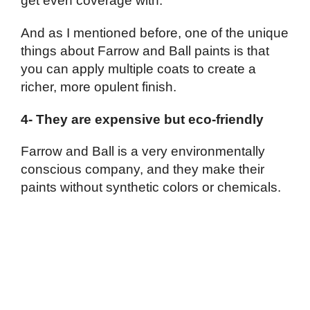
get even coverage with.
And as I mentioned before, one of the unique
things about Farrow and Ball paints is that
you can apply multiple coats to create a
richer, more opulent finish.
4- They are expensive but eco-friendly
Farrow and Ball is a very environmentally
conscious company, and they make their
paints without synthetic colors or chemicals.