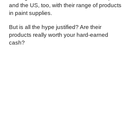
and the US, too, with their range of products
in paint supplies.
But is all the hype justified? Are their
products really worth your hard-earned
cash?