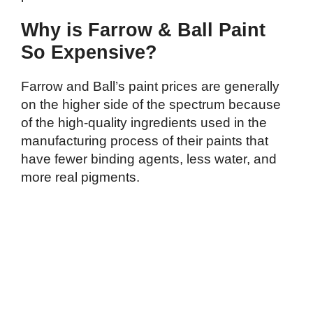
Why is Farrow & Ball Paint
So Expensive?
Farrow and Ball’s paint prices are generally
on the higher side of the spectrum because
of the high-quality ingredients used in the
manufacturing process of their paints that
have fewer binding agents, less water, and
more real pigments.