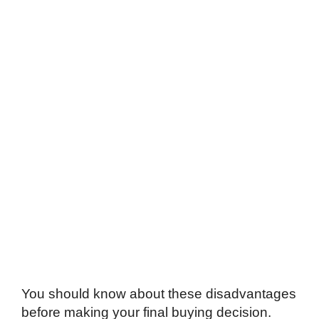
You should know about these disadvantages
before making your final buying decision.