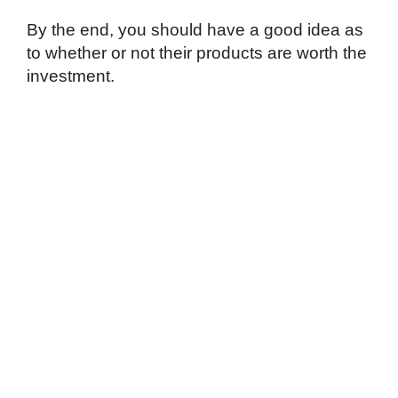
By the end, you should have a good idea as
to whether or not their products are worth the
investment.