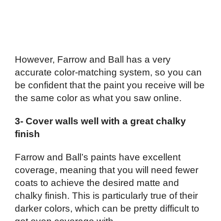
However, Farrow and Ball has a very
accurate color-matching system, so you can
be confident that the paint you receive will be
the same color as what you saw online.
3- Cover walls well with a great chalky
finish
Farrow and Ball’s paints have excellent
coverage, meaning that you will need fewer
coats to achieve the desired matte and
chalky finish. This is particularly true of their
darker colors, which can be pretty difficult to