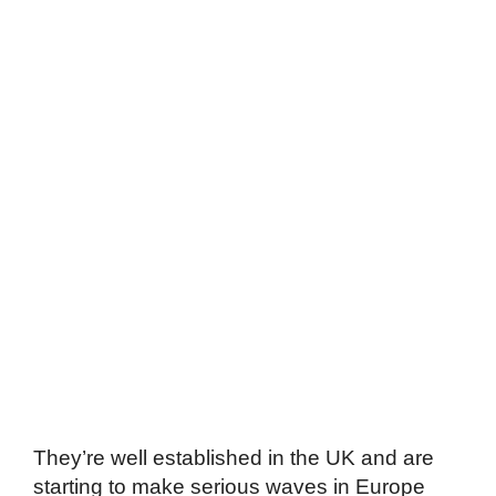
They’re well established in the UK and are
starting to make serious waves in Europe