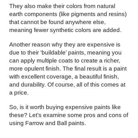
They also make their colors from natural
earth components (like pigments and resins)
that cannot be found anywhere else,
meaning fewer synthetic colors are added.
Another reason why they are expensive is
due to their ‘buildable’ paints, meaning you
can apply multiple coats to create a richer,
more opulent finish. The final result is a paint
with excellent coverage, a beautiful finish,
and durability. Of course, all of this comes at
a price.
So, is it worth buying expensive paints like
these? Let’s examine some pros and cons of
using Farrow and Ball paints.