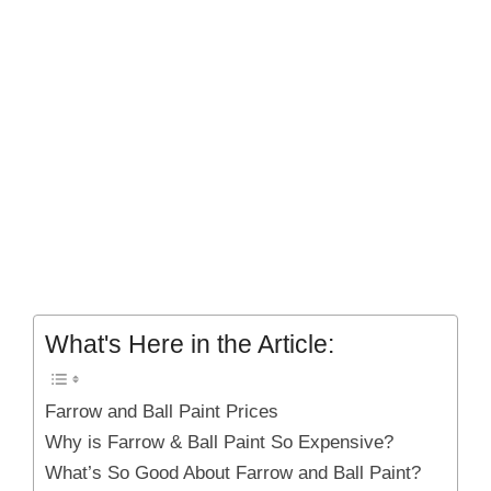
What's Here in the Article:
Farrow and Ball Paint Prices
Why is Farrow & Ball Paint So Expensive?
What’s So Good About Farrow and Ball Paint?