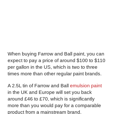
When buying Farrow and Ball paint, you can
expect to pay a price of around $100 to $110
per gallon in the US, which is two to three
times more than other regular paint brands.
A 2.5L tin of Farrow and Ball
emulsion paint
in the UK and Europe will set you back
around £46 to £70, which is significantly
more than you would pay for a comparable
product from a mainstream brand.