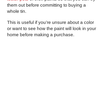
them out before committing to buying a
whole tin.
This is useful if you’re unsure about a color
or want to see how the paint will look in your
home before making a purchase.