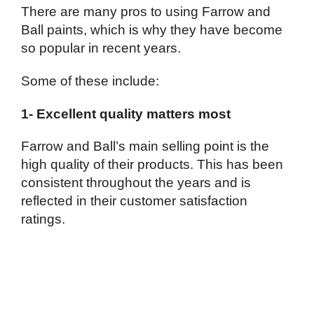
There are many pros to using Farrow and
Ball paints, which is why they have become
so popular in recent years.
Some of these include:
1- Excellent quality matters most
Farrow and Ball’s main selling point is the
high quality of their products. This has been
consistent throughout the years and is
reflected in their customer satisfaction
ratings.