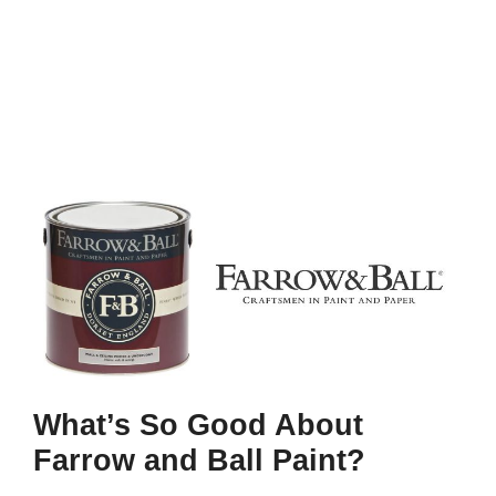
What’s So Good About
Farrow and Ball Paint?