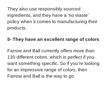
They also use responsibly sourced
ingredients, and they have a ‘no waste’
policy when it comes to manufacturing their
products.
5- They have an excellent range of colors
Farrow and Ball currently offers more than
130 different colors, which is perfect if you
want something specific. So if you’re looking
for an impressive range of colors, then
Farrow and Ball is the way to go.