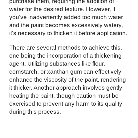
purchase them, requiring the addition of
water for the desired texture. However, if
you’ve inadvertently added too much water
and the paint becomes excessively watery,
it’s necessary to thicken it before application.
There are several methods to achieve this,
one being the incorporation of a thickening
agent. Utilizing substances like flour,
cornstarch, or xanthan gum can effectively
enhance the viscosity of the paint, rendering
it thicker. Another approach involves gently
heating the paint, though caution must be
exercised to prevent any harm to its quality
during this process.