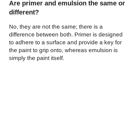
Are primer and emulsion the same or
different?
No, they are not the same; there is a
difference between both. Primer is designed
to adhere to a surface and provide a key for
the paint to grip onto, whereas emulsion is
simply the paint itself.