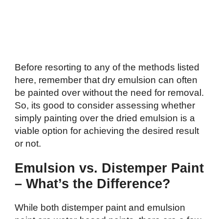
Before resorting to any of the methods listed
here, remember that dry emulsion can often
be painted over without the need for removal.
So, its good to consider assessing whether
simply painting over the dried emulsion is a
viable option for achieving the desired result
or not.
Emulsion vs. Distemper Paint
– What’s the Difference?
While both distemper paint and emulsion