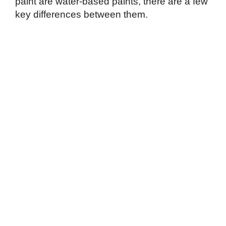
paint are water-based paints, there are a few
key differences between them.