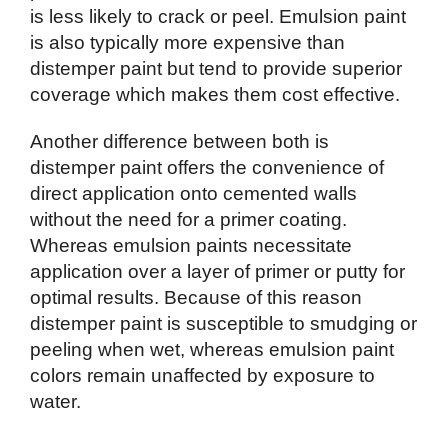
is less likely to crack or peel. Emulsion paint
is also typically more expensive than
distemper paint but tend to provide superior
coverage which makes them cost effective.
Another difference between both is
distemper paint offers the convenience of
direct application onto cemented walls
without the need for a primer coating.
Whereas emulsion paints necessitate
application over a layer of primer or putty for
optimal results. Because of this reason
distemper paint is susceptible to smudging or
peeling when wet, whereas emulsion paint
colors remain unaffected by exposure to
water.