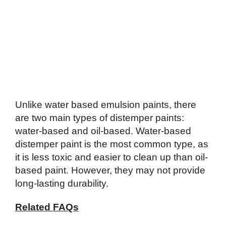
Unlike water based emulsion paints, there
are two main types of distemper paints:
water-based and oil-based. Water-based
distemper paint is the most common type, as
it is less toxic and easier to clean up than oil-
based paint. However, they may not provide
long-lasting durability.
Related FAQs