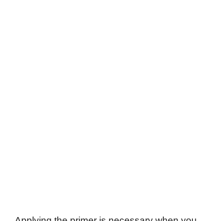
Applying the primer is necessary when you