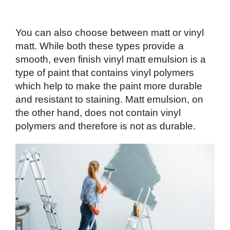
You can also choose between matt or vinyl
matt. While both these types provide a
smooth, even finish vinyl matt emulsion is a
type of paint that contains vinyl polymers
which help to make the paint more durable
and resistant to staining. Matt emulsion, on
the other hand, does not contain vinyl
polymers and therefore is not as durable.