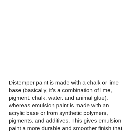
Distemper paint is made with a chalk or lime
base (basically, it’s a combination of lime,
pigment, chalk, water, and animal glue),
whereas emulsion paint is made with an
acrylic base or from synthetic polymers,
pigments, and additives. This gives emulsion
paint a more durable and smoother finish that