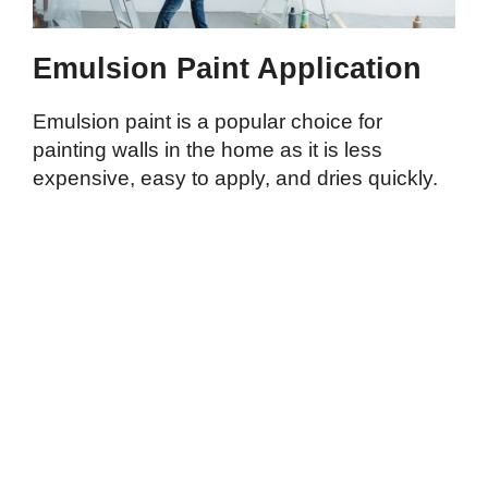
Emulsion Paint Application
Emulsion paint is a popular choice for
painting walls in the home as it is less
expensive, easy to apply, and dries quickly.