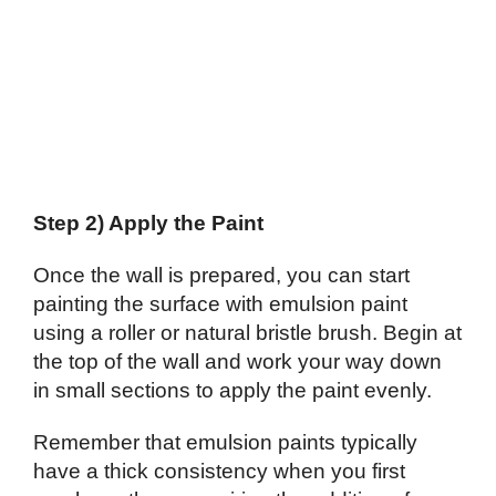
Step 2) Apply the Paint
Once the wall is prepared, you can start
painting the surface with emulsion paint
using a roller or natural bristle brush. Begin at
the top of the wall and work your way down
in small sections to apply the paint evenly.
Remember that emulsion paints typically
have a thick consistency when you first