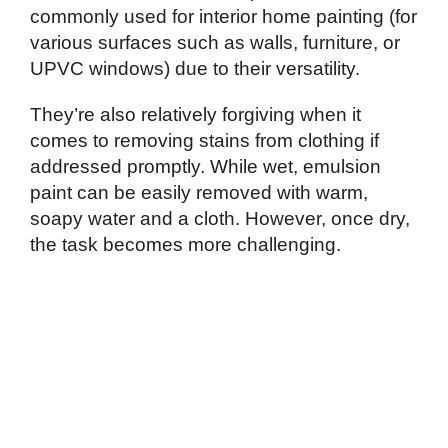
commonly used for interior home painting (for
various surfaces such as walls, furniture, or
UPVC windows) due to their versatility.
They’re also relatively forgiving when it
comes to removing stains from clothing if
addressed promptly. While wet, emulsion
paint can be easily removed with warm,
soapy water and a cloth. However, once dry,
the task becomes more challenging.