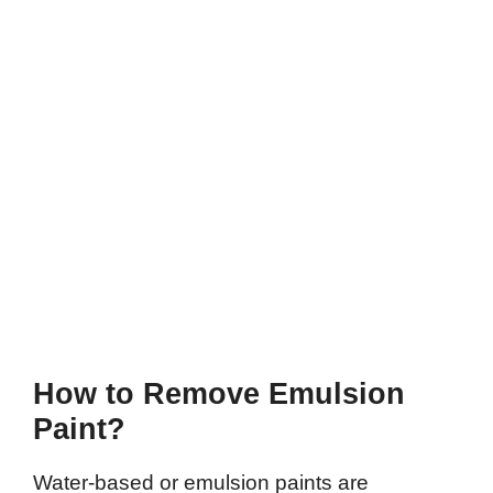
How to Remove Emulsion
Paint?
Water-based or emulsion paints are