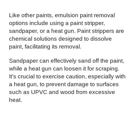
Like other paints, emulsion paint removal
options include using a paint stripper,
sandpaper, or a heat gun. Paint strippers are
chemical solutions designed to dissolve
paint, facilitating its removal.
Sandpaper can effectively sand off the paint,
while a heat gun can loosen it for scraping.
It’s crucial to exercise caution, especially with
a heat gun, to prevent damage to surfaces
such as UPVC and wood from excessive
heat.