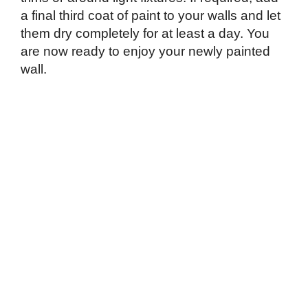
a final third coat of paint to your walls and let
them dry completely for at least a day. You
are now ready to enjoy your newly painted
wall.