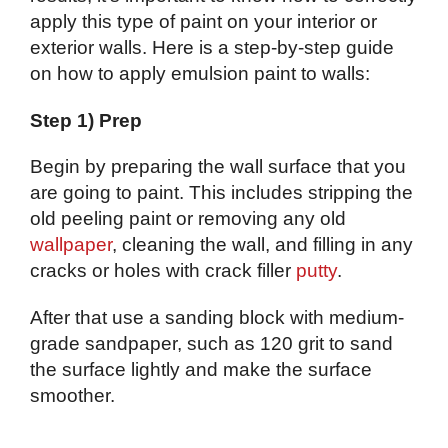
apply this type of paint on your interior or
exterior walls. Here is a step-by-step guide
on how to apply emulsion paint to walls:
Step 1) Prep
Begin by preparing the wall surface that you
are going to paint. This includes stripping the
old peeling paint or removing any old
wallpaper
, cleaning the wall, and filling in any
cracks or holes with crack filler
putty
.
After that use a sanding block with medium-
grade sandpaper, such as 120 grit to sand
the surface lightly and make the surface
smoother.