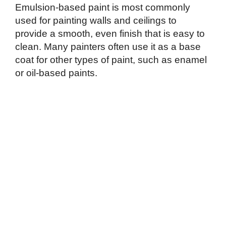
Emulsion-based paint is most commonly
used for painting walls and ceilings to
provide a smooth, even finish that is easy to
clean. Many painters often use it as a base
coat for other types of paint, such as enamel
or oil-based paints.