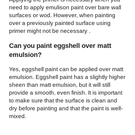
need to apply emulison paint over bare wall
surfaces or wod. However, when painting
over a previously painted surface using
primer might not be necessary .
Can you paint eggshell over matt
emulsion?
Yes, eggshell paint can be applied over matt
emulsion. Eggshell paint has a slightly higher
sheen than matt emulsion, but it will still
provide a smooth, even finish. It is important
to make sure that the surface is clean and
dry before painting and that the paint is well-
mixed.