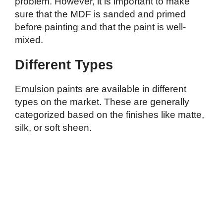
problem. However, it is important to make
sure that the MDF is sanded and primed
before painting and that the paint is well-
mixed.
Different Types
Emulsion paints are available in different
types on the market. These are generally
categorized based on the finishes like matte,
silk, or soft sheen.