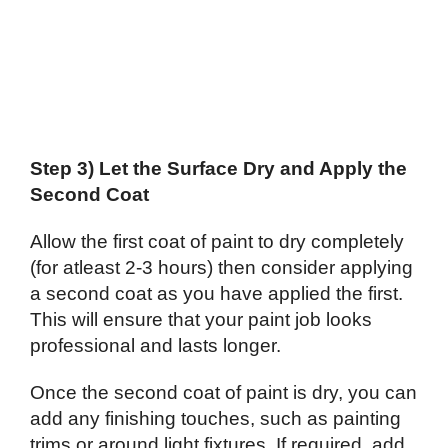
Step 3) Let the Surface Dry and Apply the
Second Coat
Allow the first coat of paint to dry completely
(for atleast 2-3 hours) then consider applying
a second coat as you have applied the first.
This will ensure that your paint job looks
professional and lasts longer.
Once the second coat of paint is dry, you can
add any finishing touches, such as painting
trims or around light fixtures. If required, add