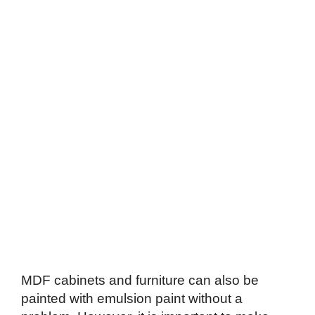
MDF cabinets and furniture can also be
painted with emulsion paint without a