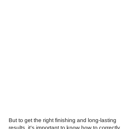
But to get the right finishing and long-lasting
results, it’s important to know how to correctly