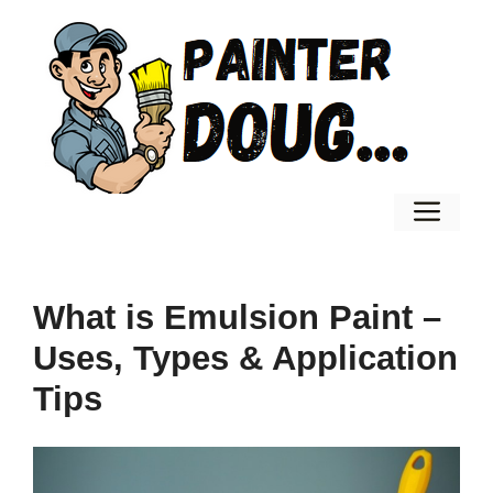
Skip
to
content
Men
What is Emulsion Paint –
Uses, Types & Application
Tips