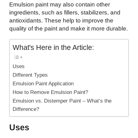
Emulsion paint may also contain other
ingredients, such as fillers, stabilizers, and
antioxidants. These help to improve the
quality of the paint and make it more durable.
What's Here in the Article:
Uses
Different Types
Emulsion Paint Application
How to Remove Emulsion Paint?
Emulsion vs. Distemper Paint – What’s the
Difference?
Uses