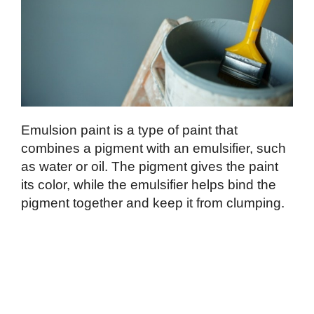
Emulsion paint is a type of paint that
combines a pigment with an emulsifier, such
as water or oil. The pigment gives the paint
its color, while the emulsifier helps bind the
pigment together and keep it from clumping.