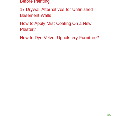
Before Painting
17 Drywall Alternatives for Unfinished
Basement Walls
How to Apply Mist Coating On a New
Plaster?
How to Dye Velvet Upholstery Furniture?