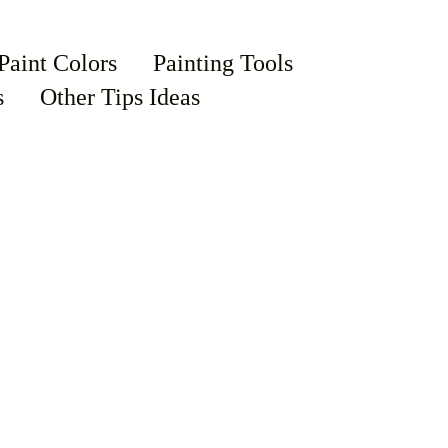
Paint Colors
Painting Tools
s
Other Tips Ideas