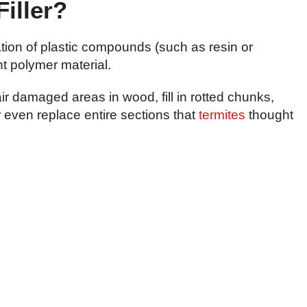
iller?
ation of plastic compounds (such as resin or
nt polymer material.
r damaged areas in wood, fill in rotted chunks,
r even replace entire sections that
termites
thought