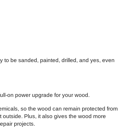
to be sanded, painted, drilled, and yes, even
a full-on power upgrade for your wood.
chemicals, so the wood can remain protected from
 outside. Plus, it also gives the wood more
epair projects.