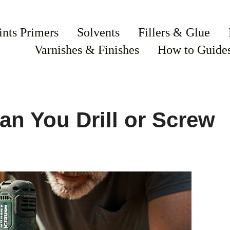
ints Primers
Solvents
Fillers & Glue
Varnishes & Finishes
How to Guide
an You Drill or Screw