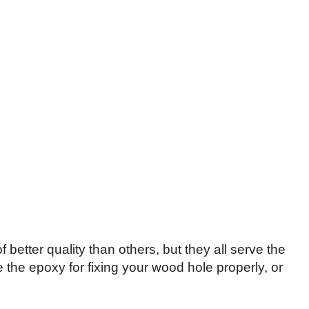
tter quality than others, but they all serve the
the epoxy for fixing your wood hole properly, or