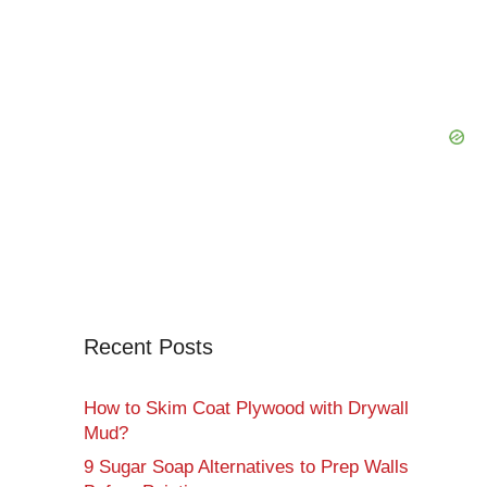
Recent Posts
How to Skim Coat Plywood with Drywall
Mud?
9 Sugar Soap Alternatives to Prep Walls