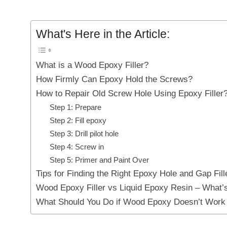
What's Here in the Article:
What is a Wood Epoxy Filler?
How Firmly Can Epoxy Hold the Screws?
How to Repair Old Screw Hole Using Epoxy Filler
Step 1: Prepare
Step 2: Fill epoxy
Step 3: Drill pilot hole
Step 4: Screw in
Step 5: Primer and Paint Over
Tips for Finding the Right Epoxy Hole and Gap Fill
Wood Epoxy Filler vs Liquid Epoxy Resin – What’s
What Should You Do if Wood Epoxy Doesn’t Work 