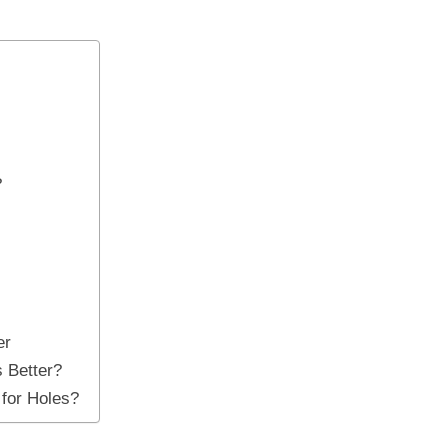
?
er
 Better?
for Holes?