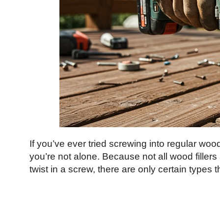
If you’ve ever tried screwing into regular wood
you’re not alone. Because not all wood fillers 
twist in a screw, there are only certain types 