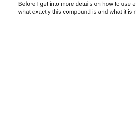
Before I get into more details on how to use ep
what exactly this compound is and what it i