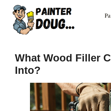
Skip
to
Pa
content
What Wood Filler C
Into?