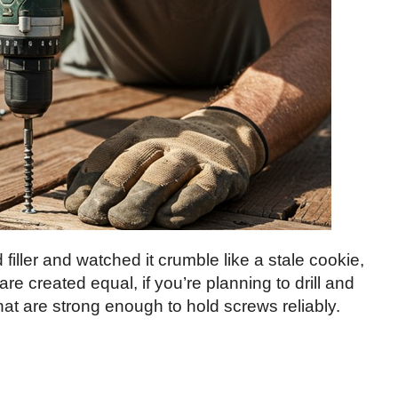
 filler and watched it crumble like a stale cookie,
are created equal, if you’re planning to drill and
that are strong enough to hold screws reliably.