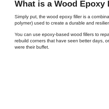
What is a Wood Epoxy F
Simply put, the wood epoxy filler is a combin
polymer) used to create a durable and resilie
You can use epoxy-based wood fillers to repai
rebuild corners that have seen better days, o
were their buffet.