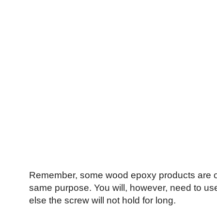
Remember, some wood epoxy products are of be
same purpose. You will, however, need to use 
else the screw will not hold for long.