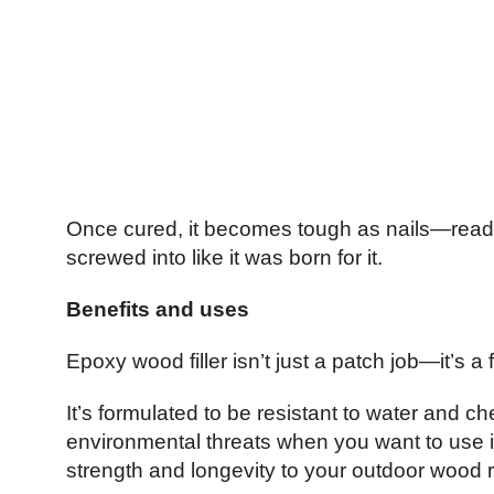
Once cured, it becomes tough as nails—ready 
screwed into like it was born for it.
Benefits and uses
Epoxy wood filler isn’t just a patch job—it’s 
It’s formulated to be resistant to water and 
environmental threats when you want to use it
strength and longevity to your outdoor wood r