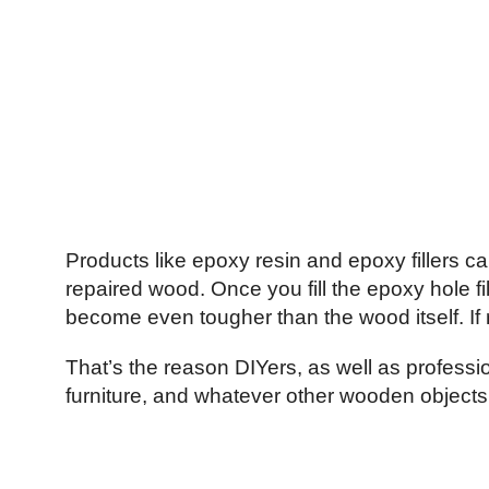
Products like epoxy resin and epoxy fillers can
repaired wood. Once you fill the epoxy hole filler,
become even tougher than the wood itself. If r
That’s the reason DIYers, as well as profession
furniture, and whatever other wooden objects 