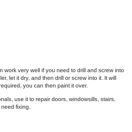
 work very well if you need to drill and screw into
 let it dry, and then drill or screw into it. It will
equired, you can then paint it over.
als, use it to repair doors, windowsills, stairs,
need fixing.