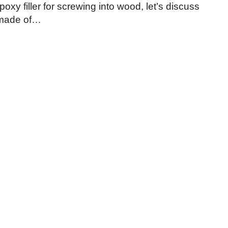
oxy filler for screwing into wood, let’s discuss
s made of…