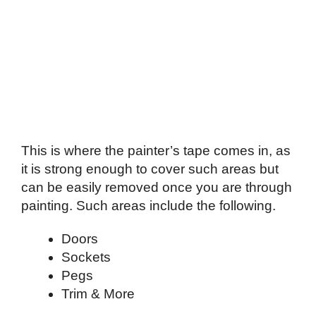
This is where the painter’s tape comes in, as
it is strong enough to cover such areas but
can be easily removed once you are through
painting. Such areas include the following.
Doors
Sockets
Pegs
Trim & More