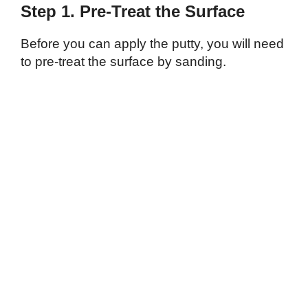
Step 1. Pre-Treat the Surface
Before you can apply the putty, you will need
to pre-treat the surface by sanding.