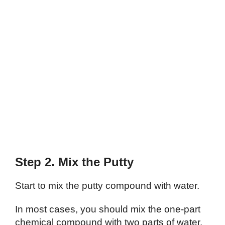
Step 2. Mix the Putty
Start to mix the putty compound with water.
In most cases, you should mix the one-part
chemical compound with two parts of water.