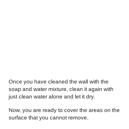
Once you have cleaned the wall with the
soap and water mixture, clean it again with
just clean water alone and let it dry.
Now, you are ready to cover the areas on the
surface that you cannot remove.