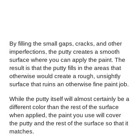
By filling the small gaps, cracks, and other
imperfections, the putty creates a smooth
surface where you can apply the paint. The
result is that the putty fills in the areas that
otherwise would create a rough, unsightly
surface that ruins an otherwise fine paint job.
While the putty itself will almost certainly be a
different color than the rest of the surface
when applied, the paint you use will cover
the putty and the rest of the surface so that it
matches.