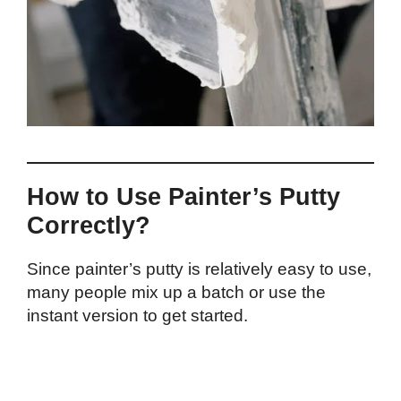
How to Use Painter’s Putty
Correctly?
Since painter’s putty is relatively easy to use,
many people mix up a batch or use the
instant version to get started.