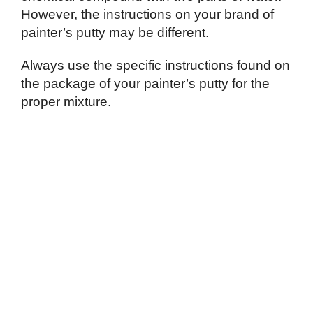
However, the instructions on your brand of
painter’s putty may be different.
Always use the specific instructions found on
the package of your painter’s putty for the
proper mixture.