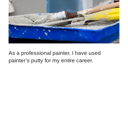
As a professional painter, I have used
painter’s putty for my entire career.