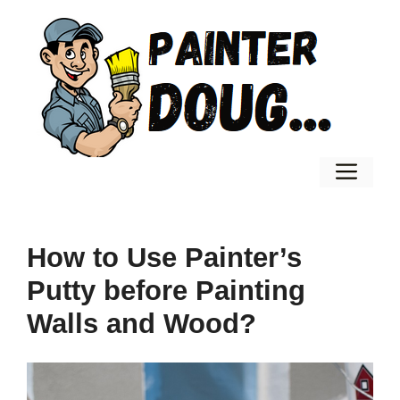
Skip
to
content
Men
How to Use Painter’s
Putty before Painting
Walls and Wood?