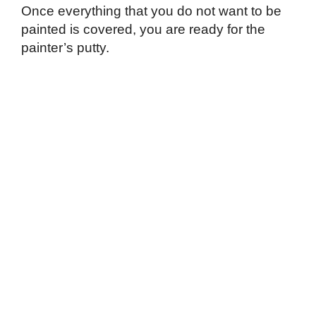
Once everything that you do not want to be
painted is covered, you are ready for the
painter’s putty.