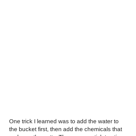
One trick I learned was to add the water to
the bucket first, then add the chemicals that