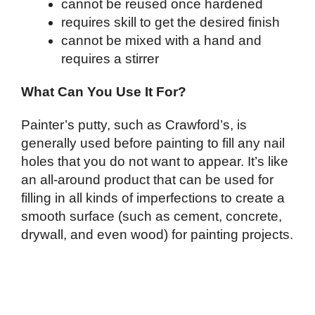
cannot be reused once hardened
requires skill to get the desired finish
cannot be mixed with a hand and
requires a stirrer
What Can You Use It For?
Painter’s putty, such as Crawford’s, is
generally used before painting to fill any nail
holes that you do not want to appear. It’s like
an all-around product that can be used for
filling in all kinds of imperfections to create a
smooth surface (such as cement, concrete,
drywall, and even wood) for painting projects.