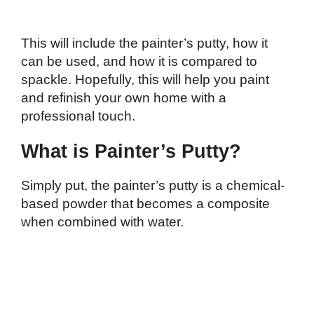
This will include the painter’s putty, how it
can be used, and how it is compared to
spackle. Hopefully, this will help you paint
and refinish your own home with a
professional touch.
What is Painter’s Putty?
Simply put, the painter’s putty is a chemical-
based powder that becomes a composite
when combined with water.