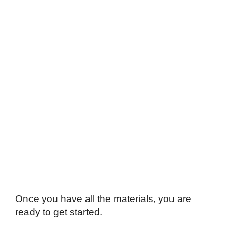
Once you have all the materials, you are
ready to get started.