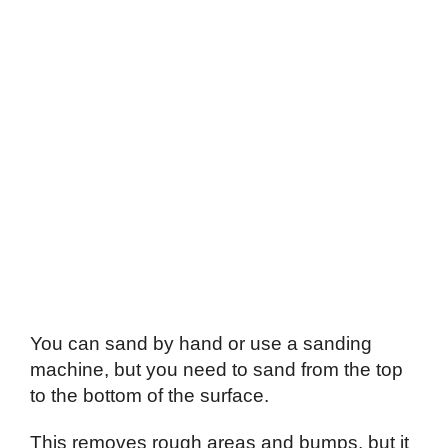
You can sand by hand or use a sanding
machine, but you need to sand from the top
to the bottom of the surface.
This removes rough areas and bumps, but it