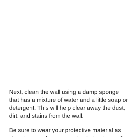
Next, clean the wall using a damp sponge
that has a mixture of water and a little soap or
detergent. This will help clear away the dust,
dirt, and stains from the wall.
Be sure to wear your protective material as