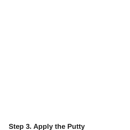
Step 3. Apply the Putty