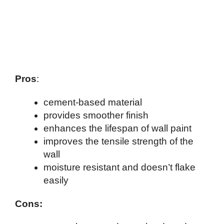
Pros
:
cement-based material
provides smoother finish
enhances the lifespan of wall paint
improves the tensile strength of the
wall
moisture resistant and doesn’t flake
easily
Cons: