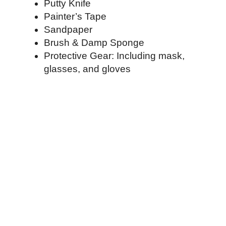
Putty Knife
Painter’s Tape
Sandpaper
Brush & Damp Sponge
Protective Gear: Including mask,
glasses, and gloves