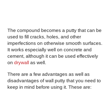
The compound becomes a putty that can be
used to fill cracks, holes, and other
imperfections on otherwise smooth surfaces.
It works especially well on concrete and
cement, although it can be used effectively
on
drywall
as well.
There are a few advantages as well as
disadvantages of wall putty that you need to
keep in mind before using it. These are: