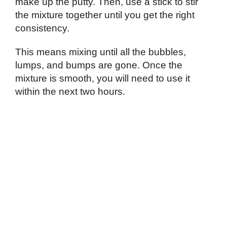
make up the putty. Then, use a stick to stir
the mixture together until you get the right
consistency.
This means mixing until all the bubbles,
lumps, and bumps are gone. Once the
mixture is smooth, you will need to use it
within the next two hours.