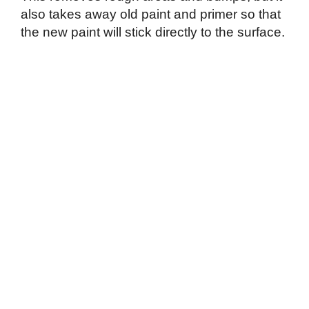
also takes away old paint and primer so that
the new paint will stick directly to the surface.