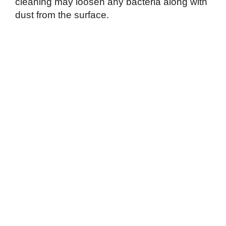
cleaning may loosen any bacteria along with
dust from the surface.