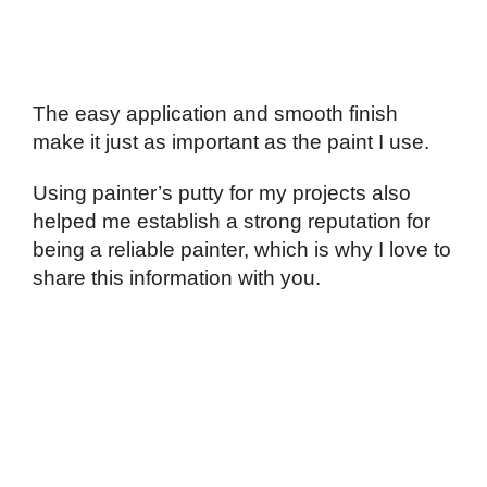
The easy application and smooth finish
make it just as important as the paint I use.
Using painter’s putty for my projects also
helped me establish a strong reputation for
being a reliable painter, which is why I love to
share this information with you.