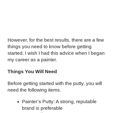
However, for the best results, there are a few
things you need to know before getting
started. I wish I had this advice when I began
my career as a painter.
Things You Will Need
Before getting started with the putty, you will
need the following items.
Painter’s Putty: A strong, reputable
brand is preferable