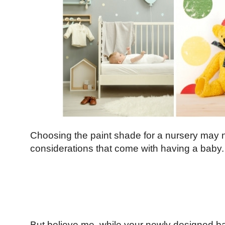
Choosing the paint shade for a nursery may no
considerations that come with having a baby.
But believe me, while your newly designed ba