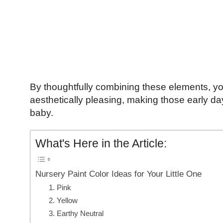
By thoughtfully combining these elements, yo
aesthetically pleasing, making those early d
baby.
What's Here in the Article:
Nursery Paint Color Ideas for Your Little One
1. Pink
2. Yellow
3. Earthy Neutral