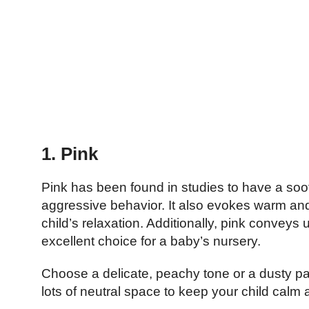
1. Pink
Pink has been found in studies to have a so
aggressive behavior. It also evokes warm and
child’s relaxation. Additionally, pink convey
excellent choice for a baby’s nursery.
Choose a delicate, peachy tone or a dusty pas
lots of neutral space to keep your child calm