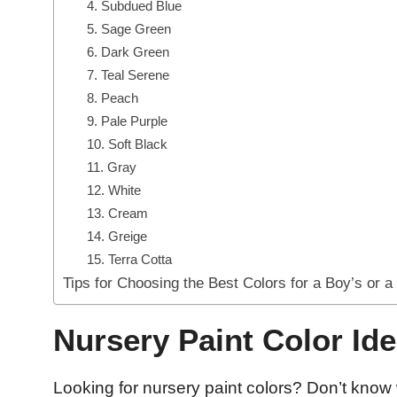
4. Subdued Blue
5. Sage Green
6. Dark Green
7. Teal Serene
8. Peach
9. Pale Purple
10. Soft Black
11. Gray
12. White
13. Cream
14. Greige
15. Terra Cotta
Tips for Choosing the Best Colors for a Boy’s or a
Nursery Paint Color Ide
Looking for nursery paint colors? Don’t know