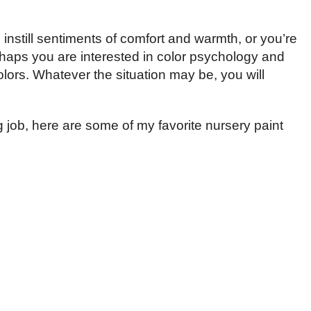
instill sentiments of comfort and warmth, or you’re
rhaps you are interested in color psychology and
olors. Whatever the situation may be, you will
g job, here are some of my favorite nursery paint