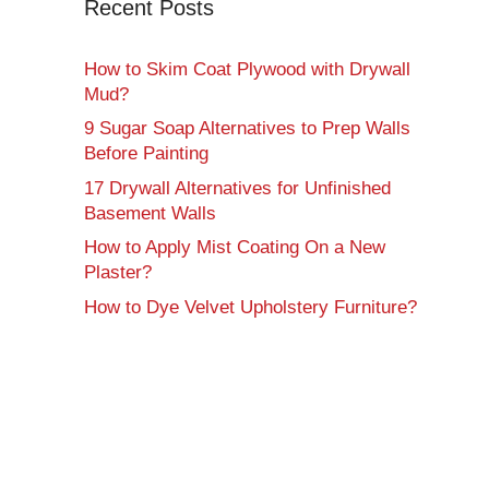
Recent Posts
How to Skim Coat Plywood with Drywall
Mud?
9 Sugar Soap Alternatives to Prep Walls
Before Painting
17 Drywall Alternatives for Unfinished
Basement Walls
How to Apply Mist Coating On a New
Plaster?
How to Dye Velvet Upholstery Furniture?