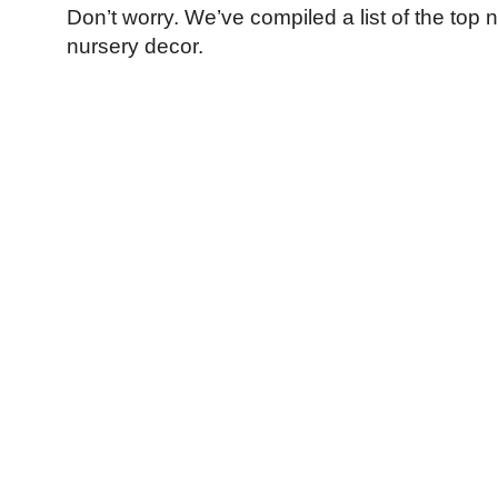
Don’t worry. We’ve compiled a list of the top
nursery decor.