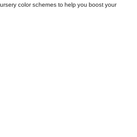
 nursery color schemes to help you boost your