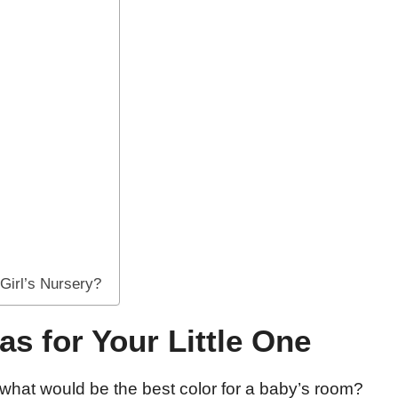
 Girl’s Nursery?
as for Your Little One
 what would be the best color for a baby’s room?