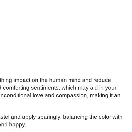
othing impact on the human mind and reduce
 comforting sentiments, which may aid in your
s unconditional love and compassion, making it an
tel and apply sparingly, balancing the color with
 and happy.