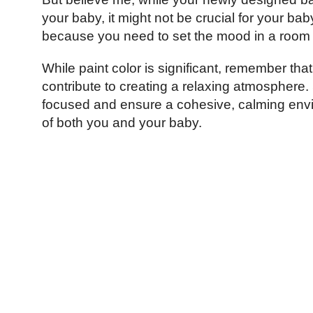
your baby, it might not be crucial for your bab
because you need to set the mood in a room whe
While paint color is significant, remember that
contribute to creating a relaxing atmosphere. 
focused and ensure a cohesive, calming envi
of both you and your baby.