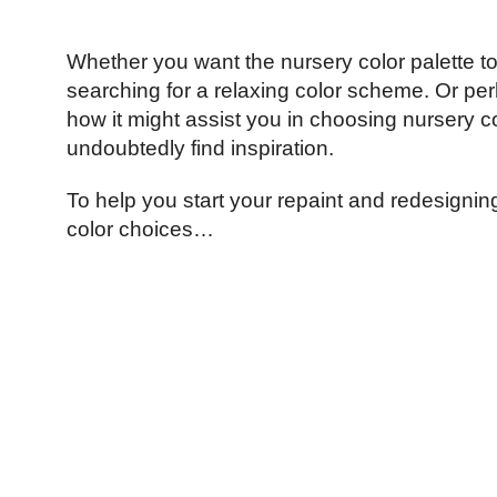
Whether you want the nursery color palette to 
searching for a relaxing color scheme. Or pe
how it might assist you in choosing nursery c
undoubtedly find inspiration.
To help you start your repaint and redesignin
color choices…