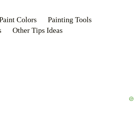
Paint Colors
Painting Tools
s
Other Tips Ideas