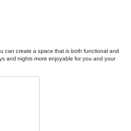
u can create a space that is both functional and
ays and nights more enjoyable for you and your