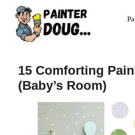
Skip
to
Pa
content
15 Comforting Pain
(Baby’s Room)