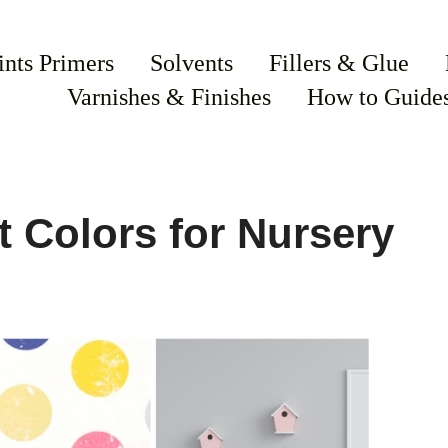
ints Primers
Solvents
Fillers & Glue
Varnishes & Finishes
How to Guide
t Colors for Nursery