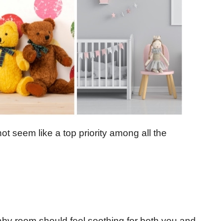
t seem like a top priority among all the
by room should feel soothing for both you and