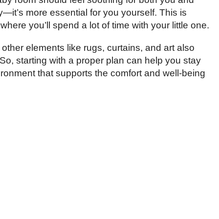
y—it’s more essential for you yourself. This is
re you’ll spend a lot of time with your little one.
 other elements like rugs, curtains, and art also
So, starting with a proper plan can help you stay
ronment that supports the comfort and well-being