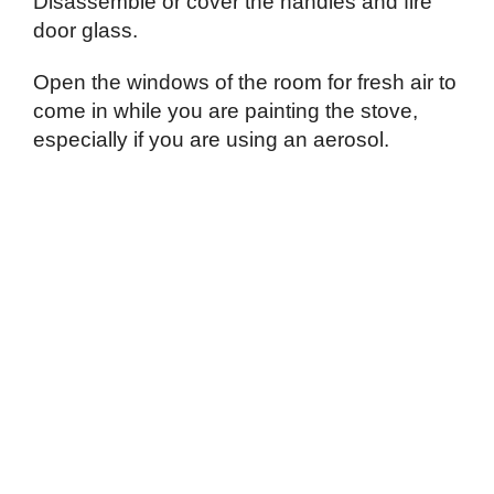
Disassemble or cover the handles and fire
door glass.
Open the windows of the room for fresh air to
come in while you are painting the stove,
especially if you are using an aerosol.