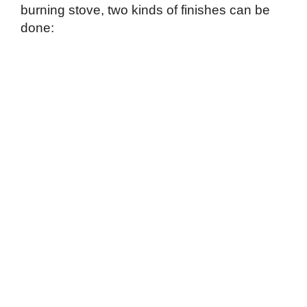
burning stove, two kinds of finishes can be
done: