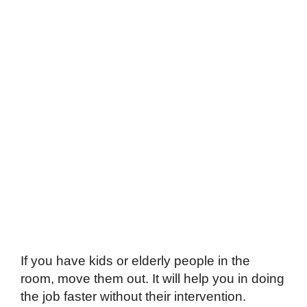
If you have kids or elderly people in the
room, move them out. It will help you in doing
the job faster without their intervention.