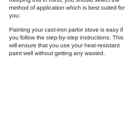
method of application which is best suited for
you:
Painting your cast-iron parlor stove is easy if
you follow the step-by-step instructions. This
will ensure that you use your heat-resistant
paint well without getting any wasted.