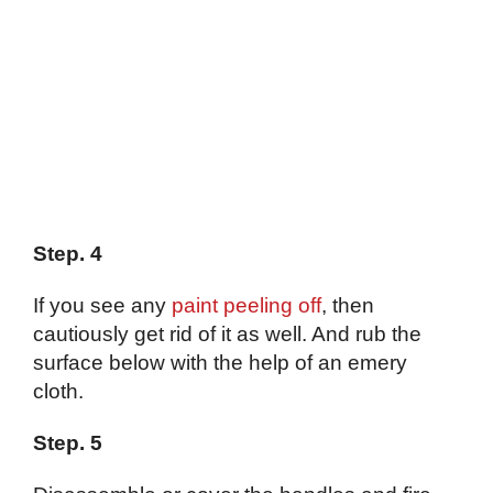
Step. 4
If you see any
paint peeling off
, then
cautiously get rid of it as well. And rub the
surface below with the help of an emery
cloth.
Step. 5