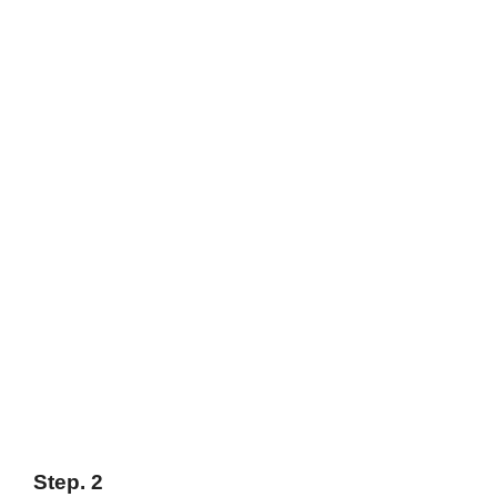
Step. 2