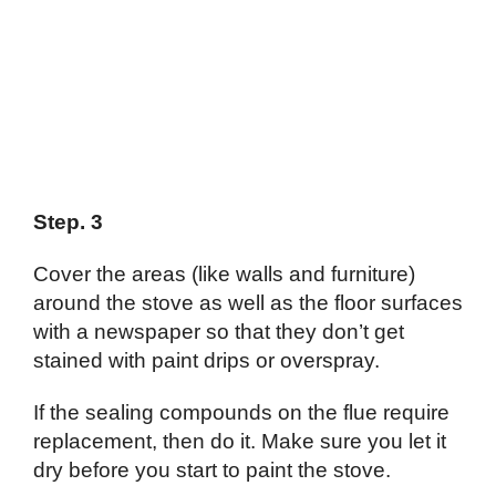
Step. 3
Cover the areas (like walls and furniture)
around the stove as well as the floor surfaces
with a newspaper so that they don’t get
stained with paint drips or overspray.
If the sealing compounds on the flue require
replacement, then do it. Make sure you let it
dry before you start to paint the stove.