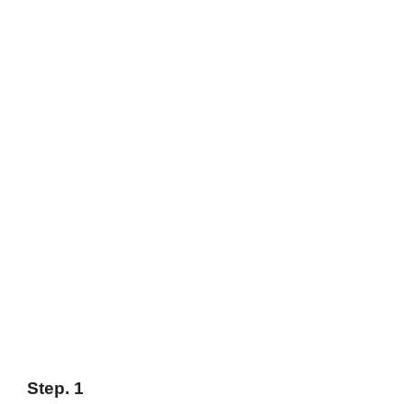
Step. 1