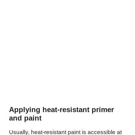
Applying heat-resistant primer
and paint
Usually, heat-resistant paint is accessible at