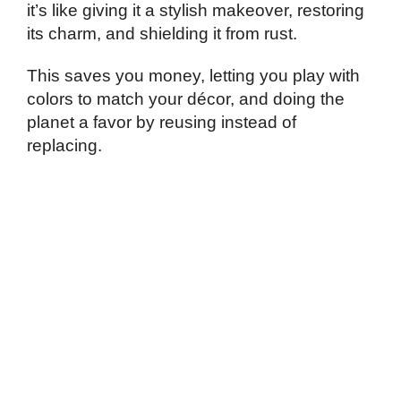
it’s like giving it a stylish makeover, restoring
its charm, and shielding it from rust.
This saves you money, letting you play with
colors to match your décor, and doing the
planet a favor by reusing instead of
replacing.