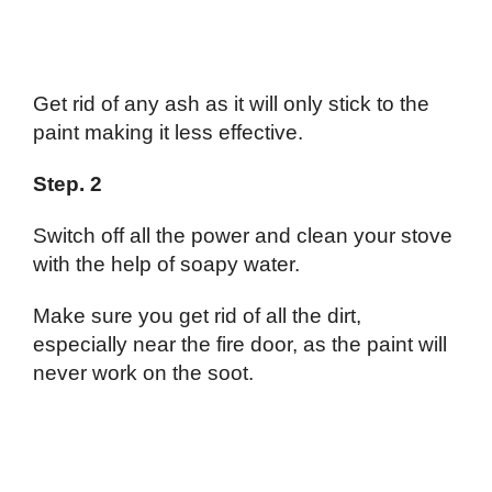
Get rid of any ash as it will only stick to the
paint making it less effective.
Step. 2
Switch off all the power and clean your stove
with the help of soapy water.
Make sure you get rid of all the dirt,
especially near the fire door, as the paint will
never work on the soot.