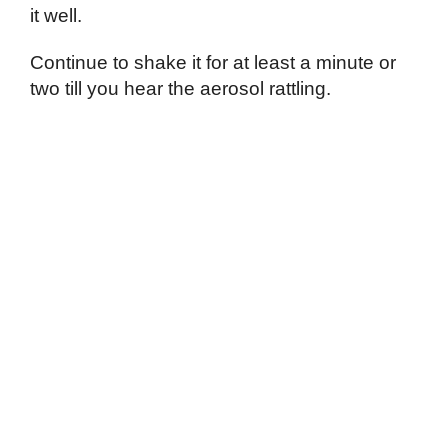
it well.
Continue to shake it for at least a minute or
two till you hear the aerosol rattling.