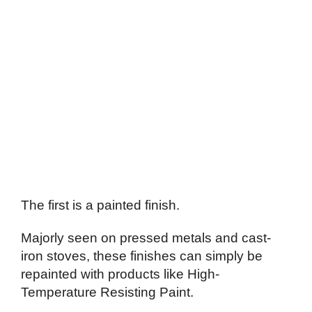
The first is a painted finish.
Majorly seen on pressed metals and cast-
iron stoves, these finishes can simply be
repainted with products like High-
Temperature Resisting Paint.