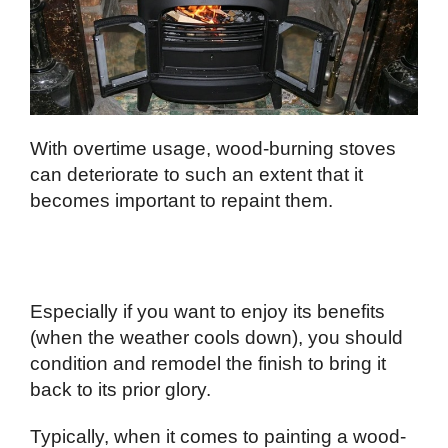
With overtime usage, wood-burning stoves
can deteriorate to such an extent that it
becomes important to repaint them.
Especially if you want to enjoy its benefits
(when the weather cools down), you should
condition and remodel the finish to bring it
back to its prior glory.
Typically, when it comes to painting a wood-