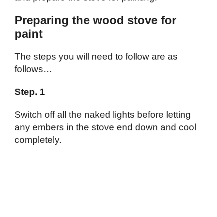
Preparing the wood stove for
paint
The steps you will need to follow are as
follows…
Step. 1
Switch off all the naked lights before letting
any embers in the stove end down and cool
completely.