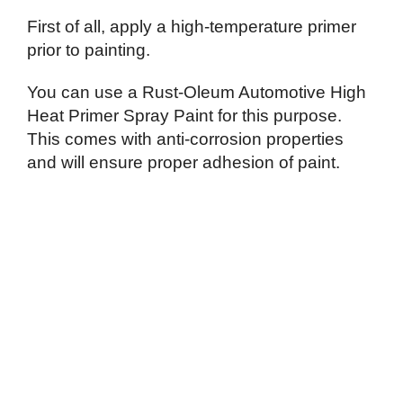
First of all, apply a high-temperature primer
prior to painting.
You can use a Rust-Oleum Automotive High
Heat Primer Spray Paint for this purpose.
This comes with anti-corrosion properties
and will ensure proper adhesion of paint.