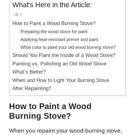
What's Here in the Article:
How to Paint a Wood Burning Stove?
Preparing the wood stove for paint
Applying heat-resistant primer and paint
What color to paint your old wood burning stove?
Should You Paint the Inside of a Wood Stove?
Painting vs. Polishing an Old Wood Stove:
What’s Better?
When and How to Light Your Burning Stove
After Repainting?
How to Paint a Wood
Burning Stove?
When you repaint your wood-burning stove,