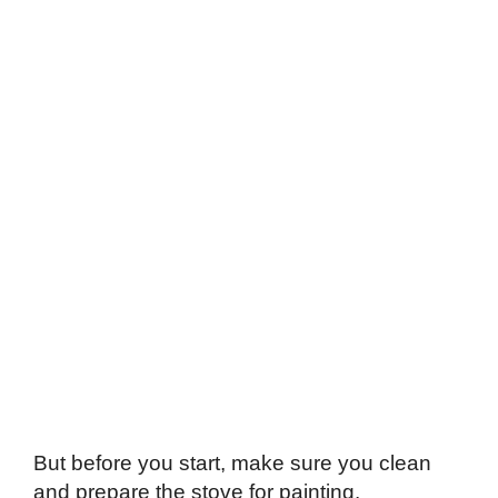
But before you start, make sure you clean
and prepare the stove for painting.