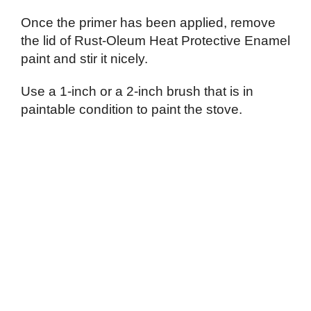
Once the primer has been applied, remove
the lid of Rust-Oleum Heat Protective Enamel
paint and stir it nicely.
Use a 1-inch or a 2-inch brush that is in
paintable condition to paint the stove.