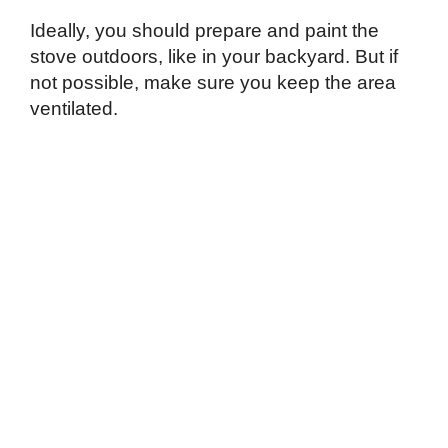
Ideally, you should prepare and paint the
stove outdoors, like in your backyard. But if
not possible, make sure you keep the area
ventilated.