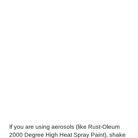
If you are using aerosols (like Rust-Oleum
2000 Degree High Heat Spray Paint), shake