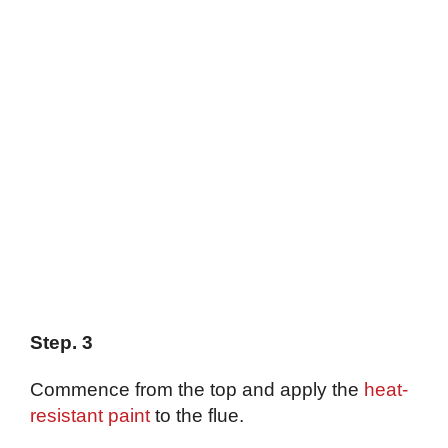
Step. 3
Commence from the top and apply the
heat-
resistant paint
to the flue.