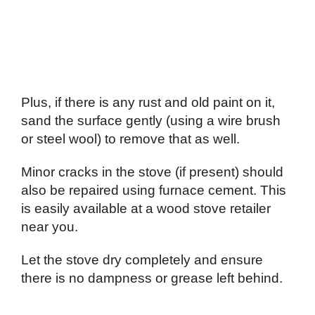
Plus, if there is any rust and old paint on it,
sand the surface gently (using a wire brush
or steel wool) to remove that as well.
Minor cracks in the stove (if present) should
also be repaired using furnace cement. This
is easily available at a wood stove retailer
near you.
Let the stove dry completely and ensure
there is no dampness or grease left behind.