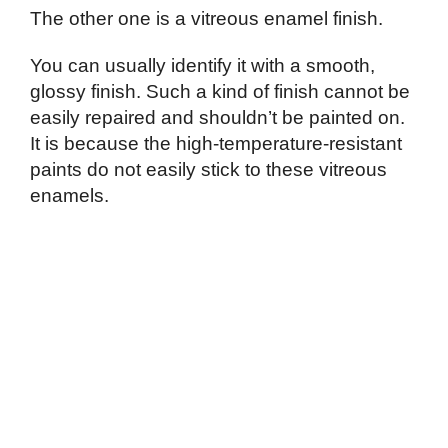
The other one is a vitreous enamel finish.
You can usually identify it with a smooth,
glossy finish. Such a kind of finish cannot be
easily repaired and shouldn’t be painted on.
It is because the high-temperature-resistant
paints do not easily stick to these vitreous
enamels.