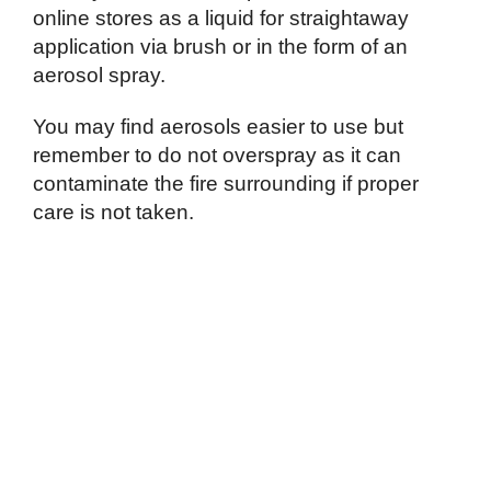
online stores as a liquid for straightaway
application via brush or in the form of an
aerosol spray.
You may find aerosols easier to use but
remember to do not overspray as it can
contaminate the fire surrounding if proper
care is not taken.