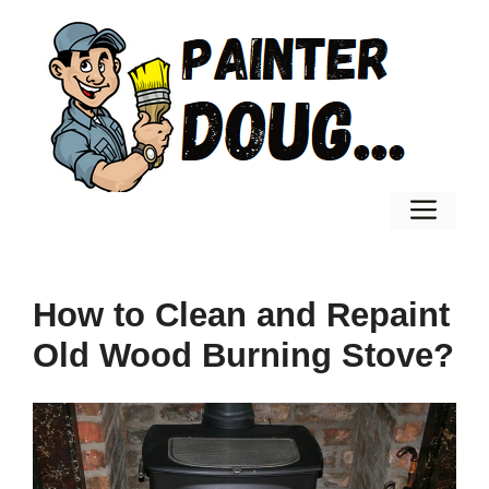
Skip
to
content
Men
How to Clean and Repaint
Old Wood Burning Stove?