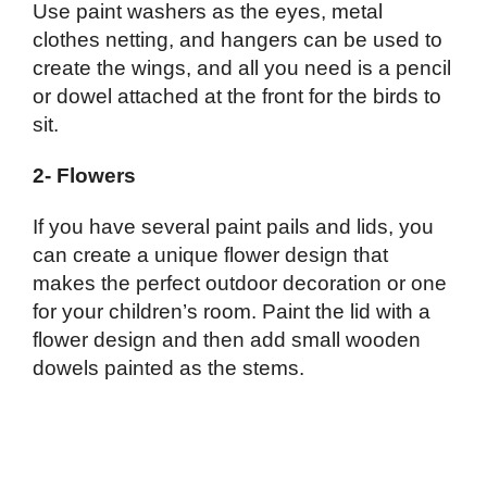
Use paint washers as the eyes, metal
clothes netting, and hangers can be used to
create the wings, and all you need is a pencil
or dowel attached at the front for the birds to
sit.
2- Flowers
If you have several paint pails and lids, you
can create a unique flower design that
makes the perfect outdoor decoration or one
for your children’s room. Paint the lid with a
flower design and then add small wooden
dowels painted as the stems.