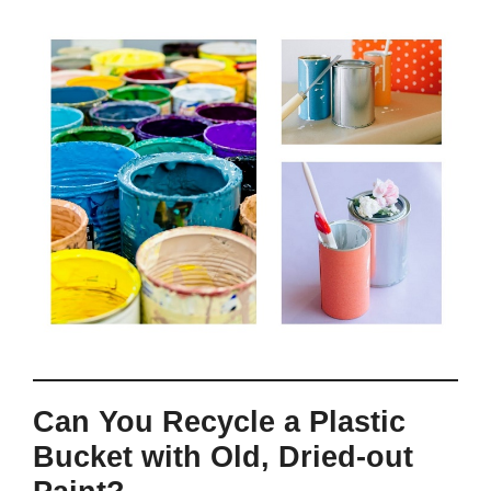
Can You Recycle a Plastic
Bucket with Old, Dried-out