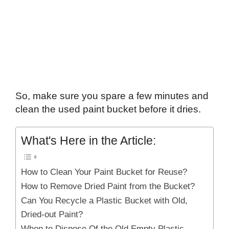
So, make sure you spare a few minutes and
clean the used paint bucket before it dries.
What's Here in the Article:
How to Clean Your Paint Bucket for Reuse?
How to Remove Dried Paint from the Bucket?
Can You Recycle a Plastic Bucket with Old,
Dried-out Paint?
When to Dispose Of the Old Empty Plastic