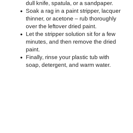
dull knife, spatula, or a sandpaper.
Soak a rag in a paint stripper, lacquer
thinner, or acetone – rub thoroughly
over the leftover dried paint.
Let the stripper solution sit for a few
minutes, and then remove the dried
paint.
Finally, rinse your plastic tub with
soap, detergent, and warm water.