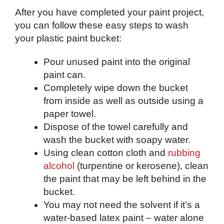
After you have completed your paint project,
you can follow these easy steps to wash
your plastic paint bucket:
Pour unused paint into the original
paint can.
Completely wipe down the bucket
from inside as well as outside using a
paper towel.
Dispose of the towel carefully and
wash the bucket with soapy water.
Using clean cotton cloth and
rubbing
alcohol
(turpentine or kerosene), clean
the paint that may be left behind in the
bucket.
You may not need the solvent if it’s a
water-based latex paint – water alone