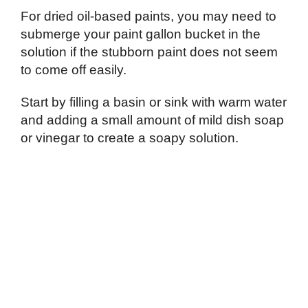
For dried oil-based paints, you may need to
submerge your paint gallon bucket in the
solution if the stubborn paint does not seem
to come off easily.
Start by filling a basin or sink with warm water
and adding a small amount of mild dish soap
or vinegar to create a soapy solution.