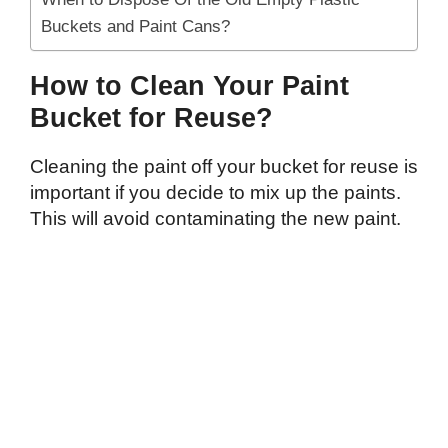
Buckets and Paint Cans?
How to Clean Your Paint
Bucket for Reuse?
Cleaning the paint off your bucket for reuse is
important if you decide to mix up the paints.
This will avoid contaminating the new paint.