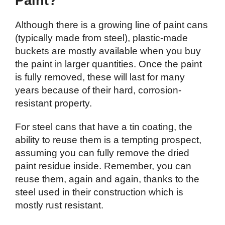
Paint?
Although there is a growing line of paint cans
(typically made from steel), plastic-made
buckets are mostly available when you buy
the paint in larger quantities. Once the paint
is fully removed, these will last for many
years because of their hard, corrosion-
resistant property.
For steel cans that have a tin coating, the
ability to reuse them is a tempting prospect,
assuming you can fully remove the dried
paint residue inside. Remember, you can
reuse them, again and again, thanks to the
steel used in their construction which is
mostly rust resistant.