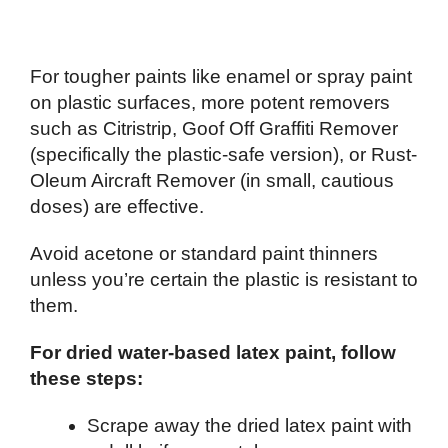
For tougher paints like enamel or spray paint
on plastic surfaces, more potent removers
such as Citristrip, Goof Off Graffiti Remover
(specifically the plastic-safe version), or Rust-
Oleum Aircraft Remover (in small, cautious
doses) are effective.
Avoid acetone or standard paint thinners
unless you’re certain the plastic is resistant to
them.
For dried water-based latex paint, follow
these steps:
Scrape away the dried latex paint with