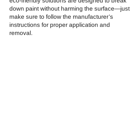
eco-friendly solutions are designed to break
down paint without harming the surface—just
make sure to follow the manufacturer’s
instructions for proper application and
removal.