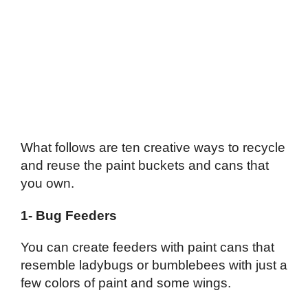
What follows are ten creative ways to recycle
and reuse the paint buckets and cans that
you own.
1- Bug Feeders
You can create feeders with paint cans that
resemble ladybugs or bumblebees with just a
few colors of paint and some wings.