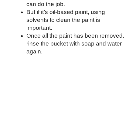
can do the job.
But if it’s oil-based paint, using
solvents to clean the paint is
important.
Once all the paint has been removed,
rinse the bucket with soap and water
again.