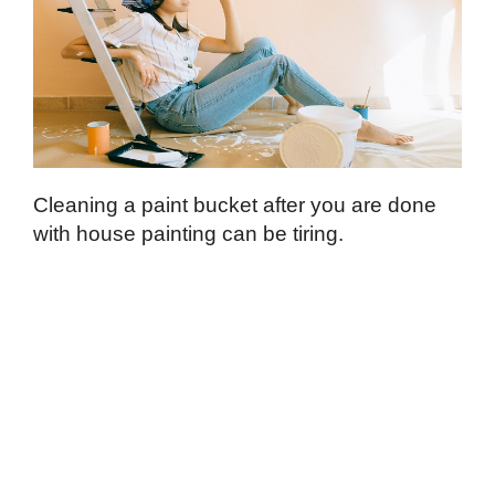
Cleaning a paint bucket after you are done
with house painting can be tiring.