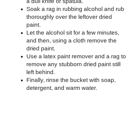
a dull knife or spatula.
Soak a rag in rubbing alcohol and rub
thoroughly over the leftover dried
paint.
Let the alcohol sit for a few minutes,
and then, using a cloth remove the
dried paint.
Use a latex paint remover and a rag to
remove any stubborn dried paint still
left behind.
Finally, rinse the bucket with soap,
detergent, and warm water.