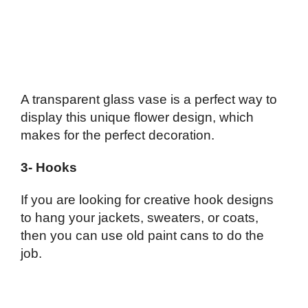
A transparent glass vase is a perfect way to
display this unique flower design, which
makes for the perfect decoration.
3- Hooks
If you are looking for creative hook designs
to hang your jackets, sweaters, or coats,
then you can use old paint cans to do the
job.