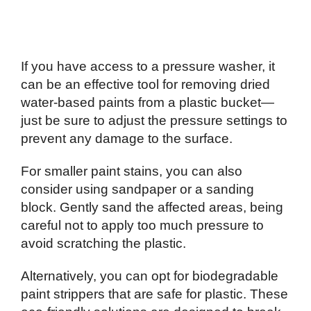
If you have access to a pressure washer, it
can be an effective tool for removing dried
water-based paints from a plastic bucket—
just be sure to adjust the pressure settings to
prevent any damage to the surface.
For smaller paint stains, you can also
consider using sandpaper or a sanding
block. Gently sand the affected areas, being
careful not to apply too much pressure to
avoid scratching the plastic.
Alternatively, you can opt for biodegradable
paint strippers that are safe for plastic. These