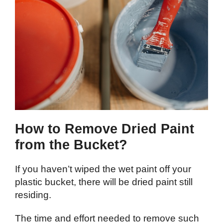
How to Remove Dried Paint
from the Bucket?
If you haven’t wiped the wet paint off your
plastic bucket, there will be dried paint still
residing.
The time and effort needed to remove such