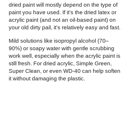
dried paint will mostly depend on the type of
paint you have used. If it’s the dried latex or
acrylic paint (and not an oil-based paint) on
your old dirty pail, it’s relatively easy and fast.
Mild solutions like isopropyl alcohol (70–
90%) or soapy water with gentle scrubbing
work well, especially when the acrylic paint is
still fresh. For dried acrylic, Simple Green,
Super Clean, or even WD-40 can help soften
it without damaging the plastic.