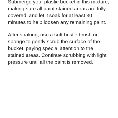
Submerge your plastic bucket in this mixture,
making sure all paint-stained areas are fully
covered, and let it soak for at least 30
minutes to help loosen any remaining paint.
After soaking, use a soft-bristle brush or
sponge to gently scrub the surface of the
bucket, paying special attention to the
stained areas. Continue scrubbing with light
pressure until all the paint is removed.