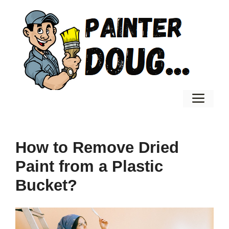
Skip
to
content
Men
How to Remove Dried
Paint from a Plastic
Bucket?