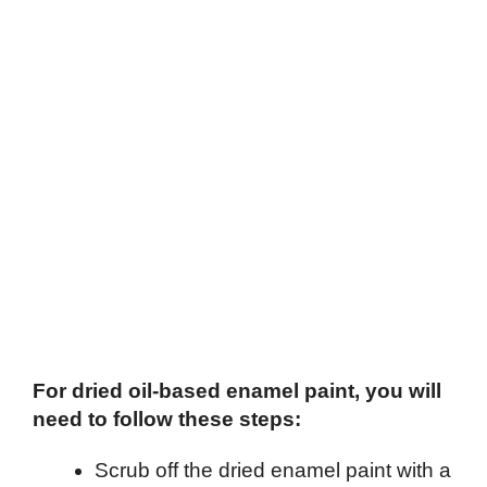
For dried oil-based enamel paint, you will
need to follow these steps:
Scrub off the dried enamel paint with a