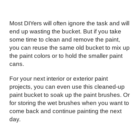
Most DIYers will often ignore the task and will
end up wasting the bucket. But if you take
some time to clean and remove the paint,
you can reuse the same old bucket to mix up
the paint colors or to hold the smaller paint
cans.
For your next interior or exterior paint
projects, you can even use this cleaned-up
paint bucket to soak up the paint brushes. Or
for storing the wet brushes when you want to
come back and continue painting the next
day.